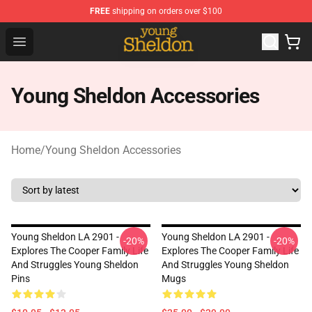
FREE
shipping on orders over $100
Young Sheldon Store - Official Young Sheldon Merchand
Open menu
Young Sheldon Accessories
Home
/
Young Sheldon Accessories
Young Sheldon LA 2901 -
Young Sheldon LA 2901 -
-20%
-20%
Explores The Cooper Family Life
Explores The Cooper Family Life
And Struggles Young Sheldon
And Struggles Young Sheldon
Pins
Mugs