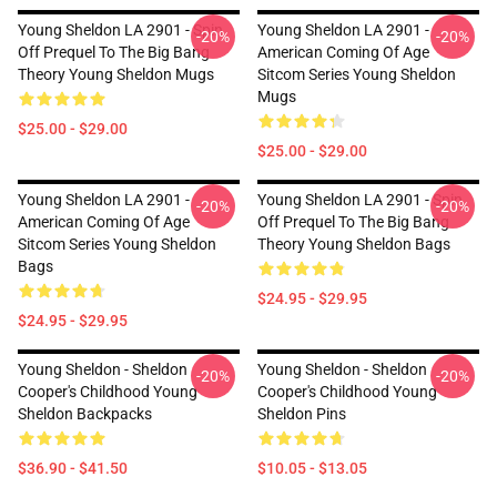
Young Sheldon LA 2901 - Spin
Young Sheldon LA 2901 -
-20%
-20%
Off Prequel To The Big Bang
American Coming Of Age
Theory Young Sheldon Mugs
Sitcom Series Young Sheldon
Mugs
$25.00 - $29.00
$25.00 - $29.00
Young Sheldon LA 2901 -
Young Sheldon LA 2901 - Spin
-20%
-20%
American Coming Of Age
Off Prequel To The Big Bang
Sitcom Series Young Sheldon
Theory Young Sheldon Bags
Bags
$24.95 - $29.95
$24.95 - $29.95
Young Sheldon - Sheldon
Young Sheldon - Sheldon
-20%
-20%
Cooper's Childhood Young
Cooper's Childhood Young
Sheldon Backpacks
Sheldon Pins
$36.90 - $41.50
$10.05 - $13.05