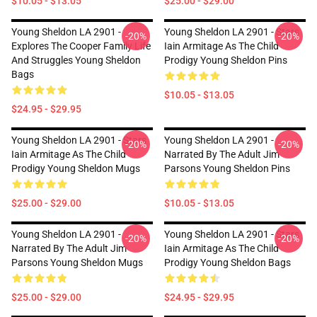
$10.05 - $13.05
$25.00 - $29.00
Young Sheldon LA 2901 -
Young Sheldon LA 2901 - Stars
-20%
-20%
Explores The Cooper Family Life
Iain Armitage As The Child
And Struggles Young Sheldon
Prodigy Young Sheldon Pins
Bags
$10.05 - $13.05
$24.95 - $29.95
Young Sheldon LA 2901 - Stars
Young Sheldon LA 2901 -
-20%
-20%
Iain Armitage As The Child
Narrated By The Adult Jim
Prodigy Young Sheldon Mugs
Parsons Young Sheldon Pins
$25.00 - $29.00
$10.05 - $13.05
Young Sheldon LA 2901 -
Young Sheldon LA 2901 - Stars
-20%
-20%
Narrated By The Adult Jim
Iain Armitage As The Child
Parsons Young Sheldon Mugs
Prodigy Young Sheldon Bags
$25.00 - $29.00
$24.95 - $29.95