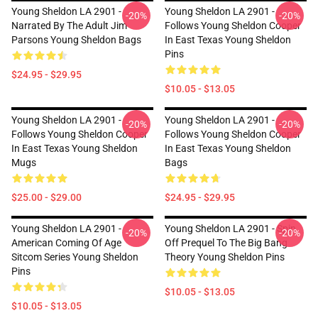
Young Sheldon LA 2901 -
Young Sheldon LA 2901 -
-20%
-20%
Narrated By The Adult Jim
Follows Young Sheldon Cooper
Parsons Young Sheldon Bags
In East Texas Young Sheldon
Pins
$24.95 - $29.95
$10.05 - $13.05
Young Sheldon LA 2901 -
Young Sheldon LA 2901 -
-20%
-20%
Follows Young Sheldon Cooper
Follows Young Sheldon Cooper
In East Texas Young Sheldon
In East Texas Young Sheldon
Mugs
Bags
$25.00 - $29.00
$24.95 - $29.95
Young Sheldon LA 2901 -
Young Sheldon LA 2901 - Spin
-20%
-20%
American Coming Of Age
Off Prequel To The Big Bang
Sitcom Series Young Sheldon
Theory Young Sheldon Pins
Pins
$10.05 - $13.05
$10.05 - $13.05