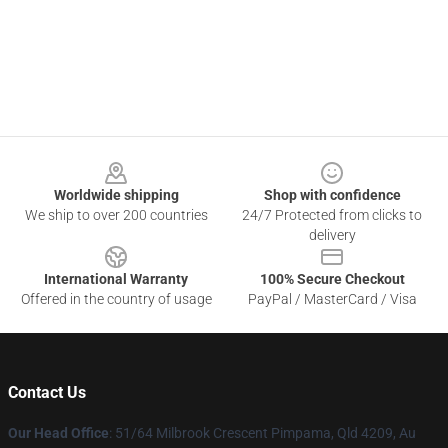
Footer
Worldwide shipping
Shop with confidence
We ship to over 200 countries
24/7 Protected from clicks to
delivery
International Warranty
100% Secure Checkout
Offered in the country of usage
PayPal / MasterCard / Visa
Contact Us
Our Head Office
: 51/64 Milbrook Crescent Pimpama, Qld 4209, Au