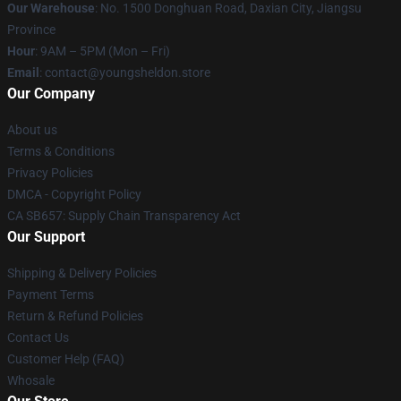
Our Warehouse
: No. 1500 Donghuan Road, Daxian City, Jiangsu
Province
Hour
: 9AM – 5PM (Mon – Fri)
Email
: contact@youngsheldon.store
Our Company
About us
Terms & Conditions
Privacy Policies
DMCA - Copyright Policy
CA SB657: Supply Chain Transparency Act
Our Support
Shipping & Delivery Policies
Payment Terms
Return & Refund Policies
Contact Us
Customer Help (FAQ)
Whosale