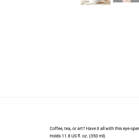
Coffee, tea, or art? Have it all with this eye-o
Holds 11.8 US fl. oz. (350 ml)