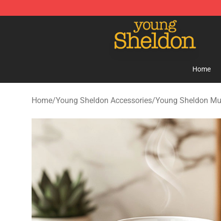
Young Sheldon Store - Official Young Sheldon Mercha
Home
Home
/
Young Sheldon Accessories
/
Young Sheldon M