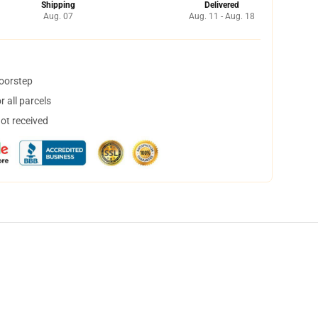
Shipping
Delivered
Aug. 07
Aug. 11 - Aug. 18
doorstep
 all parcels
not received