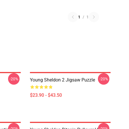
1
/
1
-20%
-20%
Young Sheldon 2 Jigsaw Puzzle
$23.90 - $43.50
-20%
-20%