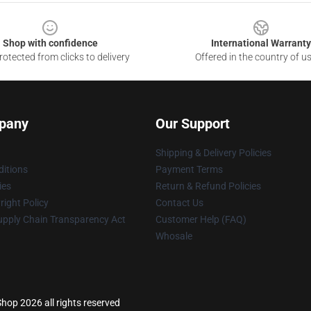
Shop with confidence
International Warranty
otected from clicks to delivery
Offered in the country of u
pany
Our Support
Shipping & Delivery Policies
itions
Payment Terms
ies
Return & Refund Policies
ight Policy
Contact Us
upply Chain Transparency Act
Customer Help (FAQ)
Whosale
hop 2026 all rights reserved