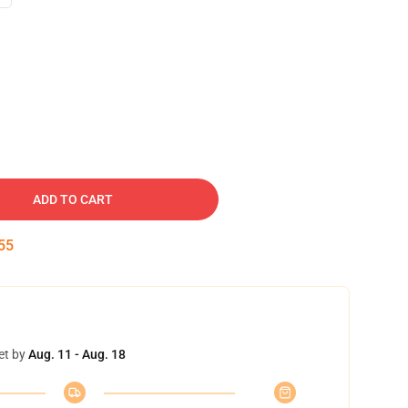
ADD TO CART
53
et by
Aug. 11 - Aug. 18