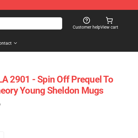
Customer help
View cart
ontact
A 2901 - Spin Off Prequel To
heory Young Sheldon Mugs
)