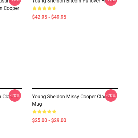
usting To
Young Sheldon Bitcoin Pullover Hoodie
on Cooper
$42.95 - $49.95
-20%
-20%
 Classic
Young Sheldon Missy Cooper Classic
Mug
$25.00 - $29.00