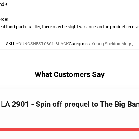
ndle
order
al third-party fulfiller, there may be slight variances in the product receiv
SKU
:
YOUNGSHEST-0861-BLACK
Categories
:
Young Sheldon Mugs
,
What Customers Say
 LA 2901 - Spin off prequel to The Big B