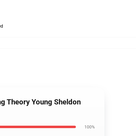
ed
ang Theory Young Sheldon
100%