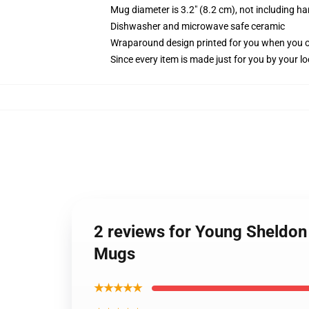
Mug diameter is 3.2" (8.2 cm), not including ha
Dishwasher and microwave safe ceramic
Wraparound design printed for you when you 
Since every item is made just for you by your loc
2 reviews for Young Sheldon
Mugs
★★★★★