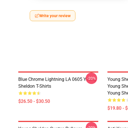
Write your review
-20%
Blue Chrome Lightning LA 0605 Young
Young She
Sheldon T-Shirts
Young She
Young She
$26.50 - $30.50
$19.80 - 
-20%