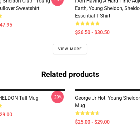
g Sheldon Club - Young
I Am Having A Hard Time Adj
ullover Sweatshirt
Earth, Young Sheldon, Sheld
Essential T-Shirt
$47.95
$26.50 - $30.50
VIEW MORE
Related products
-20%
ELDON Tall Mug
George Jr Hot. Young Sheldon
Mug
$29.00
$25.00 - $29.00