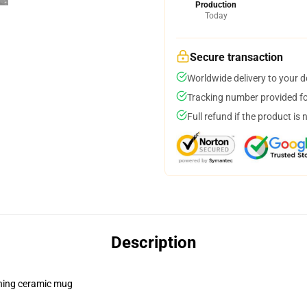
Production
Today
Secure transaction
Worldwide delivery to your 
Tracking number provided for
Full refund if the product is 
Description
pening ceramic mug