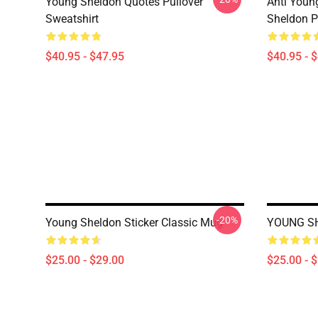
Young Sheldon Quotes Pullover
Anti Youn
Sweatshirt
Sheldon P
$40.95 - $47.95
$40.95 - 
-20%
Young Sheldon Sticker Classic Mug
YOUNG SH
$25.00 - $29.00
$25.00 - 