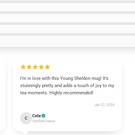
I’m in love with this Young Sheldon mug! It’s
stunningly pretty and adds a touch of joy to my
tea moments. Highly recommended!
Jan 22, 2026
Cole
C
Verified owner