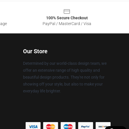
100% Secure Checkout
sage
PayPal / MasterCard / Visa
Our Store
Determined by our world-class design team, we
offer an extensive range of high quality and
beautiful design products. They're not only for
showing off your style, but also to make your
everyday life brighter.