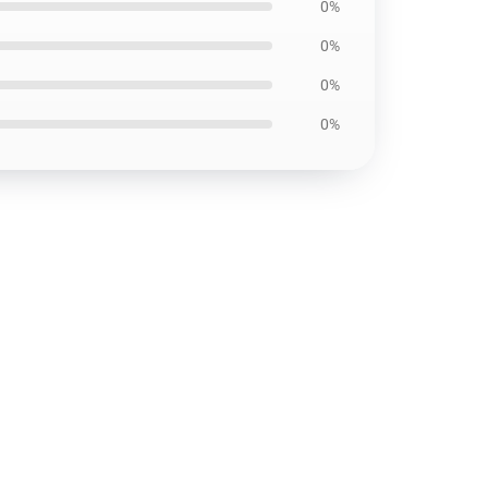
0%
0%
0%
0%