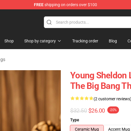
FREE
shipping on orders over $100
ndise Shop
Shop
Shop by category
Tracking order
Blog
C
ugs
Young Sheldon L
The Big Bang T
(2 customer reviews
$32.50
$26.00
-20%
Type
Ceramic Mug
Accent Mug