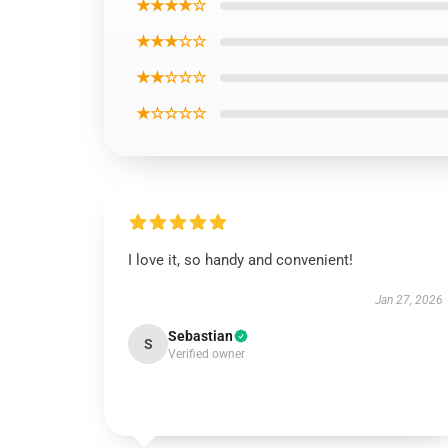
★★★★☆
★★★☆☆
★★☆☆☆
★☆☆☆☆
I love it, so handy and convenient!
Jan 27, 2026
Sebastian
S
Verified owner