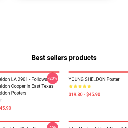
Best sellers products
-20%
ldon LA 2901 - Follows
YOUNG SHELDON Poster
ldon Cooper In East Texas
ldon Posters
$19.80 - $45.90
$45.90
-20%