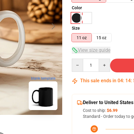
Color
Size
11 oz
15 oz
View size guide
Quantity
blank template
This sale ends in
04
:
14
:
Deliver to United States
Cost to ship:
$6.99
Standard - Order today to g