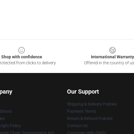
Shop with confidence
International Warranty
otected from clicks to delivery
Offered in the country of u
pany
Our Support
Shipping & Delivery Policies
itions
Payment Terms
ies
Return & Refund Policies
ight Policy
Contact Us
upply Chain Transparency Act
Customer Help (FAQ)