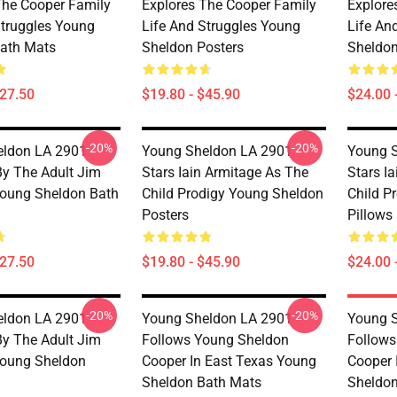
The Cooper Family
Explores The Cooper Family
Explore
Struggles Young
Life And Struggles Young
Life An
ath Mats
Sheldon Posters
Sheldon
$27.50
$19.80 - $45.90
$24.00 
-20%
-20%
ldon LA 2901 -
Young Sheldon LA 2901 -
Young S
By The Adult Jim
Stars Iain Armitage As The
Stars I
oung Sheldon Bath
Child Prodigy Young Sheldon
Child P
Posters
Pillows
$27.50
$19.80 - $45.90
$24.00 
-20%
-20%
ldon LA 2901 -
Young Sheldon LA 2901 -
Young S
By The Adult Jim
Follows Young Sheldon
Follows
Young Sheldon
Cooper In East Texas Young
Cooper 
Sheldon Bath Mats
Sheldon