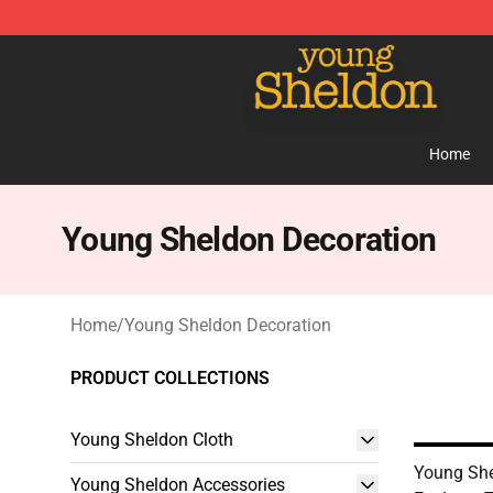
Young Sheldon Store - Official Young Sheldon Mercha
Home
Young Sheldon Decoration
Home
/
Young Sheldon Decoration
PRODUCT COLLECTIONS
Young Sheldon Cloth
Young She
Young Sheldon Accessories