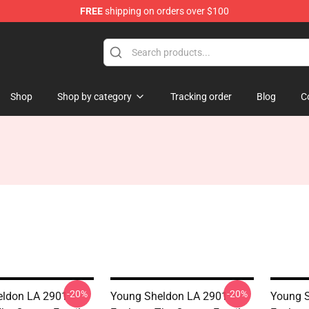
FREE
shipping on orders over $100
ndise Shop
Shop
Shop by category
Tracking order
Blog
C
-20%
-20%
ldon LA 2901 -
Young Sheldon LA 2901 -
Young S