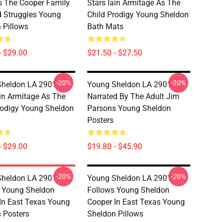
s The Cooper Family
Stars Iain Armitage As The
d Struggles Young
Child Prodigy Young Sheldon
 Pillows
Bath Mats
- $29.00
$21.50 - $27.50
-20%
-20%
heldon LA 2901 -
Young Sheldon LA 2901 -
ain Armitage As The
Narrated By The Adult Jim
rodigy Young Sheldon
Parsons Young Sheldon
Posters
- $29.00
$19.80 - $45.90
-20%
-20%
heldon LA 2901 -
Young Sheldon LA 2901 -
 Young Sheldon
Follows Young Sheldon
In East Texas Young
Cooper In East Texas Young
 Posters
Sheldon Pillows