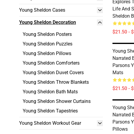
Explores 
Life And 
Young Sheldon Cases
Sheldon B
Young Sheldon Decoration
$21.50 - 
Young Sheldon Posters
Young Sheldon Puzzles
Young She
Young Sheldon Pillows
Narrated 
Young Sheldon Comforters
Parsons Y
Young Sheldon Duvet Covers
Mats
Young Sheldon Throw Blankets
$21.50 - 
Young Sheldon Bath Mats
Young Sheldon Shower Curtains
Young She
Young Sheldon Tapestries
Narrated 
Parsons 
Young Sheldon Workout Gear
Pillows