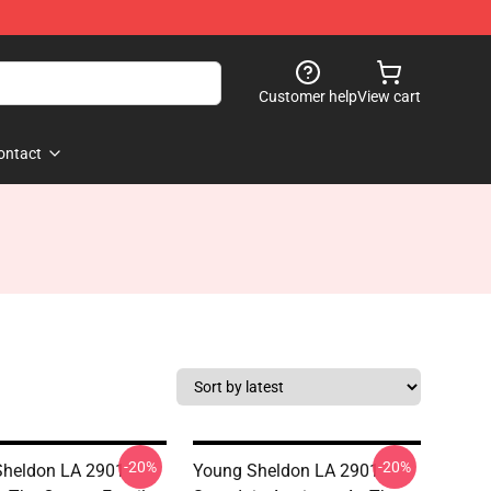
Customer help
View cart
ontact
-20%
-20%
heldon LA 2901 -
Young Sheldon LA 2901 -