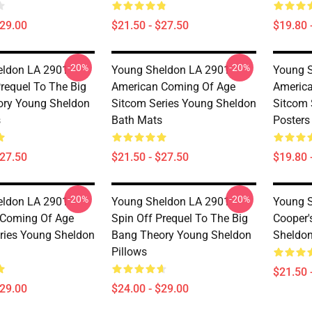
$29.00
$21.50 - $27.50
$19.80 
-20%
-20%
ldon LA 2901 -
Young Sheldon LA 2901 -
Young S
Prequel To The Big
American Coming Of Age
Americ
ory Young Sheldon
Sitcom Series Young Sheldon
Sitcom 
s
Bath Mats
Posters
$27.50
$21.50 - $27.50
$19.80 
-20%
-20%
ldon LA 2901 -
Young Sheldon LA 2901 -
Young S
 Coming Of Age
Spin Off Prequel To The Big
Cooper'
ries Young Sheldon
Bang Theory Young Sheldon
Sheldon
Pillows
$21.50 
$29.00
$24.00 - $29.00