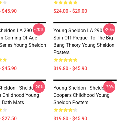
- $45.90
$24.00 - $29.00
-20%
-20%
heldon LA 2901 -
Young Sheldon LA 2901 -
an Coming Of Age
Spin Off Prequel To The Big
Series Young Sheldon
Bang Theory Young Sheldon
Posters
- $45.90
$19.80 - $45.90
-20%
-20%
heldon - Sheldon
Young Sheldon - Sheldon
s Childhood Young
Cooper's Childhood Young
 Bath Mats
Sheldon Posters
- $27.50
$19.80 - $45.90