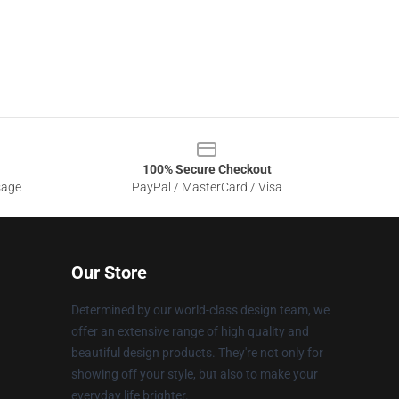
100% Secure Checkout
sage
PayPal / MasterCard / Visa
Our Store
Determined by our world-class design team, we
offer an extensive range of high quality and
beautiful design products. They're not only for
showing off your style, but also to make your
everyday life brighter.