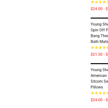
$24.00 - 
Young She
Spin Off 
Bang The
Bath Mat
$21.50 - 
Young She
American
Sitcom Se
Pillows
$24.00 - 