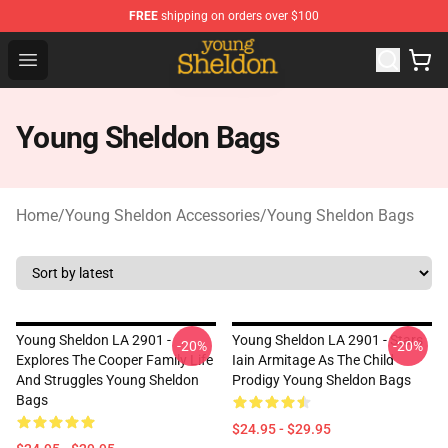
FREE
shipping on orders over $100
Young Sheldon Store - Official Young Sheldon Merchand
Open menu
Young Sheldon Bags
Home
/
Young Sheldon Accessories
/
Young Sheldon Bags
Young Sheldon LA 2901 -
Young Sheldon LA 2901 - Stars
-20%
-20%
Explores The Cooper Family Life
Iain Armitage As The Child
And Struggles Young Sheldon
Prodigy Young Sheldon Bags
Bags
$24.95 - $29.95