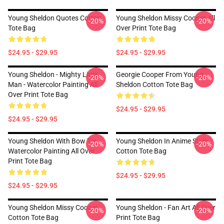
Young Sheldon Quotes Cotton
Young Sheldon Missy Cooper All
-20%
-20%
Tote Bag
Over Print Tote Bag
$24.95 - $29.95
$24.95 - $29.95
Young Sheldon - Mighty Little
Georgie Cooper From Young
-20%
-20%
Man - Watercolor Painting All
Sheldon Cotton Tote Bag
Over Print Tote Bag
$24.95 - $29.95
$24.95 - $29.95
Young Sheldon With Bow Tie
Young Sheldon In Anime Style
-20%
-20%
Watercolor Painting All Over
Cotton Tote Bag
Print Tote Bag
$24.95 - $29.95
$24.95 - $29.95
Young Sheldon Missy Cooper
Young Sheldon - Fan Art All Over
-20%
-20%
Cotton Tote Bag
Print Tote Bag