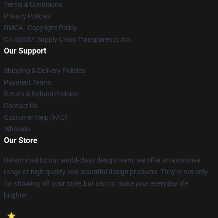
Terms & Conditions
Privacy Policies
DMCA - Copyright Policy
CA SB657: Supply Chain Transparency Act
Our Support
Shipping & Delivery Policies
Payment Terms
Return & Refund Policies
Contact Us
Customer Help (FAQ)
Whosale
Our Store
Determined by our world-class design team, we offer an extensive
range of high quality and beautiful design products. They're not only
for showing off your style, but also to make your everyday life
brighter.