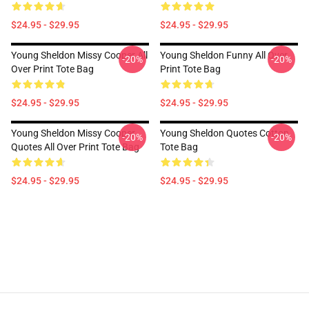
$24.95 - $29.95
$24.95 - $29.95
Young Sheldon Missy Cooper All
Young Sheldon Funny All Over
-20%
-20%
Over Print Tote Bag
Print Tote Bag
$24.95 - $29.95
$24.95 - $29.95
Young Sheldon Missy Cooper
Young Sheldon Quotes Cotton
-20%
-20%
Quotes All Over Print Tote Bag
Tote Bag
$24.95 - $29.95
$24.95 - $29.95
Footer