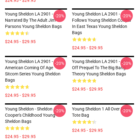
$24.95 - $29.95
Young Sheldon LA 2901 -
Young Sheldon LA 2901 -
-20%
-20%
Narrated By The Adult Jim
Follows Young Sheldon Cooper
Parsons Young Sheldon Bags
In East Texas Young Sheldon
Bags
$24.95 - $29.95
$24.95 - $29.95
Young Sheldon LA 2901 -
Young Sheldon LA 2901 - Spin
-20%
-20%
American Coming Of Age
Off Prequel To The Big Bang
Sitcom Series Young Sheldon
Theory Young Sheldon Bags
Bags
$24.95 - $29.95
$24.95 - $29.95
Young Sheldon - Sheldon
Young Sheldon 1 All Over Print
-20%
-20%
Cooper's Childhood Young
Tote Bag
Sheldon Bags
$24.95 - $29.95
$24.95 - $29.95