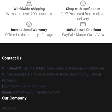
Worldwide shipping
Shop with confidence
We ship to over 200 countries
24/7 Protected from clicks to
delivery
International Warranty
100% Secure Checkout
Offered in the country of usage
PayPal / MasterCard / Visa
Contact Us
Our Head Office
: 51/64 Milbrook Crescent Pimpama, Qld 4209, Au
Our Warehouse
: No. 1500 Donghuan Road, Daxian City, Jiangsu
Province
Hour
: 9AM – 5PM (Mon – Fri)
Email
: contact@youngsheldon.store
Our Company
About us