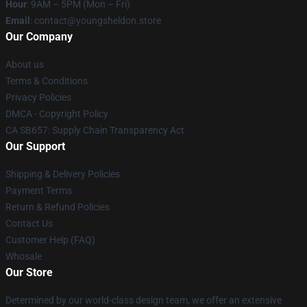
Hour
: 9AM – 5PM (Mon – Fri)
Email
: contact@youngsheldon.store
Our Company
About us
Terms & Conditions
Privacy Policies
DMCA - Copyright Policy
CA SB657: Supply Chain Transparency Act
Our Support
Shipping & Delivery Policies
Payment Terms
Return & Refund Policies
Contact Us
Customer Help (FAQ)
Whosale
Our Store
Determined by our world-class design team, we offer an extensive