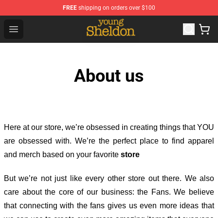
FREE
shipping on orders over $100
Young Sheldon Store - Official Young Sheldon Merchand
Open menu
About us
Here at our store
, we’re obsessed in creating things that YOU
are obsessed with. We’re the perfect place to find apparel
and merch based on your favorite
store
But we’re not just like every other store out there. We also
care about the core of our business: the Fans. We believe
that connecting with the fans gives us even more ideas that