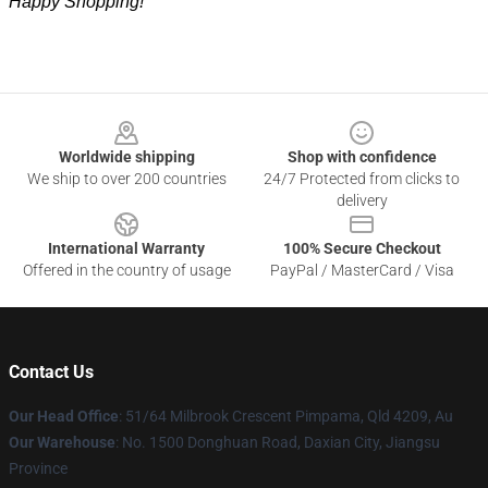
Happy Shopping!
Footer
Worldwide shipping
Shop with confidence
We ship to over 200 countries
24/7 Protected from clicks to
delivery
International Warranty
100% Secure Checkout
Offered in the country of usage
PayPal / MasterCard / Visa
Contact Us
Our Head Office
: 51/64 Milbrook Crescent Pimpama, Qld 4209, Au
Our Warehouse
: No. 1500 Donghuan Road, Daxian City, Jiangsu
Province