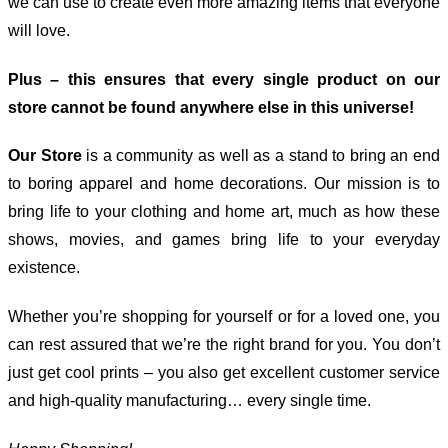
we can use to create even more amazing items that everyone
will love.
Plus – this ensures that every single product on our
store cannot be found anywhere else in this universe!
Our Store
is a community as well as a stand to bring an end
to boring apparel and home decorations. Our mission is to
bring life to your clothing and home art, much as how these
shows, movies, and games bring life to your everyday
existence.
Whether you’re shopping for yourself or for a loved one, you
can rest assured that we’re the right brand for you. You don’t
just get cool prints – you also get excellent customer service
and high-quality manufacturing… every single time.