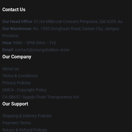
Contact Us
Our Head Office
: 51/64 Milbrook Crescent Pimpama, Qld 4209, Au
Our Warehouse
: No. 1500 Donghuan Road, Daxian City, Jiangsu
Province
Hour
: 9AM – 5PM (Mon – Fri)
Email
: contact@youngsheldon.store
Our Company
About us
Terms & Conditions
Privacy Policies
DMCA - Copyright Policy
CA SB657: Supply Chain Transparency Act
Our Support
Shipping & Delivery Policies
Payment Terms
Return & Refund Policies