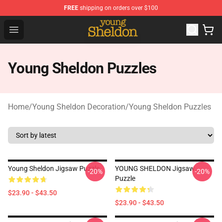
FREE
shipping on orders over $100
Young Sheldon Store - Official Young Sheldon Merchand
Open menu
Young Sheldon Puzzles
Home
/
Young Sheldon Decoration
/
Young Sheldon Puzzles
Young Sheldon Jigsaw Puzzle
YOUNG SHELDON Jigsaw
-20%
-20%
Puzzle
$23.90 - $43.50
$23.90 - $43.50