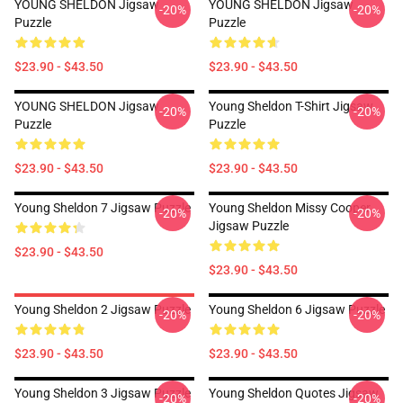
YOUNG SHELDON Jigsaw
YOUNG SHELDON Jigsaw
-20%
-20%
Puzzle
Puzzle
$23.90 - $43.50
$23.90 - $43.50
YOUNG SHELDON Jigsaw
Young Sheldon T-Shirt Jigsaw
-20%
-20%
Puzzle
Puzzle
$23.90 - $43.50
$23.90 - $43.50
Young Sheldon 7 Jigsaw Puzzle
Young Sheldon Missy Cooper
-20%
-20%
Jigsaw Puzzle
$23.90 - $43.50
$23.90 - $43.50
Young Sheldon 2 Jigsaw Puzzle
Young Sheldon 6 Jigsaw Puzzle
-20%
-20%
$23.90 - $43.50
$23.90 - $43.50
Young Sheldon 3 Jigsaw Puzzle
Young Sheldon Quotes Jigsaw
-20%
-20%