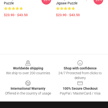
Puzzle
Jigsaw Puzzle
$23.90 - $43.50
$23.90 - $43.50
Footer
Worldwide shipping
Shop with confidence
We ship to over 200 countries
24/7 Protected from clicks to
delivery
International Warranty
100% Secure Checkout
Offered in the country of usage
PayPal / MasterCard / Visa