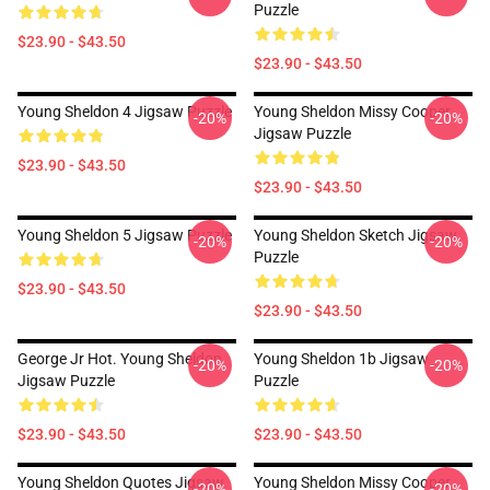
Puzzle
$23.90 - $43.50
$23.90 - $43.50
Young Sheldon 4 Jigsaw Puzzle
Young Sheldon Missy Cooper
-20%
-20%
Jigsaw Puzzle
$23.90 - $43.50
$23.90 - $43.50
Young Sheldon 5 Jigsaw Puzzle
Young Sheldon Sketch Jigsaw
-20%
-20%
Puzzle
$23.90 - $43.50
$23.90 - $43.50
George Jr Hot. Young Sheldon
Young Sheldon 1b Jigsaw
-20%
-20%
Jigsaw Puzzle
Puzzle
$23.90 - $43.50
$23.90 - $43.50
Young Sheldon Quotes Jigsaw
Young Sheldon Missy Cooper
-20%
-20%