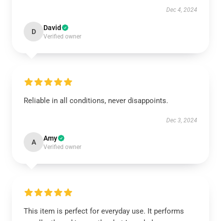
Dec 4, 2024
David
D
Verified owner
Reliable in all conditions, never disappoints.
Dec 3, 2024
Amy
A
Verified owner
This item is perfect for everyday use. It performs