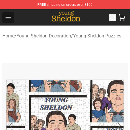
FREE
shipping on orders over $100
Young Sheldon Store - Official Young Sheldon Merchand
Open menu
Home
/
Young Sheldon Decoration
/
Young Sheldon Puzzles