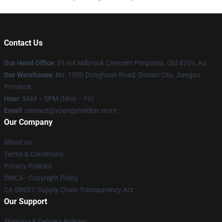
Contact Us
Our Head Office
: 51/64 Milbrook Crescent Pimpama, Qld 4209, Au
Our Warehouse
: No. 1500 Donghuan Road, Daxian City, Jiangsu
Province
Hour
: 9AM – 5PM (Mon – Fri)
Email
: contact@youngsheldon.store
Our Company
About us
Terms & Conditions
Privacy Policies
DMCA - Copyright Policy
CA SB657: Supply Chain Transparency Act
Our Support
Shipping & Delivery Policies