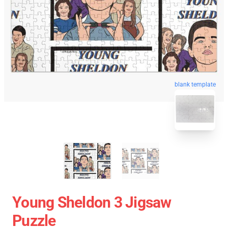
blank template
Young Sheldon 3 Jigsaw
Puzzle