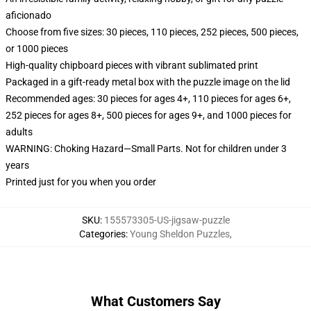
aficionado
Choose from five sizes: 30 pieces, 110 pieces, 252 pieces, 500 pieces,
or 1000 pieces
High-quality chipboard pieces with vibrant sublimated print
Packaged in a gift-ready metal box with the puzzle image on the lid
Recommended ages: 30 pieces for ages 4+, 110 pieces for ages 6+,
252 pieces for ages 8+, 500 pieces for ages 9+, and 1000 pieces for
adults
WARNING: Choking Hazard—Small Parts. Not for children under 3
years
Printed just for you when you order
SKU
:
155573305-US-jigsaw-puzzle
Categories
:
Young Sheldon Puzzles
,
What Customers Say