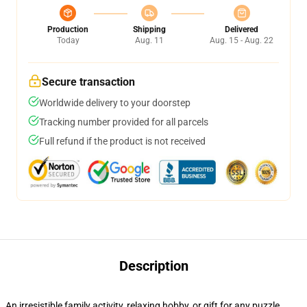
Production
Shipping
Delivered
Today
Aug. 11
Aug. 15 - Aug. 22
Secure transaction
Worldwide delivery to your doorstep
Tracking number provided for all parcels
Full refund if the product is not received
Description
An irresistible family activity, relaxing hobby, or gift for any puzzle