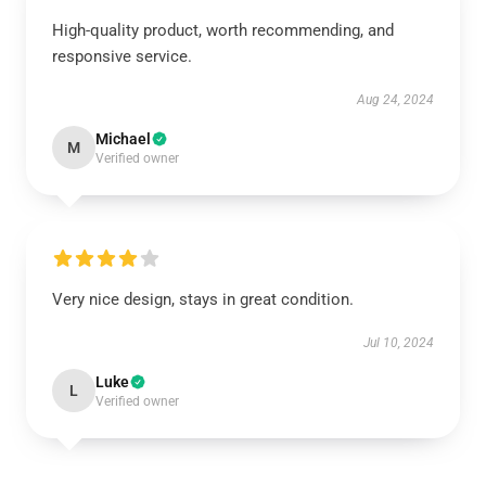
High-quality product, worth recommending, and
responsive service.
Aug 24, 2024
Michael
M
Verified owner
Very nice design, stays in great condition.
Jul 10, 2024
Luke
L
Verified owner