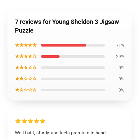
7 reviews for Young Sheldon 3 Jigsaw
Puzzle
★★★★★
71%
★★★★☆
29%
★★★☆☆
0%
★★☆☆☆
0%
★☆☆☆☆
0%
Well-built, sturdy, and feels premium in hand.