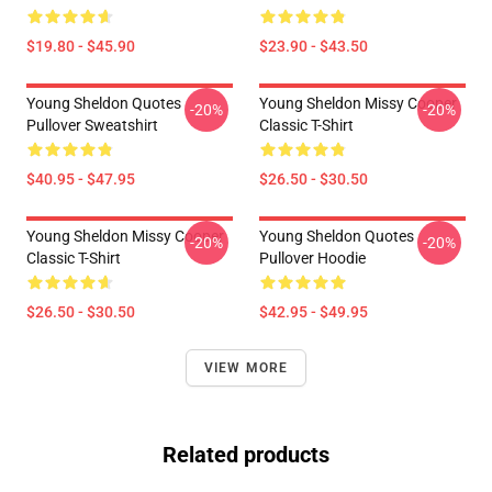
$19.80 - $45.90
$23.90 - $43.50
Young Sheldon Quotes
Young Sheldon Missy Cooper
-20%
-20%
Pullover Sweatshirt
Classic T-Shirt
$40.95 - $47.95
$26.50 - $30.50
Young Sheldon Missy Cooper
Young Sheldon Quotes
-20%
-20%
Classic T-Shirt
Pullover Hoodie
$26.50 - $30.50
$42.95 - $49.95
VIEW MORE
Related products