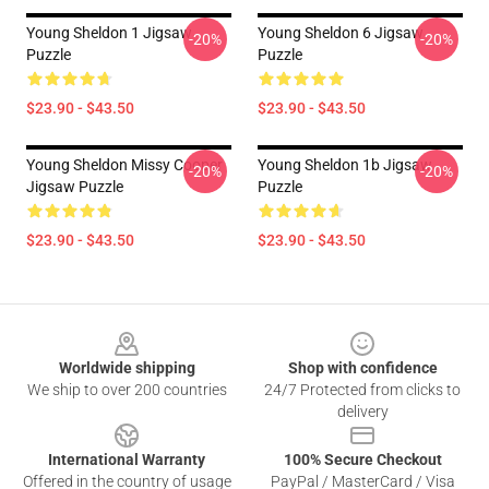
Young Sheldon 1 Jigsaw
Young Sheldon 6 Jigsaw
-20%
-20%
Puzzle
Puzzle
$23.90 - $43.50
$23.90 - $43.50
Young Sheldon Missy Cooper
Young Sheldon 1b Jigsaw
-20%
-20%
Jigsaw Puzzle
Puzzle
$23.90 - $43.50
$23.90 - $43.50
Footer
Worldwide shipping
Shop with confidence
We ship to over 200 countries
24/7 Protected from clicks to
delivery
International Warranty
100% Secure Checkout
Offered in the country of usage
PayPal / MasterCard / Visa