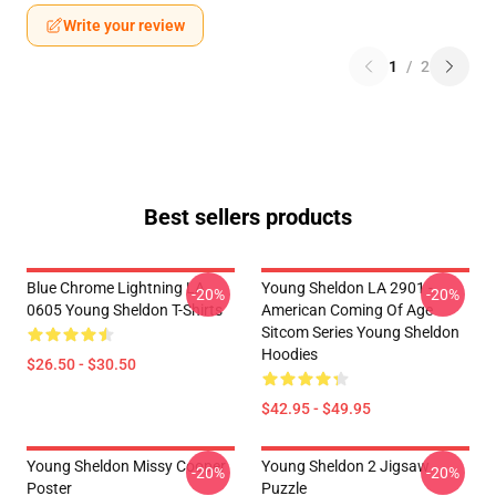
Write your review
1
/
2
Best sellers products
Blue Chrome Lightning LA
Young Sheldon LA 2901 -
-20%
-20%
0605 Young Sheldon T-Shirts
American Coming Of Age
Sitcom Series Young Sheldon
Hoodies
$26.50 - $30.50
$42.95 - $49.95
Young Sheldon Missy Cooper
Young Sheldon 2 Jigsaw
-20%
-20%
Poster
Puzzle