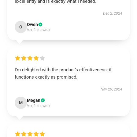
excellently and is exactly what I needed.
Dec 2, 2024
Owen
O
Verified owner
I’m delighted with the product’s effectiveness; it
functions exactly as promised.
Nov 29, 2024
Megan
M
Verified owner