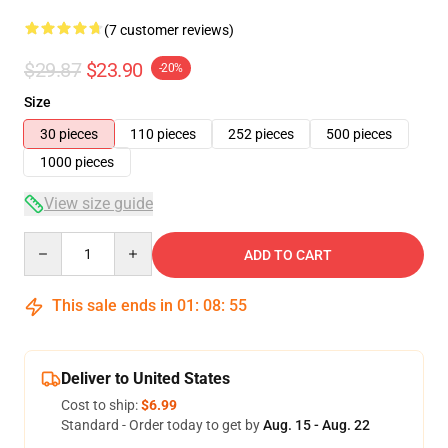
(7 customer reviews)
$29.87
$23.90
-20%
Size
30 pieces
110 pieces
252 pieces
500 pieces
1000 pieces
View size guide
Quantity
ADD TO CART
This sale ends in
01
:
08
:
54
Deliver to United States
Cost to ship:
$6.99
Standard - Order today to get by
Aug. 15 - Aug. 22