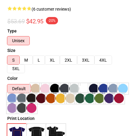
(6 customer reviews)
$53.69
$42.95
-20%
Type
Unisex
Size
S
M
L
XL
2XL
3XL
4XL
5XL
Color
Default
Print Location