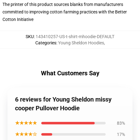
The printer of this product sources blanks from manufacturers
committed to improving cotton farming practices with the Better
Cotton Initiative
SKU
:
143410257-US-t-shirt-mhoodie-DEFAULT
Categories
:
Young Sheldon Hoodies
,
What Customers Say
6 reviews for Young Sheldon missy
cooper Pullover Hoodie
★★★★★
83%
★★★★☆
17%