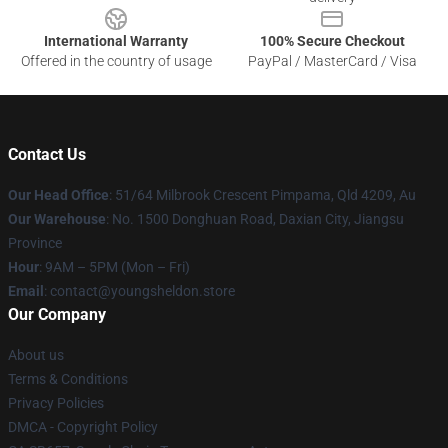
International Warranty
100% Secure Checkout
Offered in the country of usage
PayPal / MasterCard / Visa
Contact Us
Our Head Office
: 51/64 Milbrook Crescent Pimpama, Qld 4209, Au
Our Warehouse
: No. 1500 Donghuan Road, Daxian City, Jiangsu
Province
Hour
: 9AM – 5PM (Mon – Fri)
Email
: contact@youngsheldon.store
Our Company
About us
Terms & Conditions
Privacy Policies
DMCA - Copyright Policy