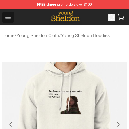
FREE
shipping on orders over $100
Young Sheldon Store - Official Young Sheldon Merchand
Open menu
Home
/
Young Sheldon Cloth
/
Young Sheldon Hoodies