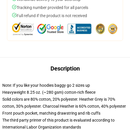
Tracking number provided for all parcels
Full refund if the product is not received
Description
Note: If you like your hoodies baggy go 2 sizes up
Heavyweight 8.25 oz. (~280 gsm) cotton-rich fleece
Solid colors are 80% cotton, 20% polyester. Heather Grey is 70%
cotton, 30% polyester. Charcoal Heather is 60% cotton, 40% polyester
Front pouch pocket, matching drawstring and rib cuffs
The third party printer of this product is evaluated according to
International Labor Organization standards