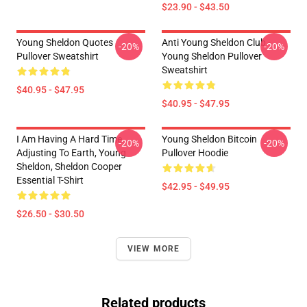
$23.90 - $43.50
Young Sheldon Quotes
Anti Young Sheldon Club -
-20%
-20%
Pullover Sweatshirt
Young Sheldon Pullover
Sweatshirt
$40.95 - $47.95
$40.95 - $47.95
I Am Having A Hard Time
Young Sheldon Bitcoin
-20%
-20%
Adjusting To Earth, Young
Pullover Hoodie
Sheldon, Sheldon Cooper
Essential T-Shirt
$42.95 - $49.95
$26.50 - $30.50
VIEW MORE
Related products