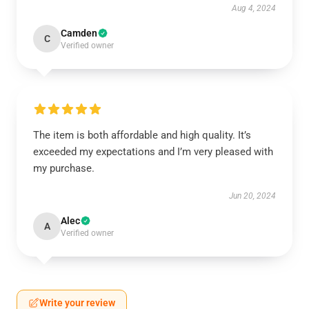
Aug 4, 2024
Camden
C
Verified owner
The item is both affordable and high quality. It’s
exceeded my expectations and I’m very pleased with
my purchase.
Jun 20, 2024
Alec
A
Verified owner
Write your review