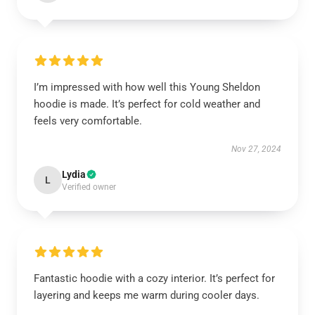
I’m impressed with how well this Young Sheldon
hoodie is made. It’s perfect for cold weather and
feels very comfortable.
Nov 27, 2024
Lydia
L
Verified owner
Fantastic hoodie with a cozy interior. It’s perfect for
layering and keeps me warm during cooler days.