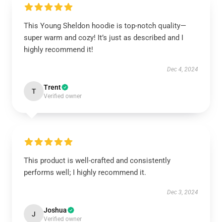
This Young Sheldon hoodie is top-notch quality—
super warm and cozy! It’s just as described and I
highly recommend it!
Dec 4, 2024
Trent
T
Verified owner
This product is well-crafted and consistently
performs well; I highly recommend it.
Dec 3, 2024
Joshua
J
Verified owner