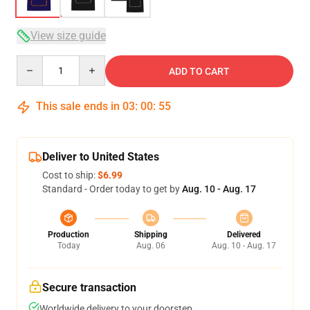
View size guide
Quantity
ADD TO CART
This sale ends in
03
:
00
:
54
Deliver to United States
Cost to ship:
$6.99
Standard - Order today to get by
Aug. 10 - Aug. 17
Production
Shipping
Delivered
Today
Aug. 06
Aug. 10 - Aug. 17
Secure transaction
Worldwide delivery to your doorstep