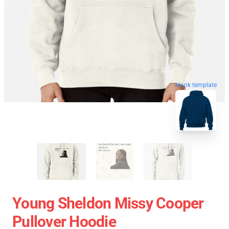
blank template
Young Sheldon Missy Cooper
Pullover Hoodie