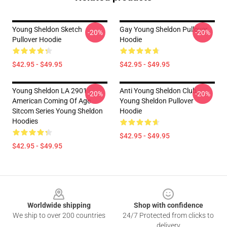
Young Sheldon Sketch
Gay Young Sheldon Pullover
-20%
-20%
Pullover Hoodie
Hoodie
$42.95 - $49.95
$42.95 - $49.95
Young Sheldon LA 2901 -
Anti Young Sheldon Club -
-20%
-20%
American Coming Of Age
Young Sheldon Pullover
Sitcom Series Young Sheldon
Hoodie
Hoodies
$42.95 - $49.95
$42.95 - $49.95
Footer
Worldwide shipping
Shop with confidence
We ship to over 200 countries
24/7 Protected from clicks to
delivery