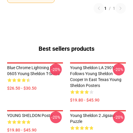
1
/
1
Best sellers products
Blue Chrome Lightning LA
Young Sheldon LA 2901 -
-20%
-20%
0605 Young Sheldon T-Shirts
Follows Young Sheldon
Cooper In East Texas Young
Sheldon Posters
$26.50 - $30.50
$19.80 - $45.90
YOUNG SHELDON Poster
Young Sheldon 2 Jigsaw
-20%
-20%
Puzzle
$19.80 - $45.90