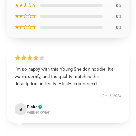
★★★☆☆
0%
★★☆☆☆
0%
★☆☆☆☆
0%
I’m so happy with this Young Sheldon hoodie! It’s
warm, comfy, and the quality matches the
description perfectly. Highly recommend!
Dec 6, 2024
Blake
B
Verified owner