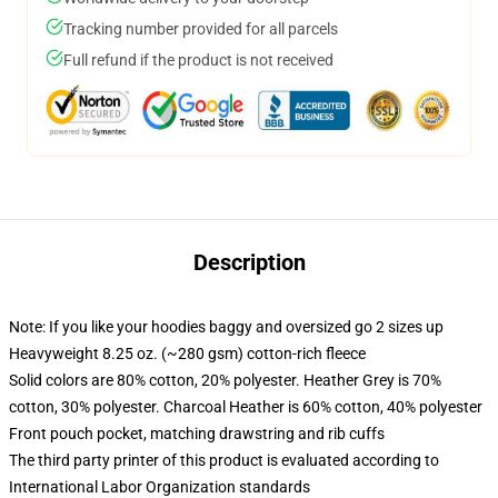
Tracking number provided for all parcels
Full refund if the product is not received
Description
Note: If you like your hoodies baggy and oversized go 2 sizes up
Heavyweight 8.25 oz. (~280 gsm) cotton-rich fleece
Solid colors are 80% cotton, 20% polyester. Heather Grey is 70%
cotton, 30% polyester. Charcoal Heather is 60% cotton, 40% polyester
Front pouch pocket, matching drawstring and rib cuffs
The third party printer of this product is evaluated according to
International Labor Organization standards