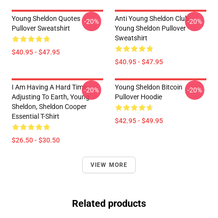
Young Sheldon Quotes
Anti Young Sheldon Club -
-20%
-20%
Pullover Sweatshirt
Young Sheldon Pullover
Sweatshirt
$40.95 - $47.95
$40.95 - $47.95
I Am Having A Hard Time
Young Sheldon Bitcoin
-20%
-20%
Adjusting To Earth, Young
Pullover Hoodie
Sheldon, Sheldon Cooper
Essential T-Shirt
$42.95 - $49.95
$26.50 - $30.50
VIEW MORE
Related products