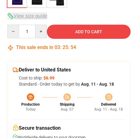
View size guide
Quantity
ADD TO CART
This sale ends in
03
:
25
:
54
Deliver to United States
Cost to ship:
$6.99
Standard - Order today to get by
Aug. 11 - Aug. 18
Production
Shipping
Delivered
Today
Aug. 07
Aug. 11 - Aug. 18
Secure transaction
Worldwide delivery to your doorstep