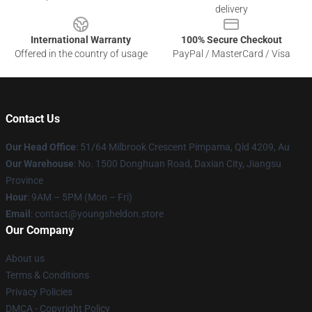
delivery
International Warranty
100% Secure Checkout
Offered in the country of usage
PayPal / MasterCard / Visa
Contact Us
Our Head Office
: 51/64 Milbrook Crescent Pimpama, Qld 4209, Au
Our Warehouse
: No. 1500 Donghuan Road, Daxian City, Jiangsu
Province
Hour
: 9AM – 5PM (Mon – Fri)
Email
: contact@youngsheldon.store
Our Company
About us
Terms & Conditions
Privacy Policies
DMCA - Copyright Policy