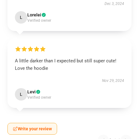
Dec 3, 2024
Lorelei
L
Verified owner
A little darker than I expected but still super cute!
Love the hoodie
Nov 29, 2024
Levi
L
Verified owner
Write your review