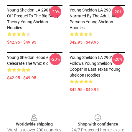
Young Sheldon LA 2901 - Spin
Young Sheldon LA 2901 -
-20%
-20%
Off Prequel To The Big Bang
Narrated By The Adult Jim
Theory Young Sheldon
Parsons Young Sheldon
Hoodies
Hoodies
$42.95 - $49.95
$42.95 - $49.95
Young Sheldon Hoodie –
Young Sheldon LA 2901 -
-20%
-20%
Celebrate The Whiz Kid
Follows Young Sheldon
Cooper In East Texas Young
Sheldon Hoodies
$42.95 - $49.95
$42.95 - $49.95
Footer
Worldwide shipping
Shop with confidence
We ship to over 200 countries
24/7 Protected from clicks to