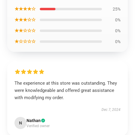
★★★★☆
25%
★★★☆☆
0%
★★☆☆☆
0%
★☆☆☆☆
0%
The experience at this store was outstanding. They
were knowledgeable and offered great assistance
with modifying my order.
Dec 7, 2024
Nathan
N
Verified owner