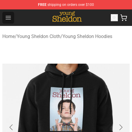
FREE
shipping on orders over $100
Young Sheldon Store - Official Young Sheldon Merchand
Open menu
Home
/
Young Sheldon Cloth
/
Young Sheldon Hoodies