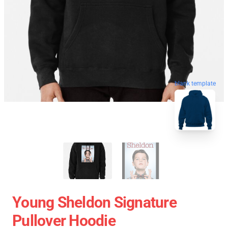
blank template
Young Sheldon Signature
Pullover Hoodie