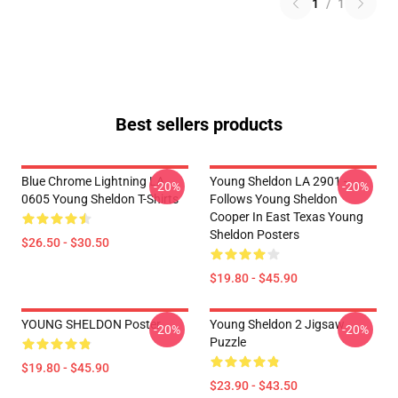
1
/
1
Best sellers products
Blue Chrome Lightning LA
Young Sheldon LA 2901 -
-20%
-20%
0605 Young Sheldon T-Shirts
Follows Young Sheldon
Cooper In East Texas Young
Sheldon Posters
$26.50 - $30.50
$19.80 - $45.90
YOUNG SHELDON Poster
Young Sheldon 2 Jigsaw
-20%
-20%
Puzzle
$19.80 - $45.90
$23.90 - $43.50