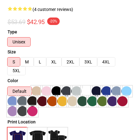
(4 customer reviews)
$53.69
$42.95
-20%
Type
Unisex
Size
S
M
L
XL
2XL
3XL
4XL
5XL
Color
Default
Print Location