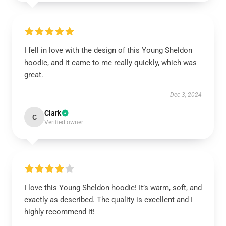
I fell in love with the design of this Young Sheldon
hoodie, and it came to me really quickly, which was
great.
Dec 3, 2024
Clark
C
Verified owner
I love this Young Sheldon hoodie! It’s warm, soft, and
exactly as described. The quality is excellent and I
highly recommend it!