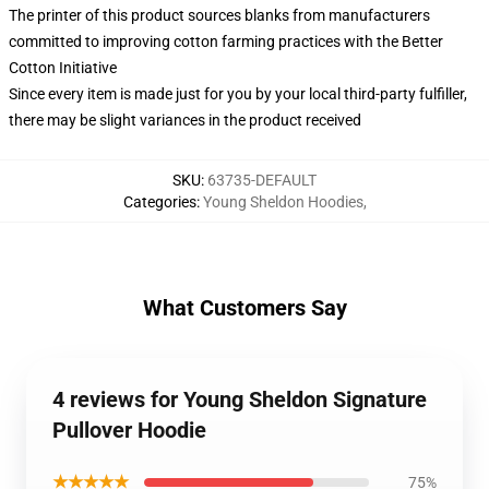
The printer of this product sources blanks from manufacturers
committed to improving cotton farming practices with the Better
Cotton Initiative
Since every item is made just for you by your local third-party fulfiller,
there may be slight variances in the product received
SKU
:
63735-DEFAULT
Categories
:
Young Sheldon Hoodies
,
What Customers Say
4 reviews for Young Sheldon Signature
Pullover Hoodie
★★★★★
75%