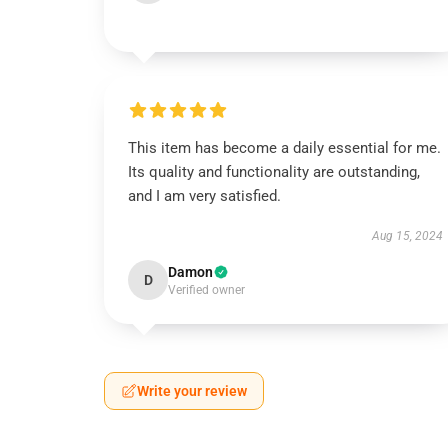
This item has become a daily essential for me.
Its quality and functionality are outstanding,
and I am very satisfied.
Aug 15, 2024
Damon
D
Verified owner
Write your review