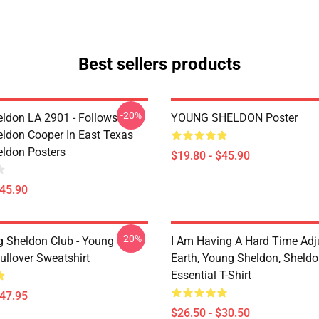
Best sellers products
-20%
ldon LA 2901 - Follows
YOUNG SHELDON Poster
ldon Cooper In East Texas
ldon Posters
$19.80 - $45.90
$45.90
-20%
g Sheldon Club - Young
I Am Having A Hard Time Adj
ullover Sweatshirt
Earth, Young Sheldon, Sheld
Essential T-Shirt
$47.95
$26.50 - $30.50