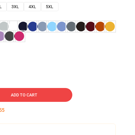
L
3XL
4XL
5XL
ADD TO CART
54