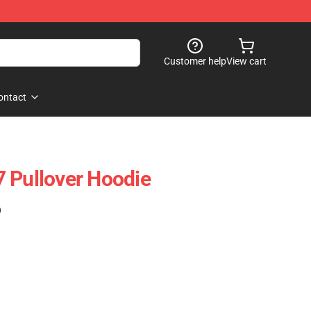
Customer help
View cart
ontact
 Pullover Hoodie
)