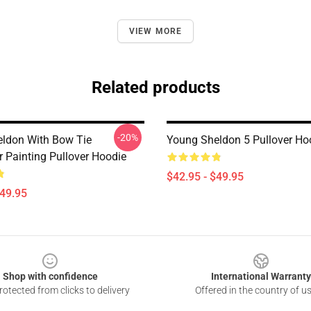
VIEW MORE
Related products
-20%
ldon With Bow Tie
Young Sheldon 5 Pullover Ho
r Painting Pullover Hoodie
$42.95 - $49.95
$49.95
Shop with confidence
International Warranty
otected from clicks to delivery
Offered in the country of u