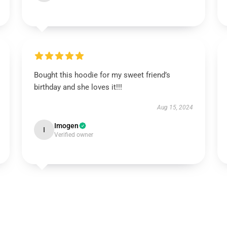
Bought this hoodie for my sweet friend’s
birthday and she loves it!!!
Aug 15, 2024
Imogen
I
Verified owner