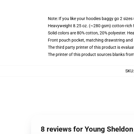
Note: If you like your hoodies baggy go 2 sizes
Heavyweight 8.25 oz. (~280 gsm) cotton-rich 
Solid colors are 80% cotton, 20% polyester. He
Front pouch pocket, matching drawstring and r
The third party printer of this product is eval
The printer of this product sources blanks fro
SKU
8 reviews for Young Sheldon