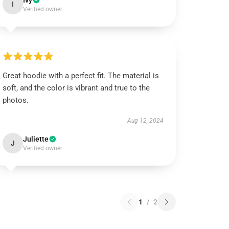
Ivy
I
Verified owner
Great hoodie with a perfect fit. The material is
soft, and the color is vibrant and true to the
photos.
Aug 12, 2024
Juliette
J
Verified owner
1
/
2