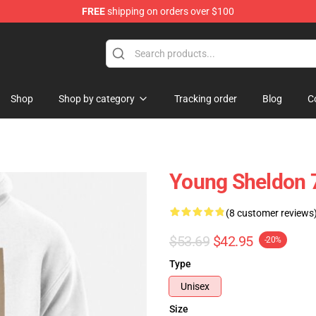
FREE
shipping on orders over $100
ndise Shop
Shop
Shop by category
Tracking order
Blog
C
Young Sheldon 7
(8 customer reviews
$53.69
$42.95
-20%
Type
Unisex
Size