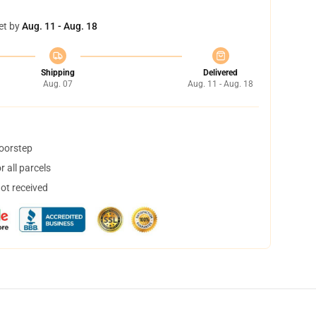
et by
Aug. 11 - Aug. 18
Shipping
Delivered
Aug. 07
Aug. 11 - Aug. 18
doorstep
 all parcels
not received