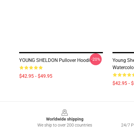
-20%
YOUNG SHELDON Pullover Hoodie
Young She
Watercolo
$42.95 - $49.95
$42.95 - 
Footer
Worldwide shipping
We ship to over 200 countries
24/7 Pr