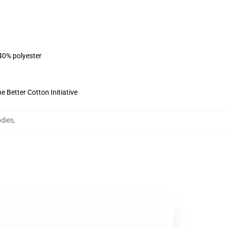
 40% polyester
 Better Cotton Initiative
dies
,