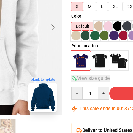
S
M
L
XL
2X
Color
Default
Print Location
View size guide
blank template
Quantity
This sale ends in
00
:
37
:
Deliver to United States