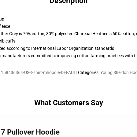
Description
 up
fleece
ather Grey is 70% cotton, 30% polyester. Charcoal Heather is 60% cotton,
ib cuffs
uated according to International Labor Organization standards
m manufacturers committed to improving cotton farming practices with the
:
158436364-US-t-shirt-mhoodie-DEFAULT
Categories
:
Young Sheldon Hoo
What Customers Say
 7 Pullover Hoodie