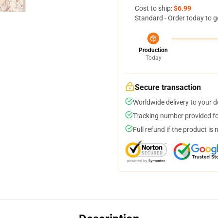
Cost to ship:
$6.99
Standard - Order today to g
Production
Today
Secure transaction
Worldwide delivery to your 
Tracking number provided for
Full refund if the product is 