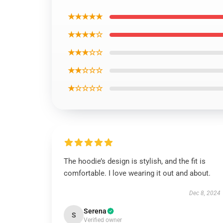
★★★★★
★★★★☆
★★★☆☆
★★☆☆☆
★☆☆☆☆
The hoodie’s design is stylish, and the fit is
comfortable. I love wearing it out and about.
Dec 8, 2024
Serena
S
Verified owner