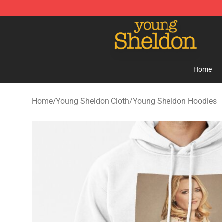
Young Sheldon Store - Official Young Sheldon Mercha
Home
Home
/
Young Sheldon Cloth
/
Young Sheldon Hoodies