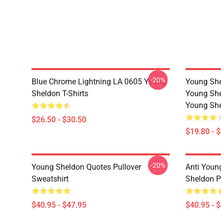
-20%
Blue Chrome Lightning LA 0605 Young
Young She
Sheldon T-Shirts
Young She
Young She
$26.50 - $30.50
$19.80 - 
-20%
Young Sheldon Quotes Pullover
Anti Youn
Sweatshirt
Sheldon P
$40.95 - $47.95
$40.95 - 