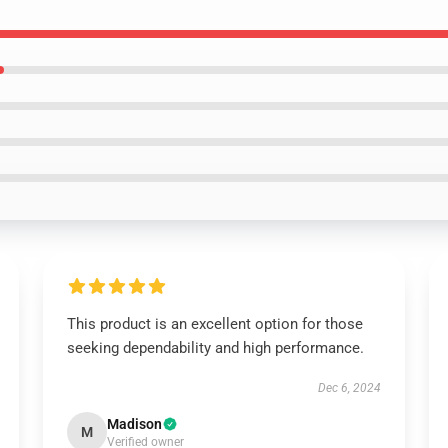
This product is an excellent option for those
seeking dependability and high performance.
Dec 6, 2024
Madison
M
Verified owner