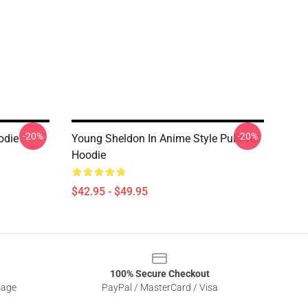
-20%
-20%
odie
Young Sheldon In Anime Style Pullover
Hoodie
$42.95 - $49.95
100% Secure Checkout
sage
PayPal / MasterCard / Visa