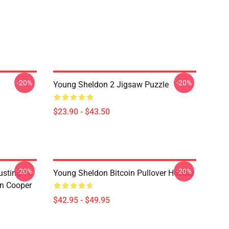
-20%
-20%
Young Sheldon 2 Jigsaw Puzzle
$23.90 - $43.50
-20%
-20%
usting To
Young Sheldon Bitcoin Pullover Hoodie
on Cooper
$42.95 - $49.95