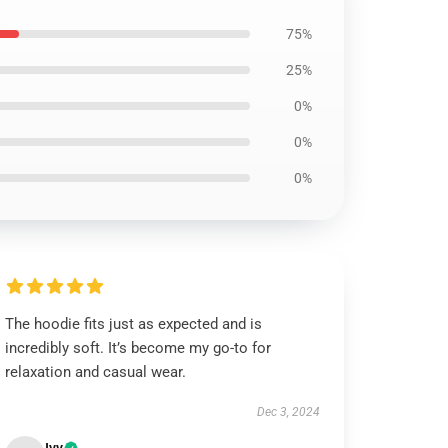
75%
25%
0%
0%
0%
The hoodie fits just as expected and is
incredibly soft. It’s become my go-to for
relaxation and casual wear.
Dec 3, 2024