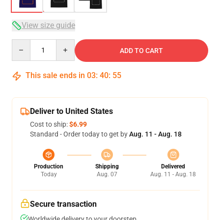
View size guide
Quantity
ADD TO CART
This sale ends in
03
:
40
:
54
Deliver to United States
Cost to ship:
$6.99
Standard - Order today to get by
Aug. 11 - Aug. 18
Production
Shipping
Delivered
Today
Aug. 07
Aug. 11 - Aug. 18
Secure transaction
Worldwide delivery to your doorstep