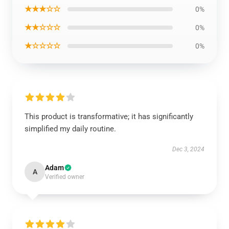
★★★☆☆
0%
★★☆☆☆
0%
★☆☆☆☆
0%
This product is transformative; it has significantly
simplified my daily routine.
Dec 3, 2024
Adam
A
Verified owner