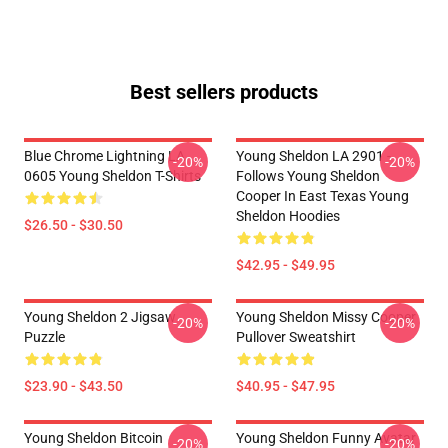
Best sellers products
Blue Chrome Lightning LA
Young Sheldon LA 2901 -
-20%
-20%
0605 Young Sheldon T-Shirts
Follows Young Sheldon
Cooper In East Texas Young
Sheldon Hoodies
$26.50 - $30.50
$42.95 - $49.95
Young Sheldon 2 Jigsaw
Young Sheldon Missy Cooper
-20%
-20%
Puzzle
Pullover Sweatshirt
$23.90 - $43.50
$40.95 - $47.95
Young Sheldon Bitcoin
Young Sheldon Funny Avatar
-20%
-20%