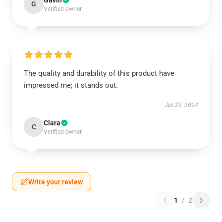
Gavin
G
Verified owner
The quality and durability of this product have
impressed me; it stands out.
Jun 29, 2024
Clara
C
Verified owner
Write your review
1
/
2