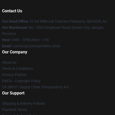
Contact Us
Our Head Office
: 51/64 Milbrook Crescent Pimpama, Qld 4209, Au
Our Warehouse
: No. 1500 Donghuan Road, Daxian City, Jiangsu
Province
Hour
: 9AM – 5PM (Mon – Fri)
Email
: contact@youngsheldon.store
Our Company
About us
Terms & Conditions
Privacy Policies
DMCA - Copyright Policy
CA SB657: Supply Chain Transparency Act
Our Support
Shipping & Delivery Policies
Payment Terms