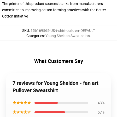
The printer of this product sources blanks from manufacturers
committed to improving cotton farming practices with the Better
Cotton Initiative
SKU
:
156169565-US-t-shirt-pullover-DEFAULT
Categories
:
Young Sheldon Sweatshirts
,
What Customers Say
7 reviews for Young Sheldon - fan art
Pullover Sweatshirt
★★★★★
43%
★★★★☆
57%