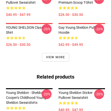
Pullover Sweatshirt
Premium Scoop T-Shirt
$40.95 - $47.95
$26.50 - $30.50
YOUNG SHELDON Classic T-
Gay Young Sheldon Pullover
-20%
-20%
Shirt
Hoodie
$26.50 - $30.50
$42.95 - $49.95
VIEW MORE
Related products
Young Sheldon - Sheldon
Young Sheldon Sticker
-20%
-20%
Cooper's Childhood Young
Pullover Sweatshirt
Sheldon Sweatshirts
$40.95 - $47.95