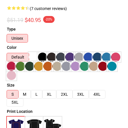
(7 customer reviews)
$51.19
$40.95
-20%
Type
Unisex
Color
Default
Size
S
M
L
XL
2XL
3XL
4XL
5XL
Print Location