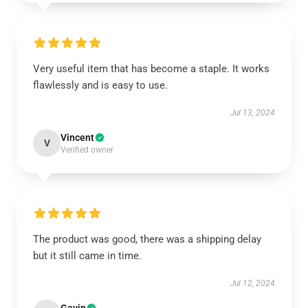
Very useful item that has become a staple. It works
flawlessly and is easy to use.
Jul 13, 2024
Vincent
V
Verified owner
The product was good, there was a shipping delay
but it still came in time.
Jul 12, 2024