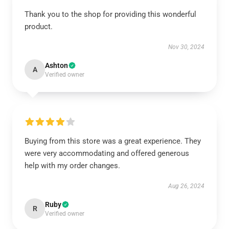
Thank you to the shop for providing this wonderful
product.
Nov 30, 2024
Ashton
A
Verified owner
Buying from this store was a great experience. They
were very accommodating and offered generous
help with my order changes.
Aug 26, 2024
Ruby
R
Verified owner