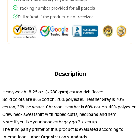
Tracking number provided for all parcels
Full refund if the product is not received
Description
Heavyweight 8.25 oz. (~280 gsm) cotton-rich fleece
Solid colors are 80% cotton, 20% polyester. Heather Grey is 70%
cotton, 30% polyester. Charcoal Heather is 60% cotton, 40% polyester
Crew neck sweatshirt with ribbed cuffs, neckband and hem
Note: If you like your hoodies baggy go 2 sizes up
The third party printer of this product is evaluated according to
International Labor Organization standards