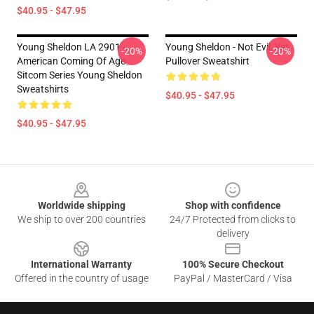
$40.95 - $47.95
Young Sheldon LA 2901 -
Young Sheldon - Not Evil, Yet
-20%
-20%
American Coming Of Age
Pullover Sweatshirt
Sitcom Series Young Sheldon
Sweatshirts
$40.95 - $47.95
$40.95 - $47.95
Footer
Worldwide shipping
Shop with confidence
We ship to over 200 countries
24/7 Protected from clicks to
delivery
International Warranty
100% Secure Checkout
Offered in the country of usage
PayPal / MasterCard / Visa