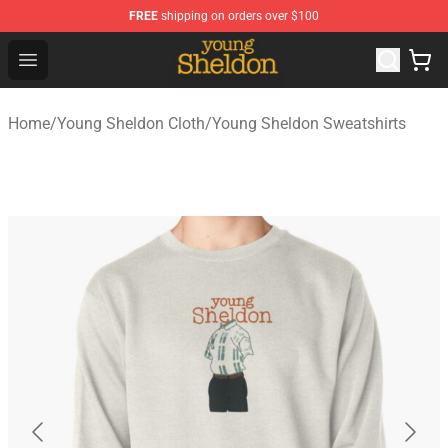
FREE
shipping on orders over $100
Young Sheldon Store - Official Young Sheldon Merchand
Open menu
Home
/
Young Sheldon Cloth
/
Young Sheldon Sweatshirts