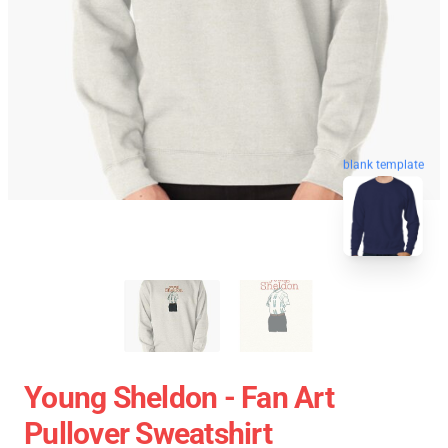
blank template
Young Sheldon - Fan Art
Pullover Sweatshirt