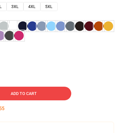
L
3XL
4XL
5XL
ADD TO CART
54