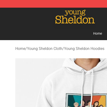
Young Sheldon Store - Official Young Sheldon Mercha
Home
Home
/
Young Sheldon Cloth
/
Young Sheldon Hoodies