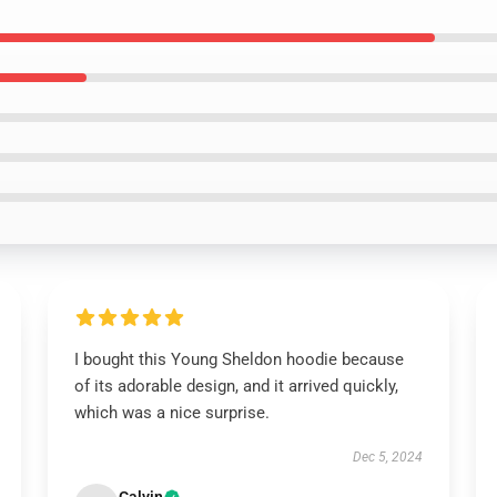
I bought this Young Sheldon hoodie because
of its adorable design, and it arrived quickly,
which was a nice surprise.
Dec 5, 2024