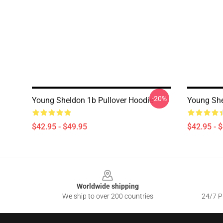
-20%
Young Sheldon 1b Pullover Hoodie
Young She
$42.95 - $49.95
$42.95 - 
Footer
Worldwide shipping
We ship to over 200 countries
24/7 Pr