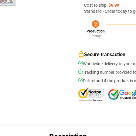
Cost to ship:
$6.99
Standard - Order today to g
Production
Today
Secure transaction
Worldwide delivery to your 
Tracking number provided for
Full refund if the product is 