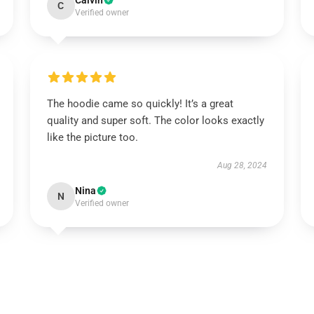
Calvin
C
Verified owner
The hoodie came so quickly! It’s a great
quality and super soft. The color looks exactly
like the picture too.
Aug 28, 2024
Nina
N
Verified owner