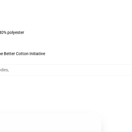
 40% polyester
 Better Cotton Initiative
dies
,