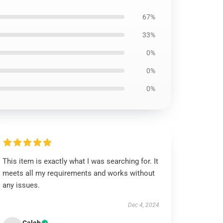
67%
33%
0%
0%
0%
This item is exactly what I was searching for. It
meets all my requirements and works without
any issues.
Dec 4, 2024