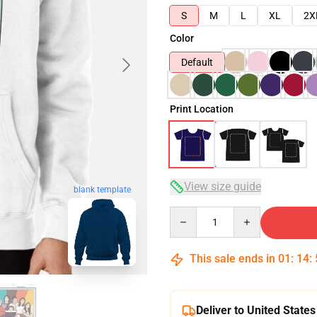
S
M
L
XL
2X
Color
Default
Print Location
View size guide
blank template
Quantity
This sale ends in
01
:
14
:
Deliver to United States