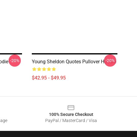
-20%
-20%
odie
Young Sheldon Quotes Pullover Hoodie
$42.95 - $49.95
100% Secure Checkout
sage
PayPal / MasterCard / Visa