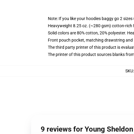
Note: If you like your hoodies baggy go 2 sizes
Heavyweight 8.25 oz. (~280 gsm) cotton-rich 
Solid colors are 80% cotton, 20% polyester. He
Front pouch pocket, matching drawstring and r
The third party printer of this product is eval
The printer of this product sources blanks fro
SKU
9 reviews for Young Sheldon