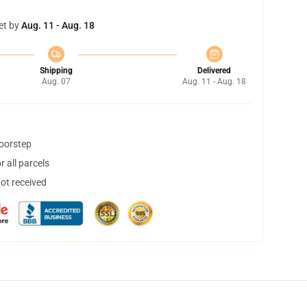
et by
Aug. 11 - Aug. 18
Shipping
Delivered
Aug. 07
Aug. 11 - Aug. 18
doorstep
 all parcels
not received