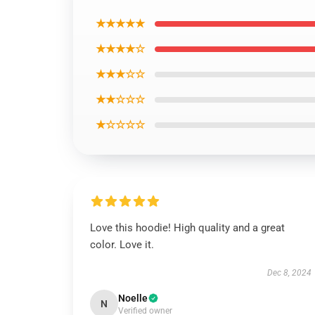
★★★★★
★★★★☆
★★★☆☆
★★☆☆☆
★☆☆☆☆
Love this hoodie! High quality and a great
color. Love it.
Dec 8, 2024
Noelle
N
Verified owner