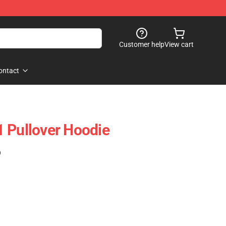
Customer help
View cart
ontact
 Pullover Hoodie
)