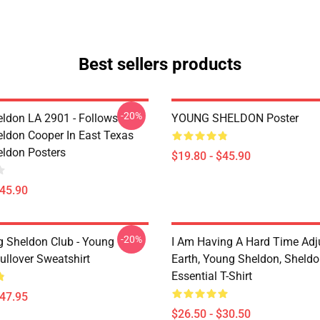
Best sellers products
-20%
ldon LA 2901 - Follows
YOUNG SHELDON Poster
ldon Cooper In East Texas
ldon Posters
$19.80 - $45.90
$45.90
-20%
g Sheldon Club - Young
I Am Having A Hard Time Adj
ullover Sweatshirt
Earth, Young Sheldon, Sheld
Essential T-Shirt
$47.95
$26.50 - $30.50