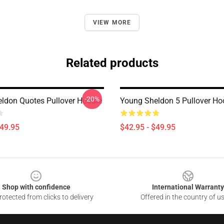
VIEW MORE
Related products
-20%
ldon Quotes Pullover Hoodie
Young Sheldon 5 Pullover Ho
$49.95
$42.95 - $49.95
Shop with confidence
International Warranty
otected from clicks to delivery
Offered in the country of u