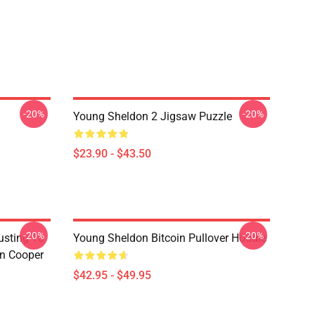
-20%
-20%
Young Sheldon 2 Jigsaw Puzzle
$23.90 - $43.50
-20%
-20%
usting To
Young Sheldon Bitcoin Pullover Hoodie
on Cooper
$42.95 - $49.95