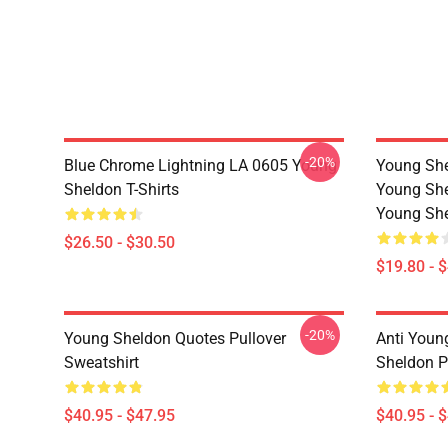
-20%
Blue Chrome Lightning LA 0605 Young
Young She
Sheldon T-Shirts
Young She
Young She
$26.50 - $30.50
$19.80 - 
-20%
Young Sheldon Quotes Pullover
Anti Youn
Sweatshirt
Sheldon P
$40.95 - $47.95
$40.95 - 