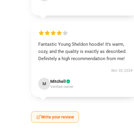
Fantastic Young Sheldon hoodie! It’s warm,
cozy, and the quality is exactly as described.
Definitely a high recommendation from me!
Nov 30, 2024
Mitchell
M
Verified owner
Write your review