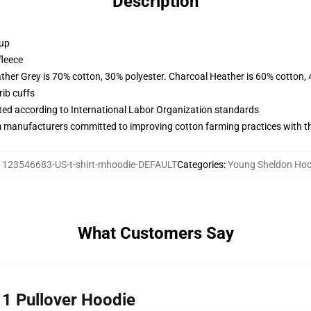
Description
 up
fleece
ather Grey is 70% cotton, 30% polyester. Charcoal Heather is 60% cotton,
ib cuffs
uated according to International Labor Organization standards
m manufacturers committed to improving cotton farming practices with the
:
123546683-US-t-shirt-mhoodie-DEFAULT
Categories
:
Young Sheldon Hoo
What Customers Say
 1 Pullover Hoodie