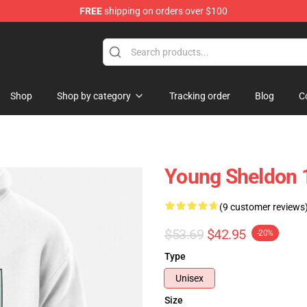
FREE
shipping on orders over $100
ndise Shop
Shop
Shop by category
Tracking order
Blog
C
Young Sheldon 1
(9 customer reviews
$53.69
$42.95
-20%
Type
Unisex
Size