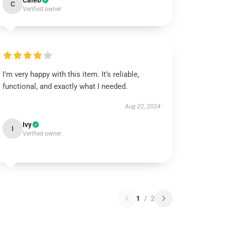
Caleb
C
Verified owner
I’m very happy with this item. It’s reliable,
functional, and exactly what I needed.
Aug 22, 2024
Ivy
I
Verified owner
1
/
2