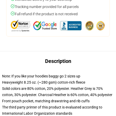
Tracking number provided for all parcels
Full refund if the product is not received
Description
Note: If you like your hoodies baggy go 2 sizes up
Heavyweight 8.25 oz. (~280 gsm) cotton-rich fleece
Solid colors are 80% cotton, 20% polyester. Heather Grey is 70%
cotton, 30% polyester. Charcoal Heather is 60% cotton, 40% polyester
Front pouch pocket, matching drawstring and rib cuffs
The third party printer of this product is evaluated according to
International Labor Organization standards