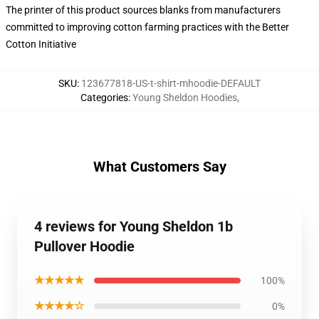
The printer of this product sources blanks from manufacturers
committed to improving cotton farming practices with the Better
Cotton Initiative
SKU
:
123677818-US-t-shirt-mhoodie-DEFAULT
Categories
:
Young Sheldon Hoodies
,
What Customers Say
4 reviews for Young Sheldon 1b
Pullover Hoodie
★★★★★
100%
★★★★☆
0%