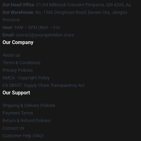
Our Head Office
: 51/64 Milbrook Crescent Pimpama, Qld 4209, Au
Our Warehouse
: No. 1500 Donghuan Road, Daxian City, Jiangsu
Province
Hour
: 9AM – 5PM (Mon – Fri)
Email
: contact@youngsheldon.store
Our Company
About us
Terms & Conditions
Privacy Policies
DMCA - Copyright Policy
CA SB657: Supply Chain Transparency Act
Our Support
Shipping & Delivery Policies
Payment Terms
Return & Refund Policies
Contact Us
Customer Help (FAQ)