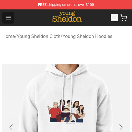
FREE
shipping on orders over $100
Young Sheldon Store - Official Young Sheldon Merchand
Open menu
Home
/
Young Sheldon Cloth
/
Young Sheldon Hoodies