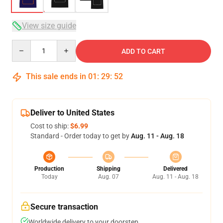
View size guide
Quantity
ADD TO CART
This sale ends in
01
:
29
:
51
Deliver to United States
Cost to ship:
$6.99
Standard - Order today to get by
Aug. 11 - Aug. 18
Production
Shipping
Delivered
Today
Aug. 07
Aug. 11 - Aug. 18
Secure transaction
Worldwide delivery to your doorstep