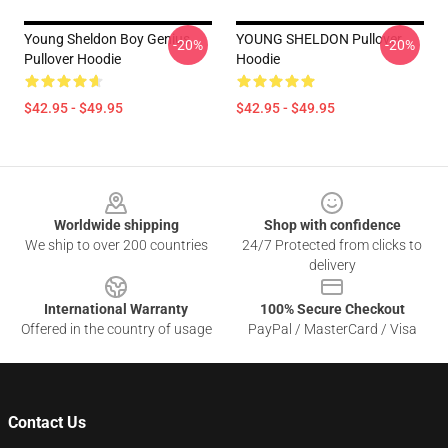
Young Sheldon Boy Genius
YOUNG SHELDON Pullover
-20%
-20%
Pullover Hoodie
Hoodie
$42.95 - $49.95
$42.95 - $49.95
Footer
Worldwide shipping
Shop with confidence
We ship to over 200 countries
24/7 Protected from clicks to
delivery
International Warranty
100% Secure Checkout
Offered in the country of usage
PayPal / MasterCard / Visa
Contact Us