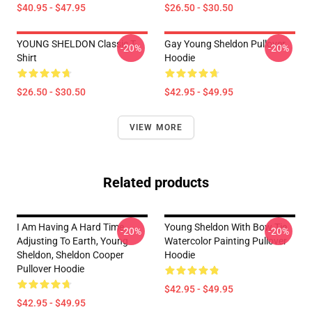
$40.95 - $47.95
$26.50 - $30.50
YOUNG SHELDON Classic T-
Gay Young Sheldon Pullover
-20%
-20%
Shirt
Hoodie
$26.50 - $30.50
$42.95 - $49.95
VIEW MORE
Related products
I Am Having A Hard Time
Young Sheldon With Bow Tie
-20%
-20%
Adjusting To Earth, Young
Watercolor Painting Pullover
Sheldon, Sheldon Cooper
Hoodie
Pullover Hoodie
$42.95 - $49.95
$42.95 - $49.95