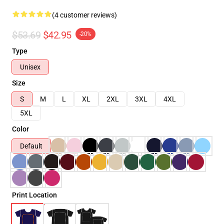
(4 customer reviews)
$53.69
$42.95
-20%
Type
Unisex
Size
S
M
L
XL
2XL
3XL
4XL
5XL
Color
Default
Print Location