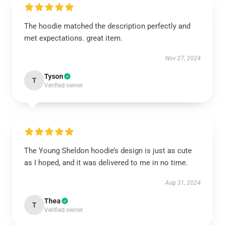
The hoodie matched the description perfectly and
met expectations. great item.
Nov 27, 2024
Tyson
T
Verified owner
The Young Sheldon hoodie’s design is just as cute
as I hoped, and it was delivered to me in no time.
Aug 31, 2024
Thea
T
Verified owner