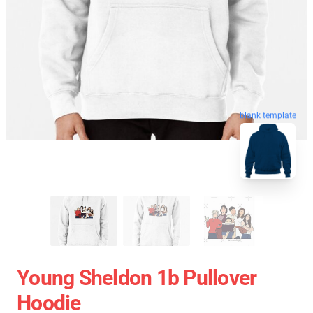
blank template
Young Sheldon 1b Pullover
Hoodie