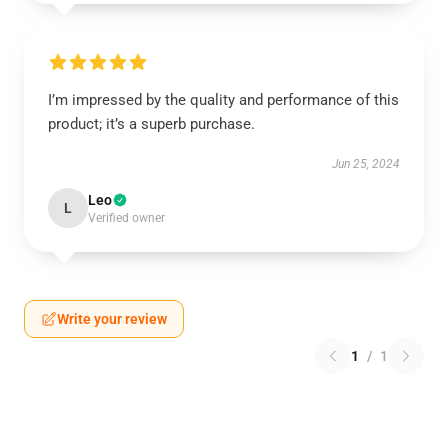
I’m impressed by the quality and performance of this
product; it’s a superb purchase.
Jun 25, 2024
Leo
L
Verified owner
Write your review
1
/
1