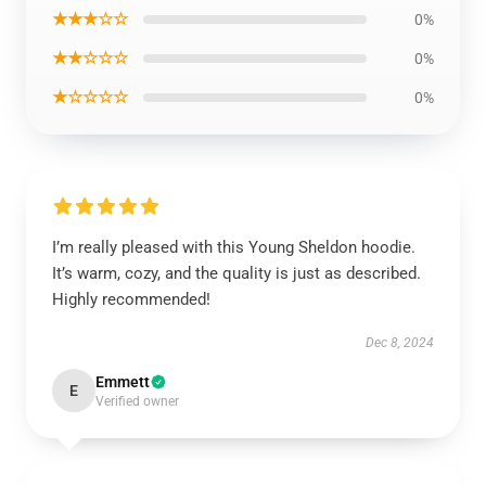
★★★☆☆
0%
★★☆☆☆
0%
★☆☆☆☆
0%
I’m really pleased with this Young Sheldon hoodie.
It’s warm, cozy, and the quality is just as described.
Highly recommended!
Dec 8, 2024
Emmett
E
Verified owner