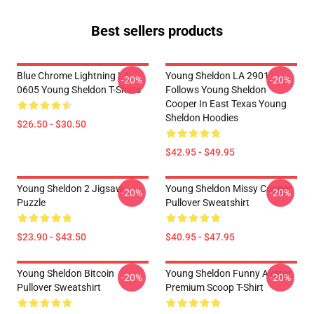
Best sellers products
Blue Chrome Lightning LA
Young Sheldon LA 2901 -
-20%
-20%
0605 Young Sheldon T-Shirts
Follows Young Sheldon
Cooper In East Texas Young
Sheldon Hoodies
$26.50 - $30.50
$42.95 - $49.95
Young Sheldon 2 Jigsaw
Young Sheldon Missy Cooper
-20%
-20%
Puzzle
Pullover Sweatshirt
$23.90 - $43.50
$40.95 - $47.95
Young Sheldon Bitcoin
Young Sheldon Funny Avatar
-20%
-20%
Pullover Sweatshirt
Premium Scoop T-Shirt