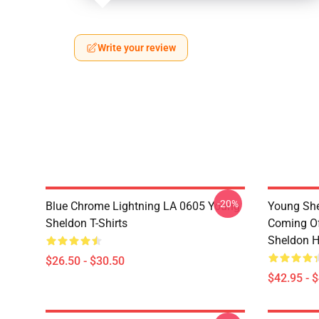
Write your review
-20%
Blue Chrome Lightning LA 0605 Young
Young She
Sheldon T-Shirts
Coming Of
Sheldon H
$26.50 - $30.50
$42.95 - 