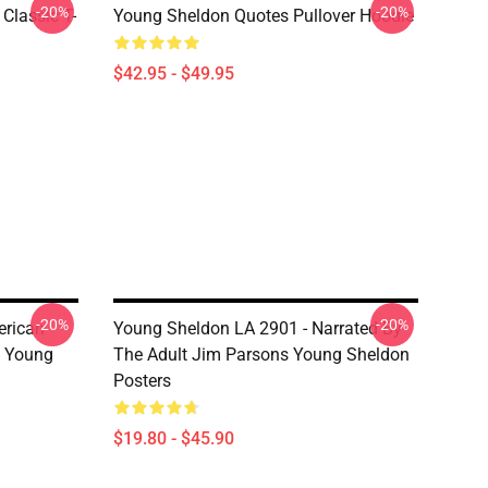
-20%
-20%
Classic T-
Young Sheldon Quotes Pullover Hoodie
$42.95 - $49.95
-20%
-20%
erican
Young Sheldon LA 2901 - Narrated By
s Young
The Adult Jim Parsons Young Sheldon
Posters
$19.80 - $45.90