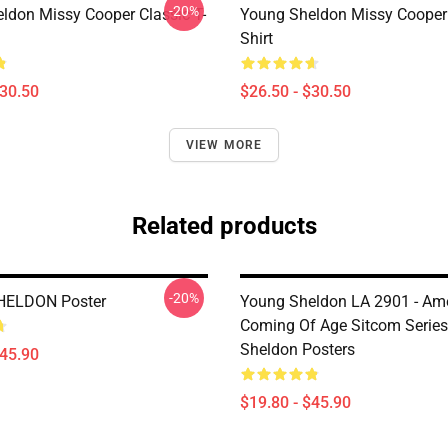
-20%
ldon Missy Cooper Classic T-
Young Sheldon Missy Cooper 
Shirt
$30.50
$26.50 - $30.50
VIEW MORE
Related products
-20%
ELDON Poster
Young Sheldon LA 2901 - Am
Coming Of Age Sitcom Serie
Sheldon Posters
$45.90
$19.80 - $45.90