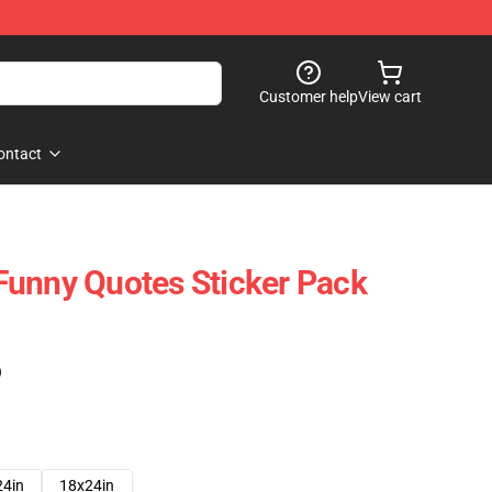
Customer help
View cart
ontact
Funny Quotes Sticker Pack
)
24in
18x24in