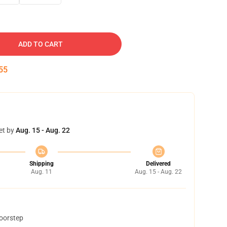
ADD TO CART
54
et by
Aug. 15 - Aug. 22
Shipping
Delivered
Aug. 11
Aug. 15 - Aug. 22
doorstep