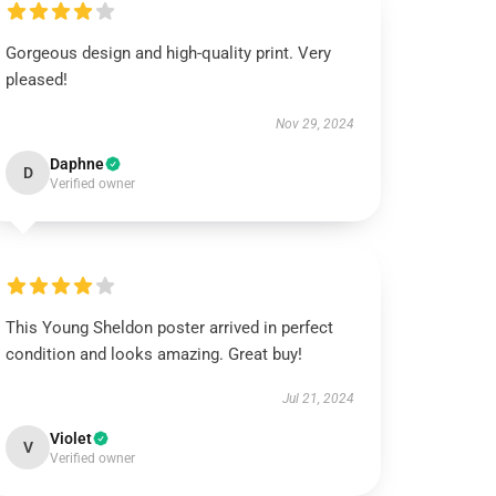
Gorgeous design and high-quality print. Very
pleased!
Nov 29, 2024
Daphne
D
Verified owner
This Young Sheldon poster arrived in perfect
condition and looks amazing. Great buy!
Jul 21, 2024
Violet
V
Verified owner