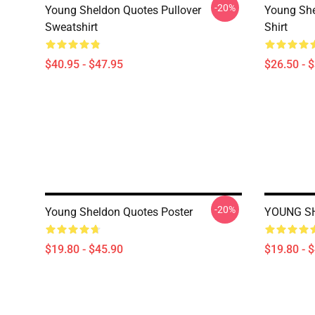
-20%
Young Sheldon Quotes Pullover
Young She
Sweatshirt
Shirt
$40.95 - $47.95
$26.50 - 
-20%
Young Sheldon Quotes Poster
YOUNG SH
$19.80 - $45.90
$19.80 - 