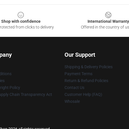
Shop with confidence
International Warranty
otected from clicks to delivery
Offered in the country of u
pany
Our Support
Shipping & Delivery Policies
itions
Payment Terms
ies
Return & Refund Policies
ight Policy
Contact Us
upply Chain Transparency Act
Customer Help (FAQ)
Whosale