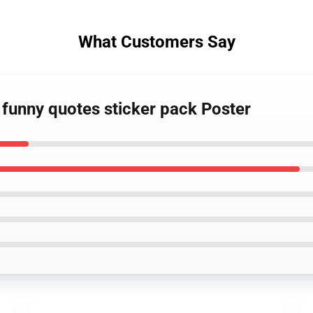
What Customers Say
 funny quotes sticker pack Poster