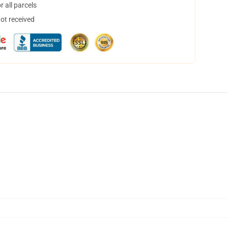
 all parcels
not received