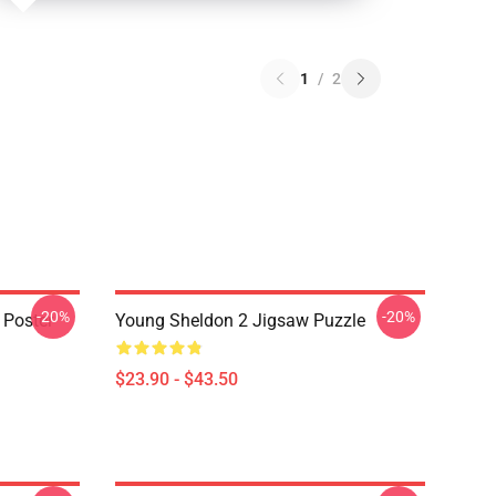
1
/
2
-20%
-20%
 Poster
Young Sheldon 2 Jigsaw Puzzle
$23.90 - $43.50