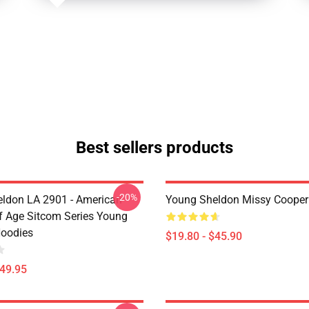
Best sellers products
-20%
ldon LA 2901 - American
Young Sheldon Missy Cooper
 Age Sitcom Series Young
oodies
$19.80 - $45.90
$49.95