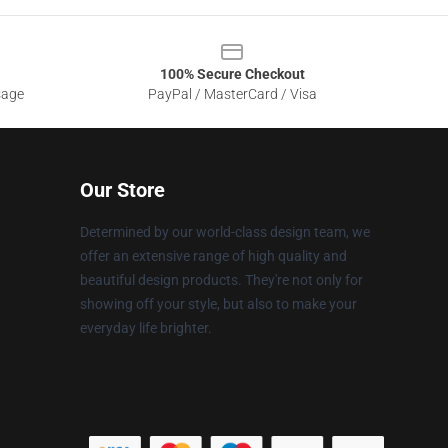
100% Secure Checkout
sage
PayPal / MasterCard / Visa
Our Store
Determined by our world-class design team, we
offer an extensive range of high quality and
beautiful design products. They're not only for
showing off your style, but also to make your
everyday life brighter.