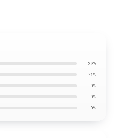
29%
71%
0%
0%
0%