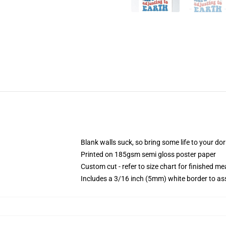
Blank walls suck, so bring some life to your do
Printed on 185gsm semi gloss poster paper
Custom cut - refer to size chart for finished 
Includes a 3/16 inch (5mm) white border to ass