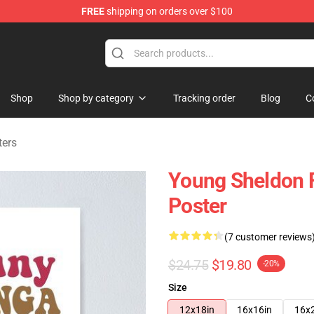
FREE
shipping on orders over $100
ndise Shop
Shop
Shop by category
Tracking order
Blog
C
ters
Young Sheldon 
Poster
(7 customer reviews
$24.75
$19.80
-20%
Size
12x18in
16x16in
16x