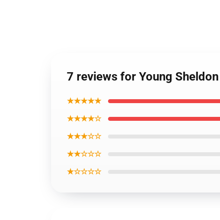
7 reviews for Young Sheldon
★★★★★
★★★★☆
★★★☆☆
★★☆☆☆
★☆☆☆☆