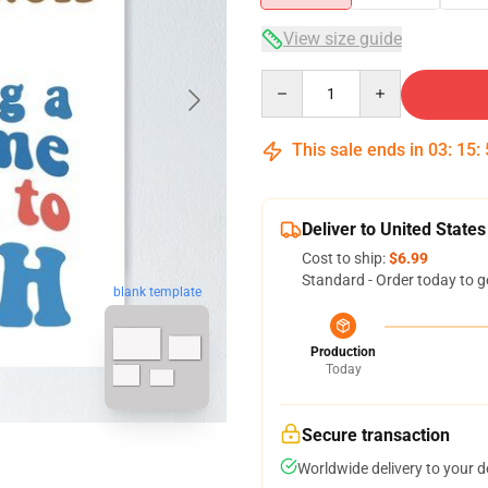
View size guide
Quantity
This sale ends in
03
:
15
:
Deliver to United States
Cost to ship:
$6.99
Standard - Order today to g
blank template
Production
Today
Secure transaction
Worldwide delivery to your 