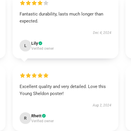
Fantastic durability, lasts much longer than
expected.
Dec 4, 2024
Lily
L
Verified owner
Excellent quality and very detailed. Love this
Young Sheldon poster!
Aug 2, 2024
Rhett
R
Verified owner