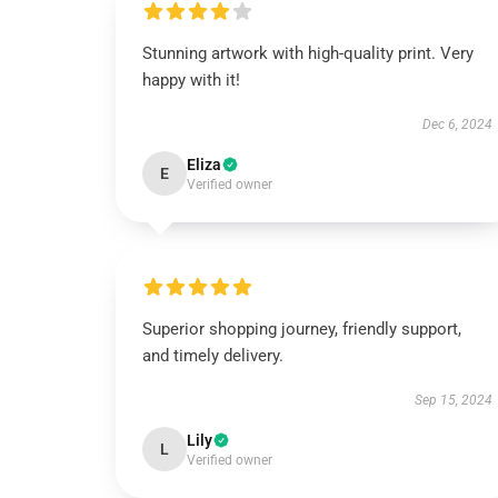
Stunning artwork with high-quality print. Very
happy with it!
Dec 6, 2024
Eliza
E
Verified owner
Superior shopping journey, friendly support,
and timely delivery.
Sep 15, 2024
Lily
L
Verified owner