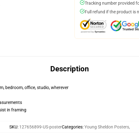
Tracking number provided for
Full refund if the product is 
Description
rm, bedroom, office, studio, wherever
measurements
ist in framing
SKU
:
127656899-US-poster
Categories
:
Young Sheldon Posters
,