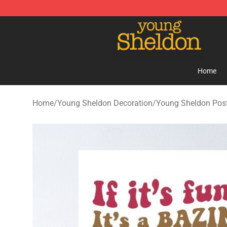
Young Sheldon Store - Official Young Sheldon Mercha
Home
Home
/
Young Sheldon Decoration
/
Young Sheldon Pos