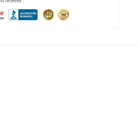
not received