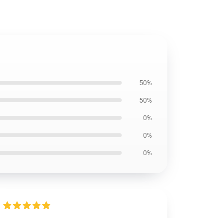
50%
50%
0%
0%
0%