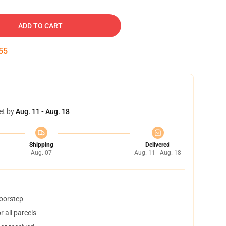
ADD TO CART
54
et by
Aug. 11 - Aug. 18
Shipping
Delivered
Aug. 07
Aug. 11 - Aug. 18
doorstep
 all parcels