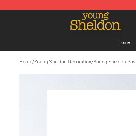
Young Sheldon Store - Official Young Sheldon Mercha
Home
Home
/
Young Sheldon Decoration
/
Young Sheldon Pos