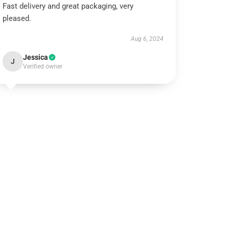
Fast delivery and great packaging, very
pleased.
Aug 6, 2024
Jessica
J
Verified owner