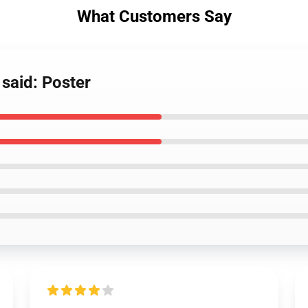
What Customers Say
said: Poster