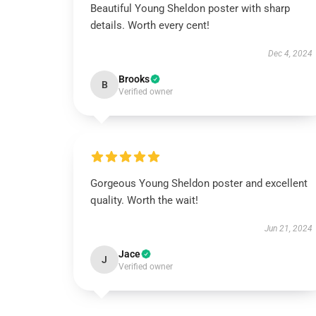
Beautiful Young Sheldon poster with sharp
details. Worth every cent!
Dec 4, 2024
Brooks
B
Verified owner
Gorgeous Young Sheldon poster and excellent
quality. Worth the wait!
Jun 21, 2024
Jace
J
Verified owner