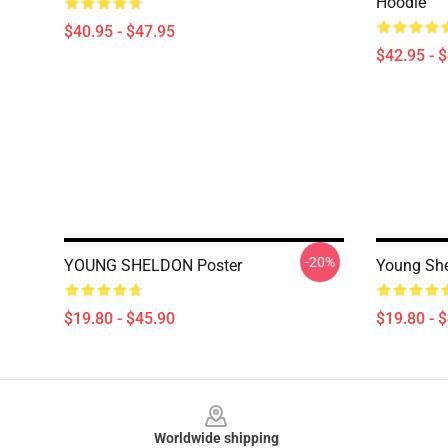
Hoodie
$40.95 - $47.95
$42.95 - 
-20%
YOUNG SHELDON Poster
Young She
$19.80 - $45.90
$19.80 - 
Footer
Worldwide shipping