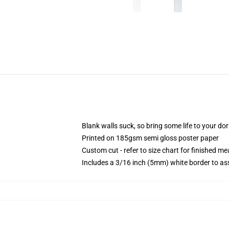
Blank walls suck, so bring some life to your do
Printed on 185gsm semi gloss poster paper
Custom cut - refer to size chart for finished 
Includes a 3/16 inch (5mm) white border to ass