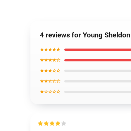
4 reviews for Young Sheldon 
★★★★★
★★★★☆
★★★☆☆
★★☆☆☆
★☆☆☆☆