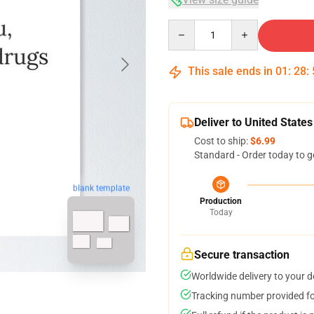
Quantity
This sale ends in
01
:
28
:
Deliver to United States
Cost to ship:
$6.99
Standard - Order today to g
blank template
Production
Today
Secure transaction
Worldwide delivery to your 
Tracking number provided for