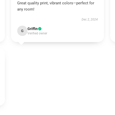
Great quality print, vibrant colors—perfect for
any room!
Dec 2, 2024
Griffin
G
Verified owner