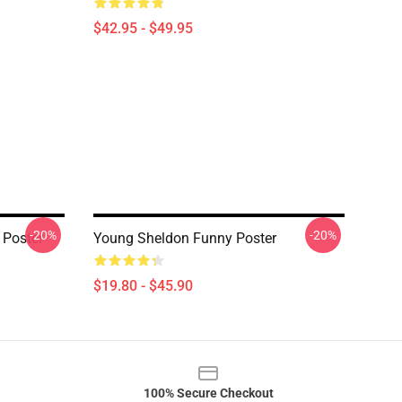
$42.95 - $49.95
-20%
-20%
 Poster
Young Sheldon Funny Poster
$19.80 - $45.90
100% Secure Checkout