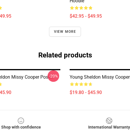
Hoodie
$49.95
$42.95 - $49.95
VIEW MORE
Related products
-20%
ldon Missy Cooper Poster
Young Sheldon Missy Cooper
$45.90
$19.80 - $45.90
Shop with confidence
International Warranty