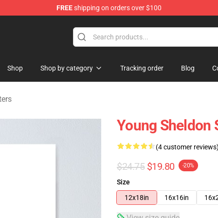
FREE
shipping on orders over $100
ndise Shop
Shop
Shop by category
Tracking order
Blog
C
ters
Young Sheldon S
(4 customer reviews
$24.75
$19.80
-20%
Size
12x18in
16x16in
16x
View size guide