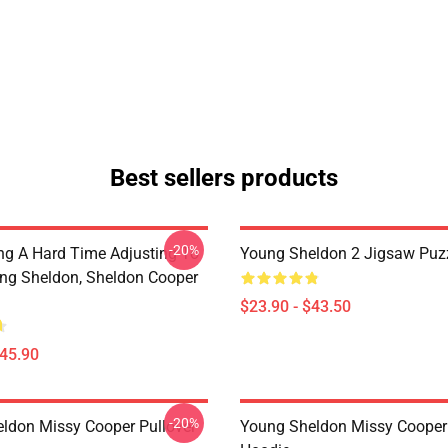
Best sellers products
-20%
ng A Hard Time Adjusting To
Young Sheldon 2 Jigsaw Puz
ung Sheldon, Sheldon Cooper
$23.90 - $43.50
$45.90
-20%
ldon Missy Cooper Pullover
Young Sheldon Missy Cooper 