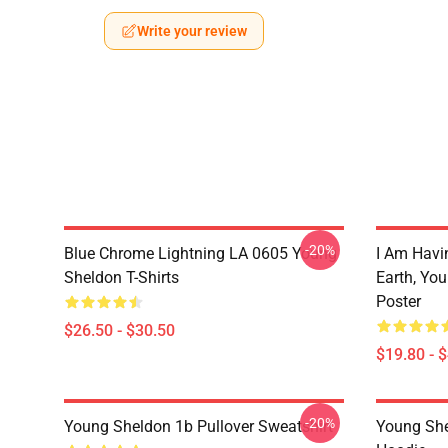
Write your review
-20%
Blue Chrome Lightning LA 0605 Young
I Am Havi
Sheldon T-Shirts
Earth, Yo
Poster
$26.50 - $30.50
$19.80 - 
-20%
Young Sheldon 1b Pullover Sweatshirt
Young She