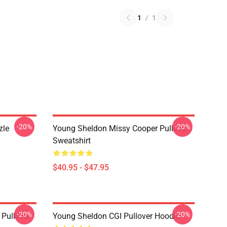
1
/
1
-20%
-20%
zle
Young Sheldon Missy Cooper Pullover
Sweatshirt
$40.95 - $47.95
-20%
-20%
Pullover
Young Sheldon CGI Pullover Hoodie