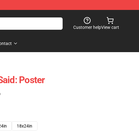
Customer help
View cart
ontact
aid: Poster
)
24in
18x24in