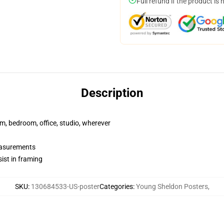
Full refund if the product is 
Description
rm, bedroom, office, studio, wherever
measurements
ist in framing
SKU
:
130684533-US-poster
Categories
:
Young Sheldon Posters
,