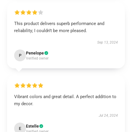
This product delivers superb performance and
reliability; I couldn’t be more pleased.
Sep 13, 2024
Penelope
P
Verified owner
Vibrant colors and great detail. A perfect addition to
my decor.
Jul 24, 2024
Estelle
E
Verified owner