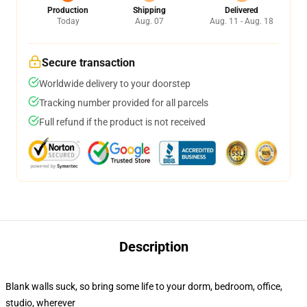
Production
Shipping
Delivered
Today
Aug. 07
Aug. 11 - Aug. 18
Secure transaction
Worldwide delivery to your doorstep
Tracking number provided for all parcels
Full refund if the product is not received
Description
Blank walls suck, so bring some life to your dorm, bedroom, office,
studio, wherever