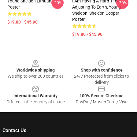
Young Sheldon Lithuania
I Am Having A Hard Time
-20%
-20%
Poster
Adjusting To Earth, Young
Sheldon, Sheldon Cooper
Poster
$19.80 - $45.90
$19.80 - $45.90
Footer
Worldwide shipping
Shop with confidence
We ship to over 200 countries
24/7 Protected from clicks to
delivery
International Warranty
100% Secure Checkout
Offered in the country of usage
PayPal / MasterCard / Visa
Contact Us