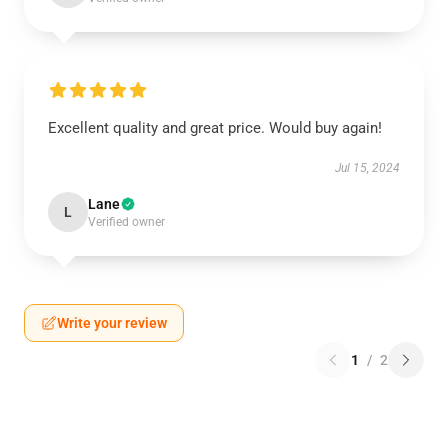
Excellent quality and great price. Would buy again!
Jul 15, 2024
Lane
L
Verified owner
Write your review
1
/
2