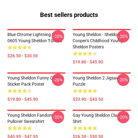
Best sellers products
Blue Chrome Lightning LA
Young Sheldon - Sheldon
-20%
-20%
0605 Young Sheldon T-Shirts
Cooper's Childhood Young
Sheldon Posters
$26.50 - $30.50
$19.80 - $45.90
Young Sheldon Funny Quotes
Young Sheldon 2 Jigsaw
-20%
-20%
Sticker Pack Poster
Puzzle
$19.80 - $45.90
$23.90 - $43.50
Young Sheldon Fandom
Gay Young Sheldon Classic T-
-20%
-20%
Pullover Sweatshirt
Shirt
$40.95 - $47.95
$26.50 - $30.50