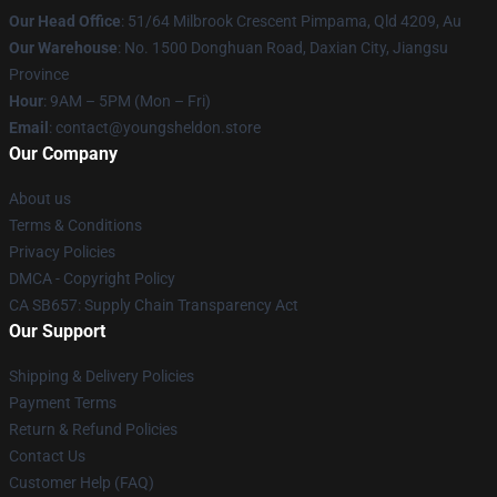
Our Head Office
: 51/64 Milbrook Crescent Pimpama, Qld 4209, Au
Our Warehouse
: No. 1500 Donghuan Road, Daxian City, Jiangsu
Province
Hour
: 9AM – 5PM (Mon – Fri)
Email
: contact@youngsheldon.store
Our Company
About us
Terms & Conditions
Privacy Policies
DMCA - Copyright Policy
CA SB657: Supply Chain Transparency Act
Our Support
Shipping & Delivery Policies
Payment Terms
Return & Refund Policies
Contact Us
Customer Help (FAQ)