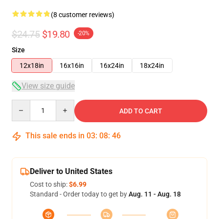
(8 customer reviews)
$24.75
$19.80
-20%
Size
12x18in
16x16in
16x24in
18x24in
View size guide
Quantity
ADD TO CART
This sale ends in
03
:
08
:
45
Deliver to United States
Cost to ship:
$6.99
Standard - Order today to get by
Aug. 11 - Aug. 18