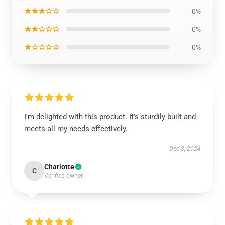
★★★☆☆
0%
★★☆☆☆
0%
★☆☆☆☆
0%
I'm delighted with this product. It’s sturdily built and
meets all my needs effectively.
Dec 8, 2024
Charlotte
C
Verified owner