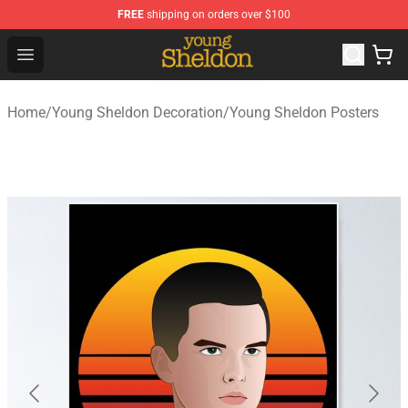
FREE
shipping on orders over $100
Young Sheldon Store - Official Young Sheldon Merchand
Open menu
Home
/
Young Sheldon Decoration
/
Young Sheldon Posters