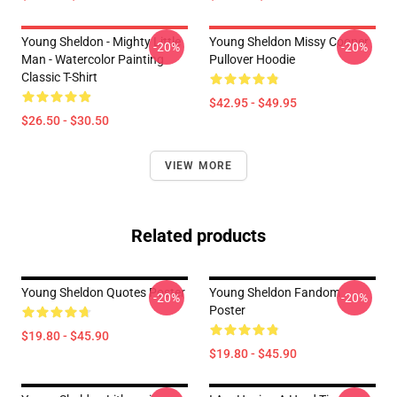
Young Sheldon - Mighty Little
Young Sheldon Missy Cooper
-20%
-20%
Man - Watercolor Painting
Pullover Hoodie
Classic T-Shirt
$42.95 - $49.95
$26.50 - $30.50
VIEW MORE
Related products
Young Sheldon Quotes Poster
Young Sheldon Fandom
-20%
-20%
Poster
$19.80 - $45.90
$19.80 - $45.90