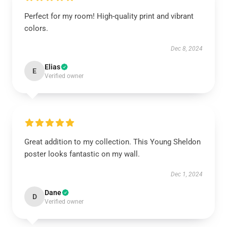
Perfect for my room! High-quality print and vibrant
colors.
Dec 8, 2024
Elias
E
Verified owner
Great addition to my collection. This Young Sheldon
poster looks fantastic on my wall.
Dec 1, 2024
Dane
D
Verified owner