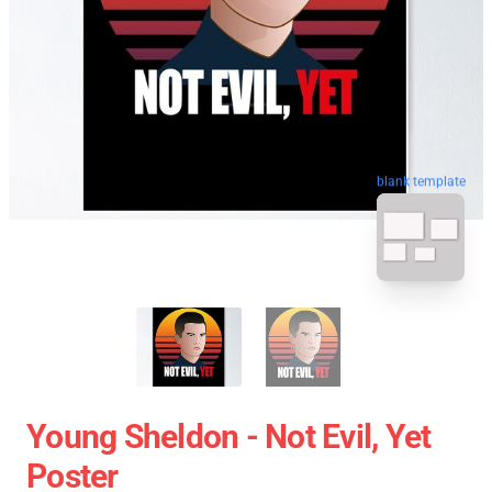
blank template
Young Sheldon - Not Evil, Yet
Poster