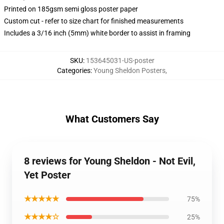
Printed on 185gsm semi gloss poster paper
Custom cut - refer to size chart for finished measurements
Includes a 3/16 inch (5mm) white border to assist in framing
SKU
:
153645031-US-poster
Categories
:
Young Sheldon Posters
,
What Customers Say
8 reviews for Young Sheldon - Not Evil,
Yet Poster
★★★★★
75%
★★★★☆
25%