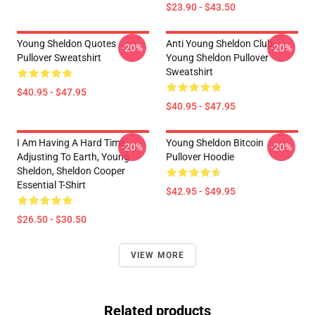
$23.90 - $43.50
Young Sheldon Quotes
Anti Young Sheldon Club -
-20%
-20%
Pullover Sweatshirt
Young Sheldon Pullover
Sweatshirt
$40.95 - $47.95
$40.95 - $47.95
I Am Having A Hard Time
Young Sheldon Bitcoin
-20%
-20%
Adjusting To Earth, Young
Pullover Hoodie
Sheldon, Sheldon Cooper
Essential T-Shirt
$42.95 - $49.95
$26.50 - $30.50
VIEW MORE
Related products