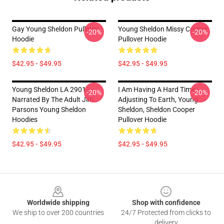
Gay Young Sheldon Pullover
Young Sheldon Missy Cooper
-20%
-20%
Hoodie
Pullover Hoodie
$42.95 - $49.95
$42.95 - $49.95
Young Sheldon LA 2901 -
I Am Having A Hard Time
-20%
-20%
Narrated By The Adult Jim
Adjusting To Earth, Young
Parsons Young Sheldon
Sheldon, Sheldon Cooper
Hoodies
Pullover Hoodie
$42.95 - $49.95
$42.95 - $49.95
Footer
Worldwide shipping
Shop with confidence
We ship to over 200 countries
24/7 Protected from clicks to
delivery