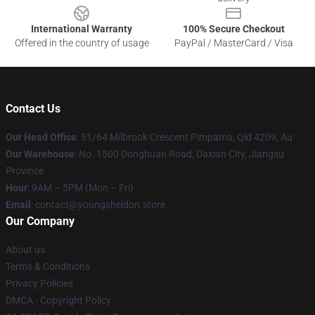
International Warranty
100% Secure Checkout
Offered in the country of usage
PayPal / MasterCard / Visa
Contact Us
Our Head Office
: 51/64 Milbrook Crescent Pimpama, Qld 4209, Au
Our Warehouse
: No. 1500 Donghuan Road, Daxian City, Jiangsu
Province
Hour
: 9AM – 5PM (Mon – Fri)
Email
: contact@youngsheldon.store
Our Company
About us
Terms & Conditions
Privacy Policies
DMCA - Copyright Policy