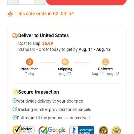
This sale ends in
02
:
04
:
53
Deliver to United States
Cost to ship:
$6.99
Standard - Order today to get by
Aug. 11 - Aug. 18
Production
Shipping
Delivered
Today
Aug. 07
Aug. 11 - Aug. 18
Secure transaction
Worldwide delivery to your doorstep
Tracking number provided for all parcels
Full refund if the product is not received