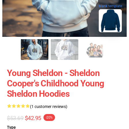
blank template
Young Sheldon - Sheldon
Cooper's Childhood Young
Sheldon Hoodies
(1 customer reviews)
$53.69
$42.95
-20%
Type