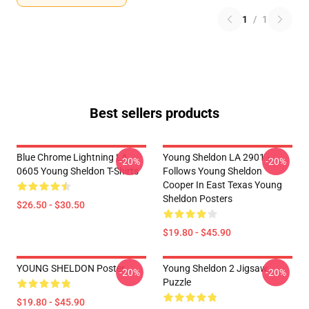
1
/
1
Best sellers products
Blue Chrome Lightning LA
Young Sheldon LA 2901 -
-20%
-20%
0605 Young Sheldon T-Shirts
Follows Young Sheldon
Cooper In East Texas Young
Sheldon Posters
$26.50 - $30.50
$19.80 - $45.90
YOUNG SHELDON Poster
Young Sheldon 2 Jigsaw
-20%
-20%
Puzzle
$19.80 - $45.90