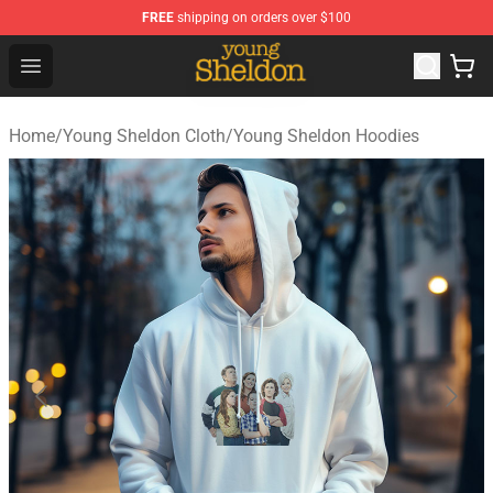
FREE
shipping on orders over $100
Young Sheldon Store - Official Young Sheldon Merchand
Open menu
Home
/
Young Sheldon Cloth
/
Young Sheldon Hoodies