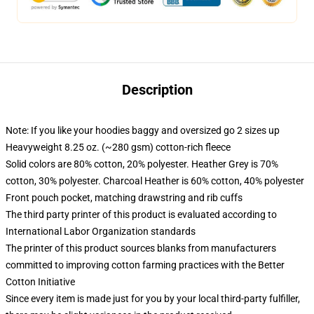
Description
Note: If you like your hoodies baggy and oversized go 2 sizes up
Heavyweight 8.25 oz. (~280 gsm) cotton-rich fleece
Solid colors are 80% cotton, 20% polyester. Heather Grey is 70%
cotton, 30% polyester. Charcoal Heather is 60% cotton, 40% polyester
Front pouch pocket, matching drawstring and rib cuffs
The third party printer of this product is evaluated according to
International Labor Organization standards
The printer of this product sources blanks from manufacturers
committed to improving cotton farming practices with the Better
Cotton Initiative
Since every item is made just for you by your local third-party fulfiller,