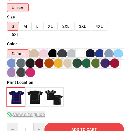
Unisex
Size
S
M
L
XL
2XL
3XL
4XL
5XL
Color
Default
Print Location
View size guide
Quantity
ADD TO CART