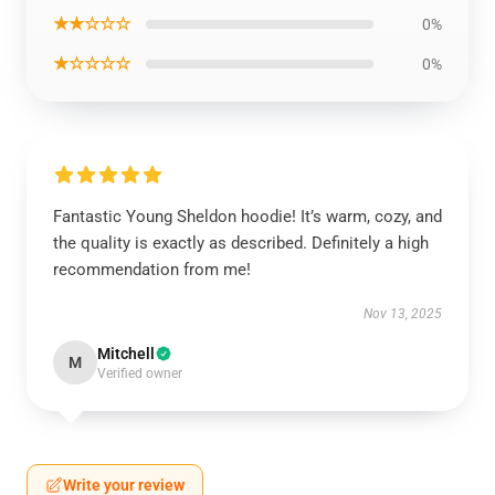
★★☆☆☆
0%
★☆☆☆☆
0%
Fantastic Young Sheldon hoodie! It’s warm, cozy, and
the quality is exactly as described. Definitely a high
recommendation from me!
Nov 13, 2025
Mitchell
M
Verified owner
Write your review