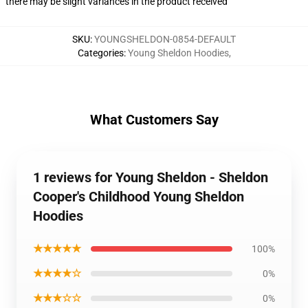
there may be slight variances in the product received
SKU
:
YOUNGSHELDON-0854-DEFAULT
Categories
:
Young Sheldon Hoodies
,
What Customers Say
1 reviews for Young Sheldon - Sheldon
Cooper's Childhood Young Sheldon
Hoodies
★★★★★
100%
★★★★☆
0%
★★★☆☆
0%