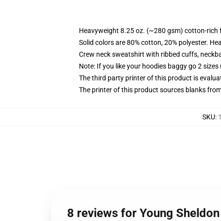
Heavyweight 8.25 oz. (~280 gsm) cotton-rich 
Solid colors are 80% cotton, 20% polyester. He
Crew neck sweatshirt with ribbed cuffs, neck
Note: If you like your hoodies baggy go 2 sizes
The third party printer of this product is eval
The printer of this product sources blanks fro
SKU
:
8 reviews for Young Sheldon