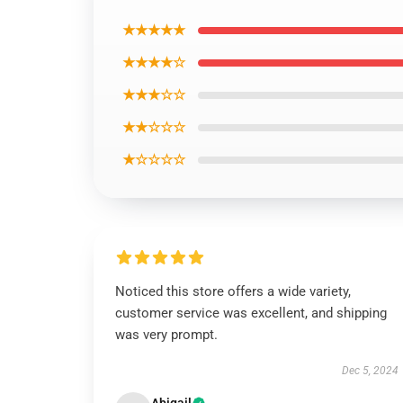
★★★★★
★★★★☆
★★★☆☆
★★☆☆☆
★☆☆☆☆
Noticed this store offers a wide variety,
customer service was excellent, and shipping
was very prompt.
Dec 5, 2024