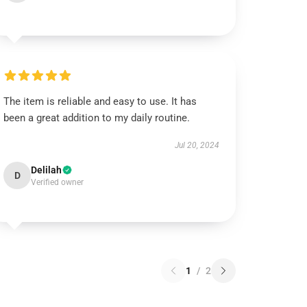
The item is reliable and easy to use. It has
been a great addition to my daily routine.
Jul 20, 2024
Delilah
D
Verified owner
1
/
2