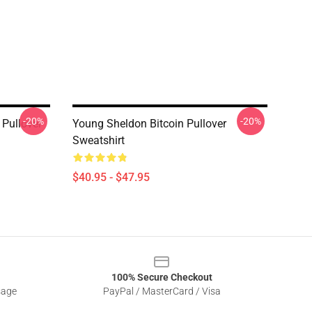
-20%
-20%
Pullover
Young Sheldon Bitcoin Pullover
Sweatshirt
$40.95 - $47.95
100% Secure Checkout
sage
PayPal / MasterCard / Visa