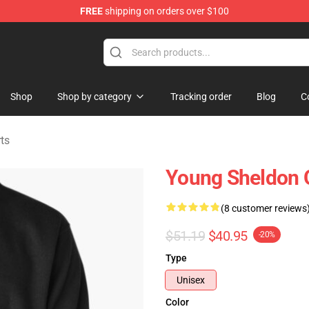
FREE
shipping on orders over $100
ndise Shop
Shop
Shop by category
Tracking order
Blog
C
ts
Young Sheldon Q
(8 customer reviews
$51.19
$40.95
-20%
Type
Unisex
Color