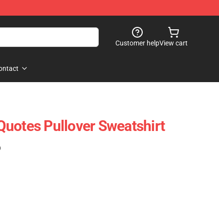
Customer help
View cart
ontact
uotes Pullover Sweatshirt
)