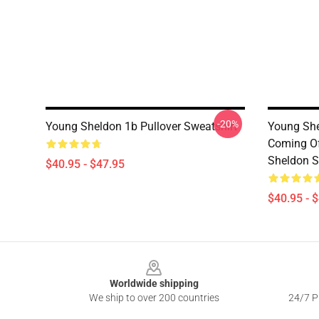
-20%
Young Sheldon 1b Pullover Sweatshirt
Young She
Coming Of
Sheldon S
$40.95 - $47.95
$40.95 - 
Footer
Worldwide shipping
We ship to over 200 countries
24/7 Pr