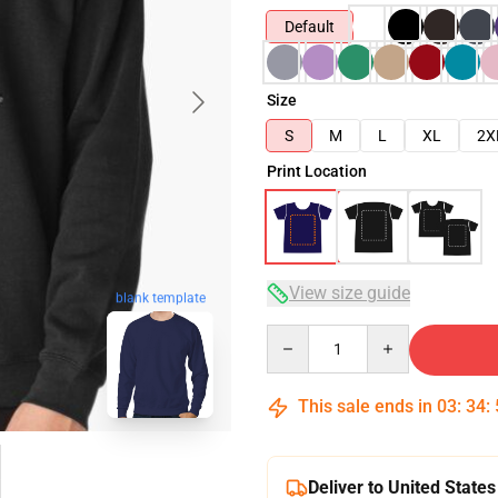
Default
Size
S
M
L
XL
2X
Print Location
View size guide
blank template
Quantity
This sale ends in
03
:
34
:
Deliver to United States