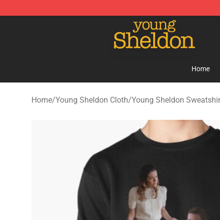
Young Sheldon Store - Official Young Sheldon Mercha
Home
Home
/
Young Sheldon Cloth
/
Young Sheldon Sweatshir