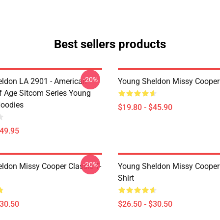
Best sellers products
-20%
ldon LA 2901 - American
Young Sheldon Missy Cooper
 Age Sitcom Series Young
oodies
$19.80 - $45.90
$49.95
-20%
ldon Missy Cooper Classic T-
Young Sheldon Missy Cooper 
Shirt
$30.50
$26.50 - $30.50