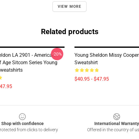
VIEW MORE
Related products
-20%
ldon LA 2901 - American
Young Sheldon Missy Cooper 
 Age Sitcom Series Young
Sweatshirt
weatshirts
$40.95 - $47.95
$47.95
Shop with confidence
International Warranty
otected from clicks to delivery
Offered in the country of u