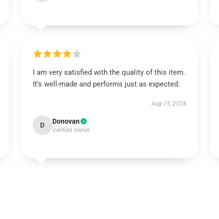
I am very satisfied with the quality of this item.
It’s well-made and performs just as expected.
Aug 15, 2024
Donovan
D
Verified owner