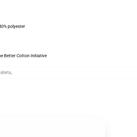
 40% polyester
 Better Cotton Initiative
shirts
,