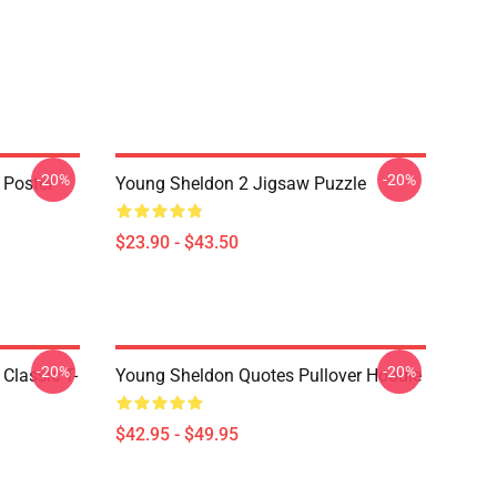
-20%
-20%
 Poster
Young Sheldon 2 Jigsaw Puzzle
$23.90 - $43.50
-20%
-20%
Classic T-
Young Sheldon Quotes Pullover Hoodie
$42.95 - $49.95