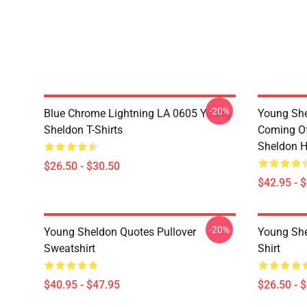
-20%
Blue Chrome Lightning LA 0605 Young
Young She
Sheldon T-Shirts
Coming Of
Sheldon H
$26.50 - $30.50
$42.95 - 
-20%
Young Sheldon Quotes Pullover
Young She
Sweatshirt
Shirt
$40.95 - $47.95
$26.50 - 