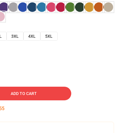
L
3XL
4XL
5XL
ADD TO CART
54