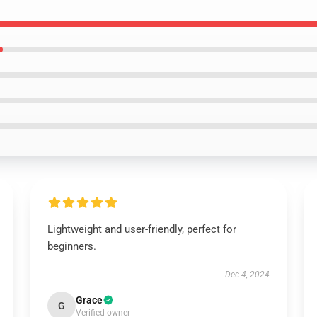
Lightweight and user-friendly, perfect for
beginners.
Dec 4, 2024
Grace
G
Verified owner