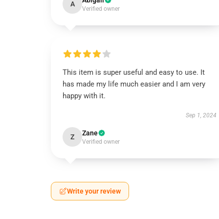
Abigail
A
Verified owner
This item is super useful and easy to use. It
has made my life much easier and I am very
happy with it.
Sep 1, 2024
Zane
Z
Verified owner
Write your review