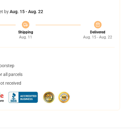
et by
Aug. 15 - Aug. 22
Shipping
Delivered
Aug. 11
Aug. 15 - Aug. 22
doorstep
 all parcels
not received