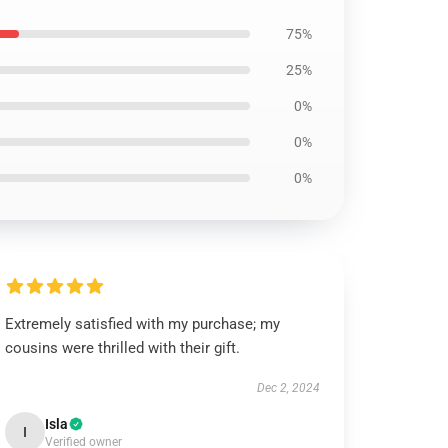
75%
25%
0%
0%
0%
Extremely satisfied with my purchase; my
cousins were thrilled with their gift.
Dec 2, 2024
Isla
I
Verified owner