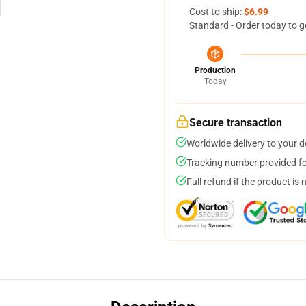
Cost to ship:
$6.99
Standard - Order today to g
Production
Today
Secure transaction
Worldwide delivery to your 
Tracking number provided for
Full refund if the product is 