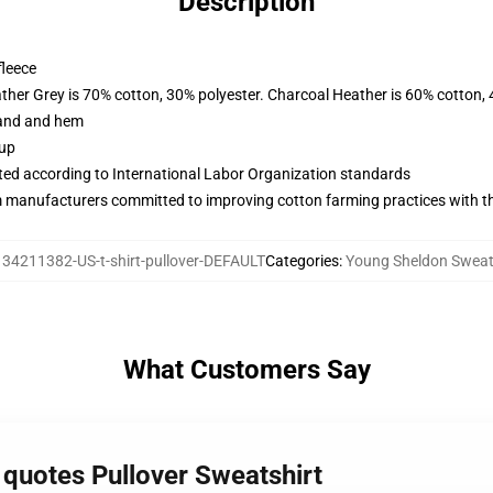
Description
fleece
ather Grey is 70% cotton, 30% polyester. Charcoal Heather is 60% cotton,
band and hem
 up
uated according to International Labor Organization standards
m manufacturers committed to improving cotton farming practices with the
134211382-US-t-shirt-pullover-DEFAULT
Categories
:
Young Sheldon Sweat
What Customers Say
 quotes Pullover Sweatshirt