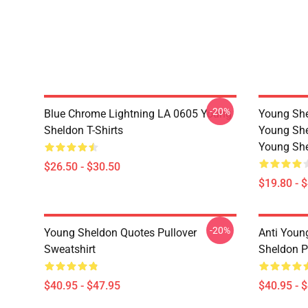
-20%
Blue Chrome Lightning LA 0605 Young
Young She
Sheldon T-Shirts
Young She
Young She
$26.50 - $30.50
$19.80 - 
-20%
Young Sheldon Quotes Pullover
Anti Youn
Sweatshirt
Sheldon P
$40.95 - $47.95
$40.95 - 