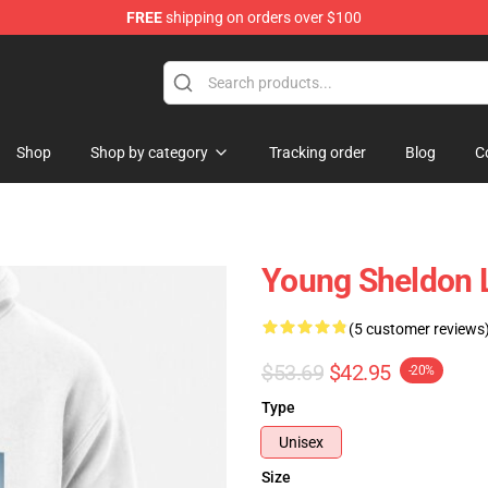
FREE
shipping on orders over $100
ndise Shop
Shop
Shop by category
Tracking order
Blog
C
Young Sheldon L
(5 customer reviews
$53.69
$42.95
-20%
Type
Unisex
Size