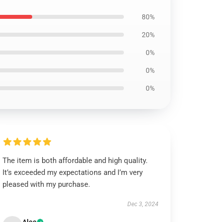
80%
20%
0%
0%
0%
The item is both affordable and high quality.
It’s exceeded my expectations and I’m very
pleased with my purchase.
Dec 3, 2024