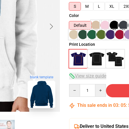
S
M
L
XL
2X
Color
Default
Print Location
View size guide
blank template
Quantity
This sale ends in
03
:
05
:
Deliver to United States