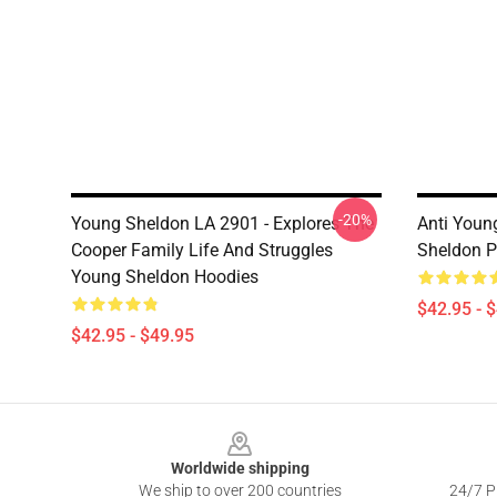
-20%
Young Sheldon LA 2901 - Explores The
Anti Youn
Cooper Family Life And Struggles
Sheldon P
Young Sheldon Hoodies
$42.95 - 
$42.95 - $49.95
Footer
Worldwide shipping
We ship to over 200 countries
24/7 Pr