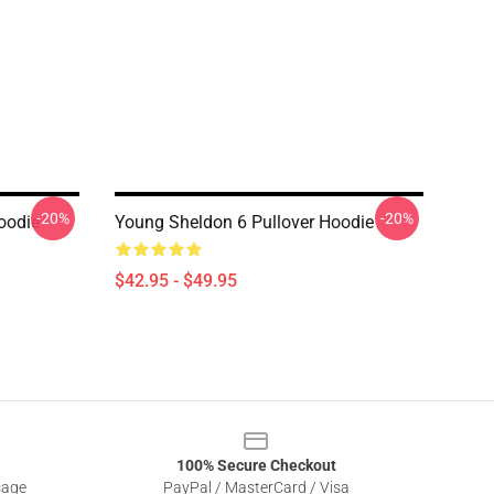
-20%
-20%
oodie
Young Sheldon 6 Pullover Hoodie
$42.95 - $49.95
100% Secure Checkout
sage
PayPal / MasterCard / Visa