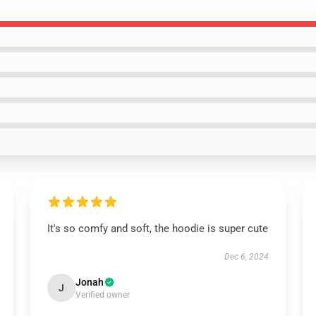
It's so comfy and soft, the hoodie is super cute
Dec 6, 2024
Jonah
J
Verified owner