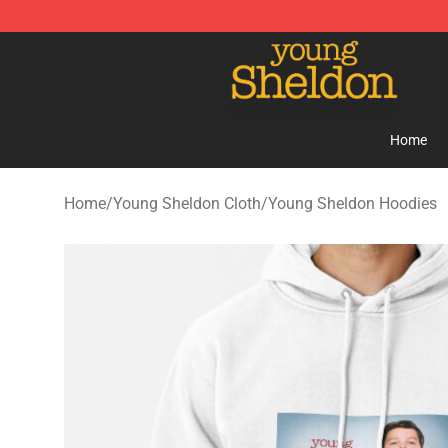
Young Sheldon Store - Official Young Sheldon Mercha
Home
Home
/
Young Sheldon Cloth
/
Young Sheldon Hoodies