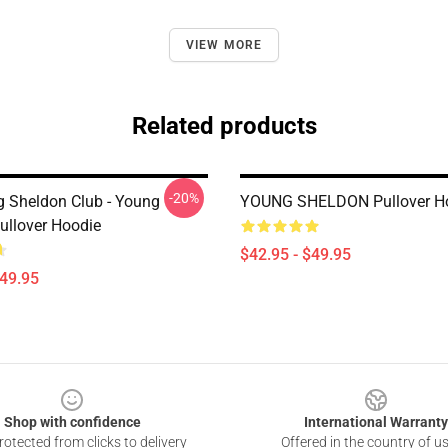
VIEW MORE
Related products
-20%
g Sheldon Club - Young
YOUNG SHELDON Pullover H
ullover Hoodie
$42.95 - $49.95
$49.95
Shop with confidence
International Warranty
otected from clicks to delivery
Offered in the country of u