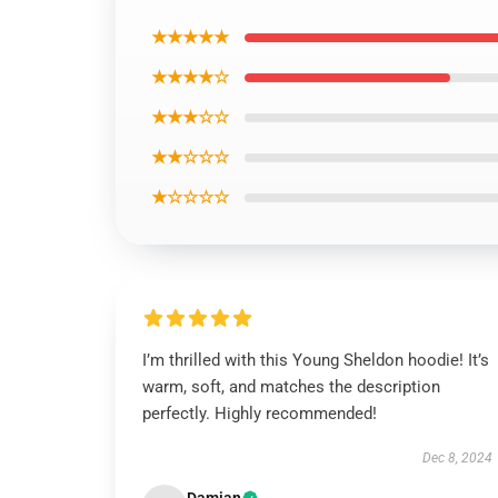
★★★★★
★★★★☆
★★★☆☆
★★☆☆☆
★☆☆☆☆
I’m thrilled with this Young Sheldon hoodie! It’s
warm, soft, and matches the description
perfectly. Highly recommended!
Dec 8, 2024