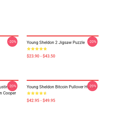
-20%
-20%
Young Sheldon 2 Jigsaw Puzzle
$23.90 - $43.50
-20%
-20%
usting To
Young Sheldon Bitcoin Pullover Hoodie
on Cooper
$42.95 - $49.95