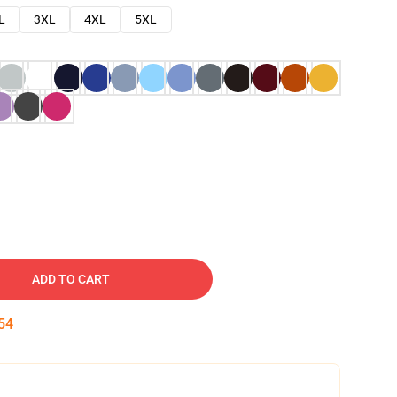
L
3XL
4XL
5XL
ADD TO CART
53