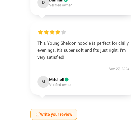
Damian
D
Verified owner
This Young Sheldon hoodie is perfect for chilly
evenings. It’s super soft and fits just right. I’m
very satisfied!
Nov 27, 2024
Mitchell
M
Verified owner
Write your review