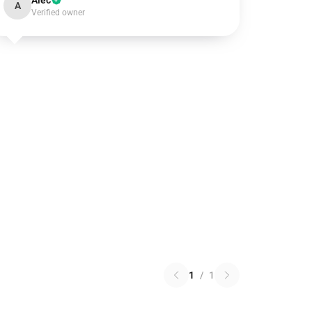
Alec
A
Verified owner
1
/
1