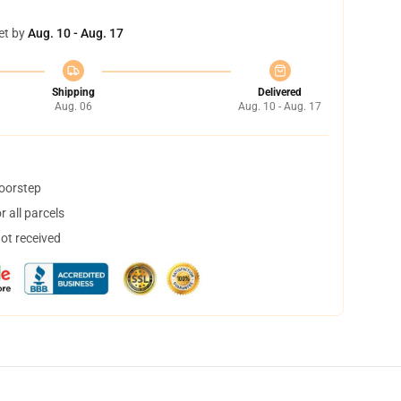
et by
Aug. 10 - Aug. 17
Shipping
Delivered
Aug. 06
Aug. 10 - Aug. 17
doorstep
 all parcels
not received