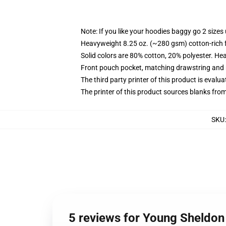
Note: If you like your hoodies baggy go 2 sizes
Heavyweight 8.25 oz. (~280 gsm) cotton-rich 
Solid colors are 80% cotton, 20% polyester. He
Front pouch pocket, matching drawstring and r
The third party printer of this product is eval
The printer of this product sources blanks fro
SKU
5 reviews for Young Sheldon