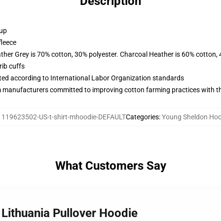
Description
 up
fleece
ather Grey is 70% cotton, 30% polyester. Charcoal Heather is 60% cotton,
ib cuffs
uated according to International Labor Organization standards
m manufacturers committed to improving cotton farming practices with the
:
119623502-US-t-shirt-mhoodie-DEFAULT
Categories
:
Young Sheldon Hoo
What Customers Say
 Lithuania Pullover Hoodie