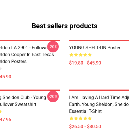
Best sellers products
-20%
ldon LA 2901 - Follows
YOUNG SHELDON Poster
ldon Cooper In East Texas
ldon Posters
$19.80 - $45.90
$45.90
-20%
g Sheldon Club - Young
I Am Having A Hard Time Adj
ullover Sweatshirt
Earth, Young Sheldon, Sheld
Essential T-Shirt
$47.95
$26.50 - $30.50