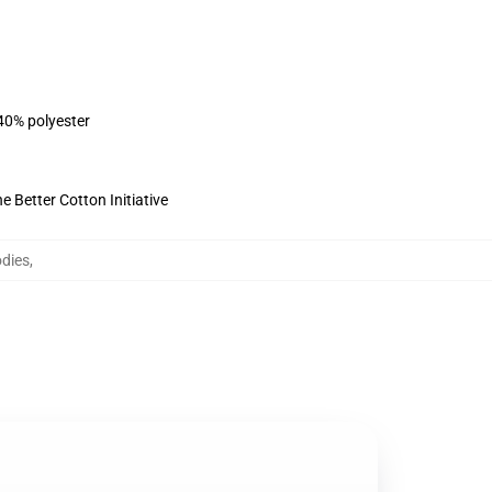
 40% polyester
 Better Cotton Initiative
dies
,