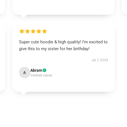
Super cute hoodie & high quality! I’m excited to
give this to my sister for her birthday!
Jul 7, 2024
Abram
A
Verified owner