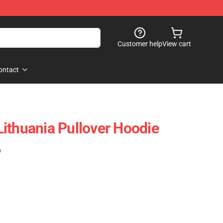
Customer help
View cart
ontact
ithuania Pullover Hoodie
)