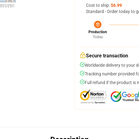
Cost to ship:
$6.99
Standard - Order today to g
Production
Today
Secure transaction
Worldwide delivery to your 
Tracking number provided for
Full refund if the product is 