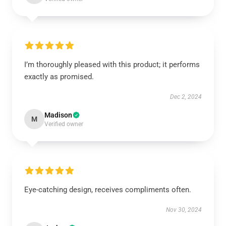
I’m thoroughly pleased with this product; it performs
exactly as promised.
Dec 2, 2024
Madison
M
Verified owner
Eye-catching design, receives compliments often.
Nov 30, 2024