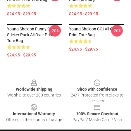
$24.95 - $29.95
$24.95 - $29.95
Young Sheldon Funny Quotes
Young Sheldon CGI All Over
-20%
-20%
Sticker Pack All Over Print
Print Tote Bag
Tote Bag
$24.95 - $29.95
$24.95 - $29.95
Footer
Worldwide shipping
Shop with confidence
We ship to over 200 countries
24/7 Protected from clicks to
delivery
International Warranty
100% Secure Checkout
Offered in the country of usage
PayPal / MasterCard / Visa