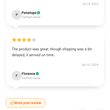
Jul 18, 2024
Penelope
P
Verified owner
The product was great, though shipping was a bit
delayed, it arrived on time.
Jun 30, 2024
Florence
F
Verified owner
Write your review