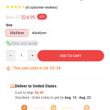
(6 customer reviews)
$31.19
$24.95
-20%
Size
35x35cm
40x40cm
View size guide
Quantity
ADD TO CART
This sale ends in
04
:
29
:
53
Deliver to United States
Cost to ship:
$6.99
Standard - Order today to get by
Aug. 15 - Aug. 22