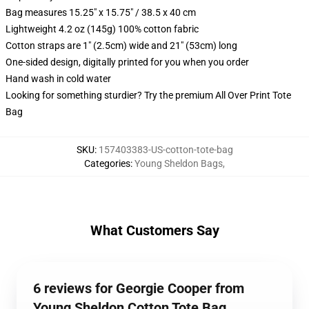
Bag measures 15.25" x 15.75" / 38.5 x 40 cm
Lightweight 4.2 oz (145g) 100% cotton fabric
Cotton straps are 1" (2.5cm) wide and 21" (53cm) long
One-sided design, digitally printed for you when you order
Hand wash in cold water
Looking for something sturdier? Try the premium All Over Print Tote
Bag
SKU
:
157403383-US-cotton-tote-bag
Categories
:
Young Sheldon Bags
,
What Customers Say
6 reviews for Georgie Cooper from
Young Sheldon Cotton Tote Bag