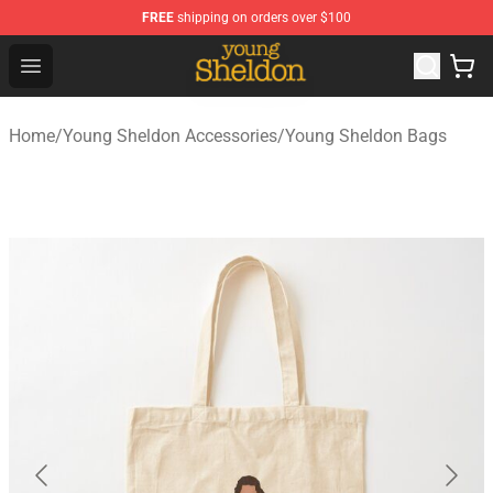
FREE
shipping on orders over $100
Young Sheldon Store - Official Young Sheldon Merchand
Open menu
Home
/
Young Sheldon Accessories
/
Young Sheldon Bags