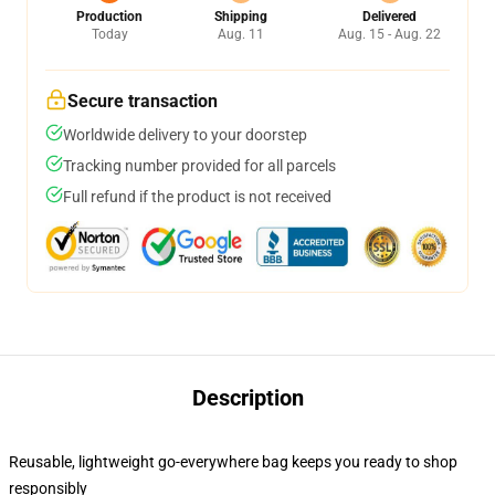
Production
Shipping
Delivered
Today
Aug. 11
Aug. 15 - Aug. 22
Secure transaction
Worldwide delivery to your doorstep
Tracking number provided for all parcels
Full refund if the product is not received
Description
Reusable, lightweight go-everywhere bag keeps you ready to shop
responsibly