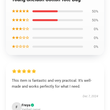
★★★★★
50%
★★★★☆
50%
★★★☆☆
0%
★★☆☆☆
0%
★☆☆☆☆
0%
This item is fantastic and very practical. It’s well-
made and works perfectly for what I need.
Dec 7, 2024
Freya
F
Verified owner