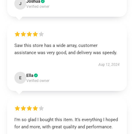
Joshua
J
Verified owner
Saw this store has a wide array, customer
assistance was very good, and delivery was speedy.
Aug 12, 2024
Ella
E
Verified owner
I’m so glad I bought this item. It’s everything I hoped
for and more, with great quality and performance.