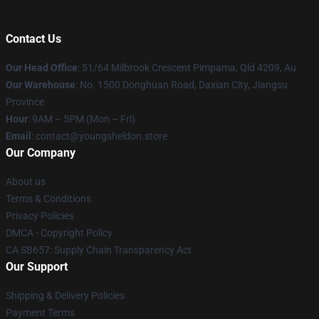
Contact Us
Our Head Office
: 51/64 Milbrook Crescent Pimpama, Qld 4209, Au
Our Warehouse
: No. 1500 Donghuan Road, Daxian City, Jiangsu
Province
Hour
: 9AM – 5PM (Mon – Fri)
Email
: contact@youngsheldon.store
Our Company
About us
Terms & Conditions
Privacy Policies
DMCA - Copyright Policy
CA SB657: Supply Chain Transparency Act
Our Support
Shipping & Delivery Policies
Payment Terms