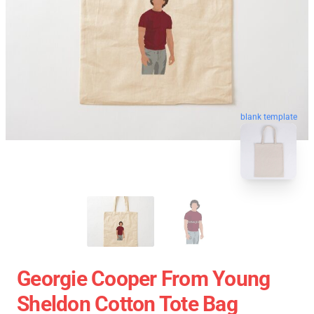
blank template
Georgie Cooper From Young
Sheldon Cotton Tote Bag