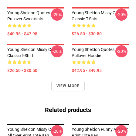
Young Sheldon Quotes
Young Sheldon Missy Cooper
-20%
-20%
Pullover Sweatshirt
Classic T-Shirt
$40.95 - $47.95
$26.50 - $30.50
Young Sheldon Missy Cooper
Young Sheldon Quotes
-20%
-20%
Classic T-Shirt
Pullover Hoodie
$26.50 - $30.50
$42.95 - $49.95
VIEW MORE
Related products
Young Sheldon Missy Cooper
Young Sheldon Funny All Over
-20%
-20%
All Over Print Tote Bag
Print Tote Bag