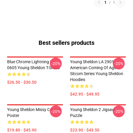
1
/
1
Best sellers products
Blue Chrome Lightning LA
Young Sheldon LA 2901 -
-20%
-20%
0605 Young Sheldon T-Shirts
American Coming Of Age
Sitcom Series Young Sheldon
Hoodies
$26.50 - $30.50
$42.95 - $49.95
Young Sheldon Missy Cooper
Young Sheldon 2 Jigsaw
-20%
-20%
Poster
Puzzle
$19.80 - $45.90
$23.90 - $43.50