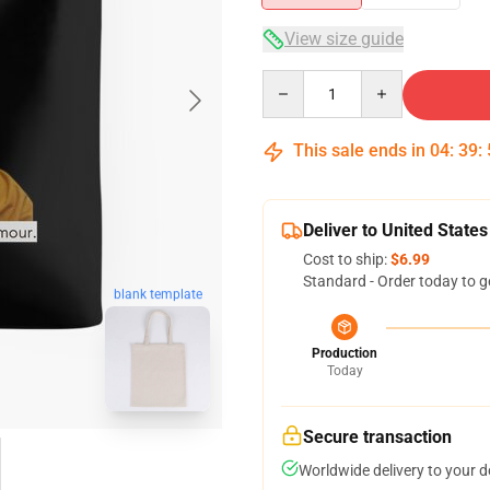
View size guide
Quantity
This sale ends in
04
:
39
:
Deliver to United States
Cost to ship:
$6.99
Standard - Order today to g
blank template
Production
Today
Secure transaction
Worldwide delivery to your 