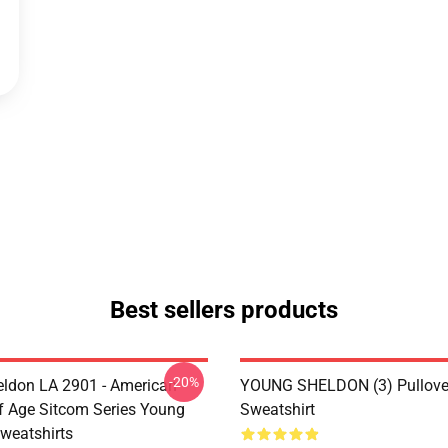
Best sellers products
-20%
ldon LA 2901 - American
YOUNG SHELDON (3) Pullove
 Age Sitcom Series Young
Sweatshirt
weatshirts