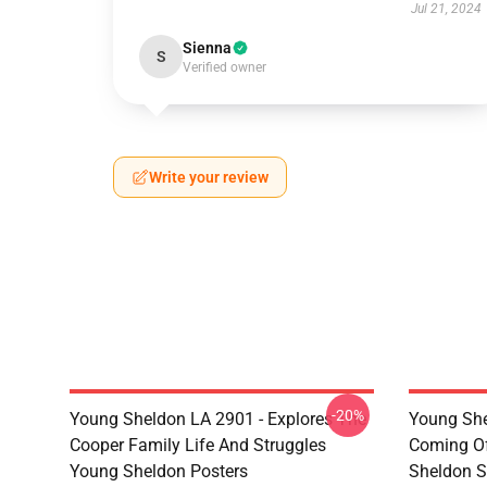
Jul 21, 2024
Sienna
S
Verified owner
Write your review
-20%
Young Sheldon LA 2901 - Explores The
Young She
Cooper Family Life And Struggles
Coming Of
Young Sheldon Posters
Sheldon S