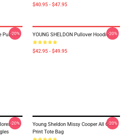
$40.95 - $47.95
-20%
-20%
 Pullover
YOUNG SHELDON Pullover Hoodie
$42.95 - $49.95
-20%
-20%
lores The
Young Sheldon Missy Cooper All Over
gles
Print Tote Bag