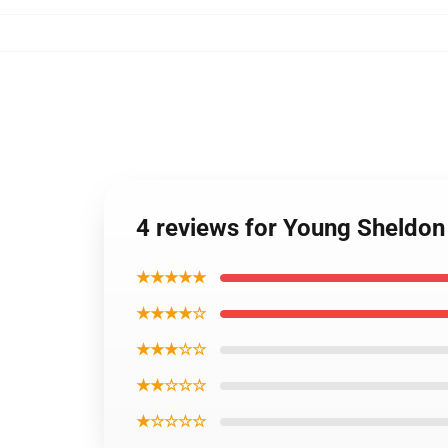
4 reviews for Young Sheldon 
★★★★★
★★★★☆
★★★☆☆
★★☆☆☆
★☆☆☆☆