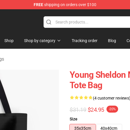
FREE
shipping on orders over $100
ndise Shop
Shop
Shop by category
Tracking order
Blog
C
gs
Young Sheldon M
Tote Bag
(4 customer reviews
$31.19
$24.95
-20%
Size
35x35cm
40x40cm