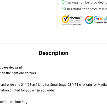
Tracking number provided for
Full refund if the product is 
Description
uble-sided print
 find the right one for you
.5cm) wide and 21" (68cm) long for Small bags, 28" (71 cm) long for Medi
imation printed for you when you order
he Cotton Tote Bag