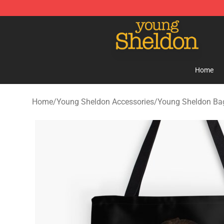
Young Sheldon Store - Official Young Sheldon Mercha
Home
Home
/
Young Sheldon Accessories
/
Young Sheldon Ba