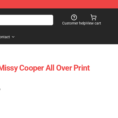
Customer help
View cart
ontact
issy Cooper All Over Print
)