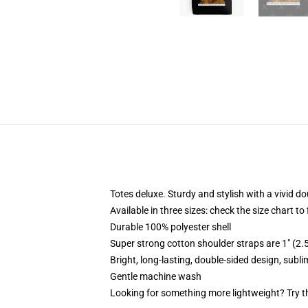
Totes deluxe. Sturdy and stylish with a vivid do
Available in three sizes: check the size chart to
Durable 100% polyester shell
Super strong cotton shoulder straps are 1" (2
Bright, long-lasting, double-sided design, subl
Gentle machine wash
Looking for something more lightweight? Try t