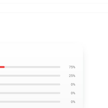
75%
25%
0%
0%
0%