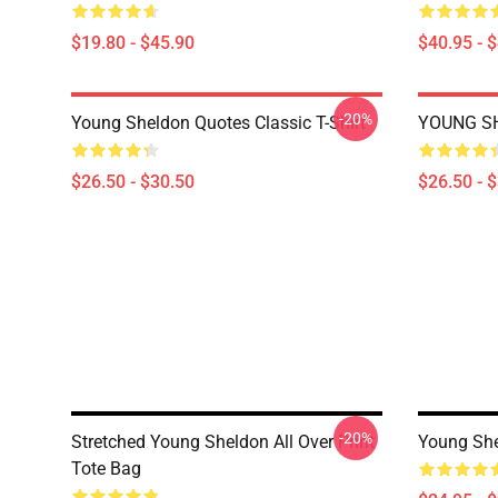
$19.80 - $45.90
$40.95 - 
-20%
Young Sheldon Quotes Classic T-Shirt
YOUNG SH
$26.50 - $30.50
$26.50 - 
-20%
Stretched Young Sheldon All Over Print
Young She
Tote Bag