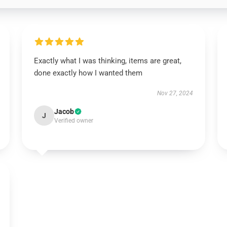
Exactly what I was thinking, items are great,
done exactly how I wanted them
Nov 27, 2024
Jacob
J
Verified owner