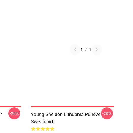
1
/
1
-20%
-20%
r
Young Sheldon Lithuania Pullover
Sweatshirt