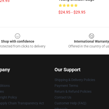
$29.95
$24.95 - $29.95
Shop with confidence
International Warranty
otected from clicks to delivery
Offered in the country of u
pany
Our Support
Shipping & Delivery Policies
itions
Payment Terms
ies
Return & Refund Policies
ight Policy
Contact Us
upply Chain Transparency Act
Customer Help (FAQ)