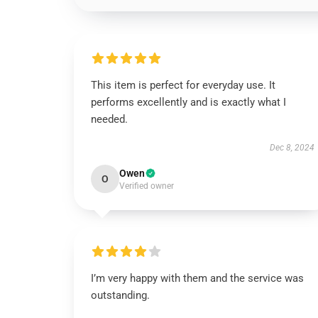
This item is perfect for everyday use. It
performs excellently and is exactly what I
needed.
Dec 8, 2024
Owen
O
Verified owner
I’m very happy with them and the service was
outstanding.