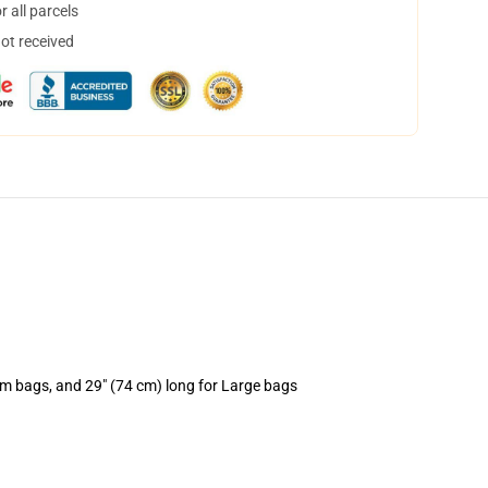
 all parcels
not received
um bags, and 29" (74 cm) long for Large bags