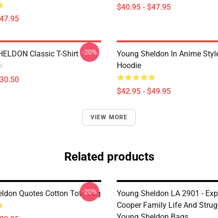
$40.95 - $47.95
$47.95
-20%
ELDON Classic T-Shirt
Young Sheldon In Anime Style
Hoodie
$30.50
$42.95 - $49.95
VIEW MORE
Related products
-20%
ldon Quotes Cotton Tote Bag
Young Sheldon LA 2901 - Exp
Cooper Family Life And Strug
Young Sheldon Bags