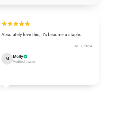
Absolutely love this, it's become a staple.
Jul 31, 2024
Molly
M
Verified owner