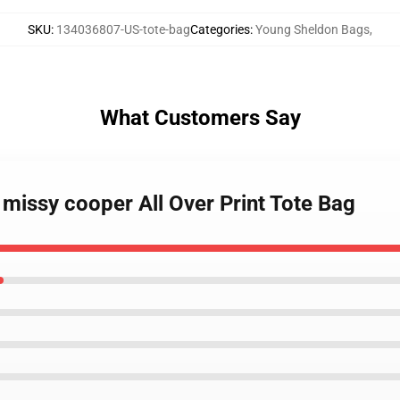
SKU
:
134036807-US-tote-bag
Categories
:
Young Sheldon Bags
,
What Customers Say
missy cooper All Over Print Tote Bag