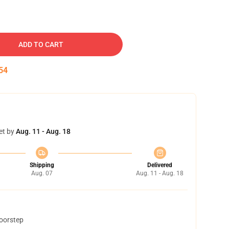
ADD TO CART
53
et by
Aug. 11 - Aug. 18
Shipping
Delivered
Aug. 07
Aug. 11 - Aug. 18
doorstep