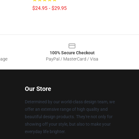
$24.95 - $29.95
100% Secure Checkout
sage
PayPal / MasterCard / Visa
Our Store
Determined by our world-class design team, we
offer an extensive range of high quality and
beautiful design products. They're not only for
showing off your style, but also to make your
everyday life brighter.