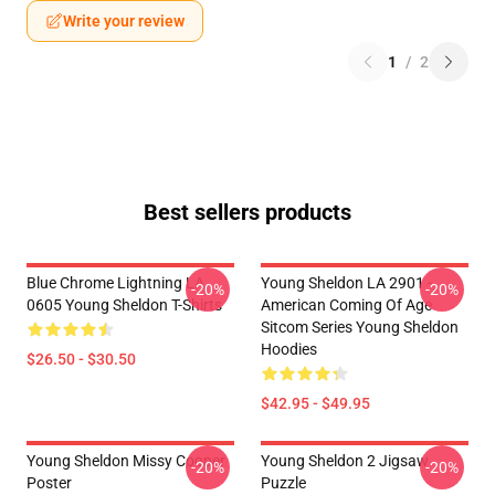
Write your review
1
/
2
Best sellers products
Blue Chrome Lightning LA
Young Sheldon LA 2901 -
-20%
-20%
0605 Young Sheldon T-Shirts
American Coming Of Age
Sitcom Series Young Sheldon
Hoodies
$26.50 - $30.50
$42.95 - $49.95
Young Sheldon Missy Cooper
Young Sheldon 2 Jigsaw
-20%
-20%
Poster
Puzzle