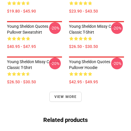
$19.80 - $45.90
$23.90 - $43.50
Young Sheldon Quotes
Young Sheldon Missy Cooper
-20%
-20%
Pullover Sweatshirt
Classic T-Shirt
$40.95 - $47.95
$26.50 - $30.50
Young Sheldon Missy Cooper
Young Sheldon Quotes
-20%
-20%
Classic T-Shirt
Pullover Hoodie
$26.50 - $30.50
$42.95 - $49.95
VIEW MORE
Related products