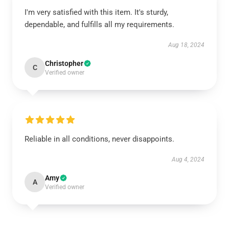
I'm very satisfied with this item. It's sturdy,
dependable, and fulfills all my requirements.
Aug 18, 2024
Christopher
C
Verified owner
Reliable in all conditions, never disappoints.
Aug 4, 2024
Amy
A
Verified owner