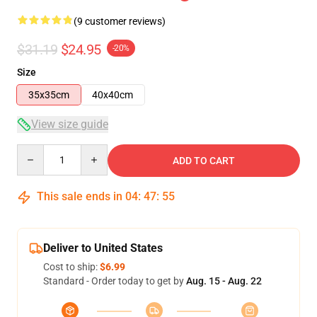
(9 customer reviews)
$31.19
$24.95
-20%
Size
35x35cm
40x40cm
View size guide
Quantity
ADD TO CART
This sale ends in
04
:
47
:
54
Deliver to United States
Cost to ship:
$6.99
Standard - Order today to get by
Aug. 15 - Aug. 22