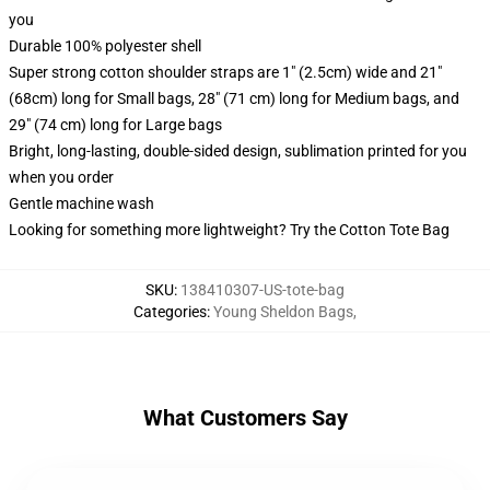
you
Durable 100% polyester shell
Super strong cotton shoulder straps are 1" (2.5cm) wide and 21"
(68cm) long for Small bags, 28" (71 cm) long for Medium bags, and
29" (74 cm) long for Large bags
Bright, long-lasting, double-sided design, sublimation printed for you
when you order
Gentle machine wash
Looking for something more lightweight? Try the Cotton Tote Bag
SKU
:
138410307-US-tote-bag
Categories
:
Young Sheldon Bags
,
What Customers Say