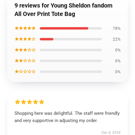
9 reviews for Young Sheldon fandom
All Over Print Tote Bag
★★★★★
78%
★★★★☆
22%
★★★☆☆
0%
★★☆☆☆
0%
★☆☆☆☆
0%
Shopping here was delightful. The staff were friendly
and very supportive in adjusting my order.
Dec 4, 2024