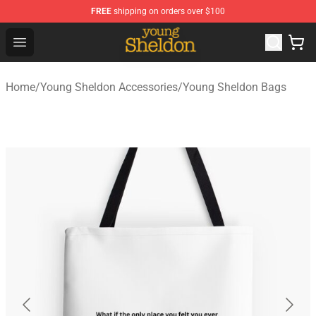
FREE
shipping on orders over $100
Young Sheldon Store - Official Young Sheldon Merchand
Open menu
Home
/
Young Sheldon Accessories
/
Young Sheldon Bags