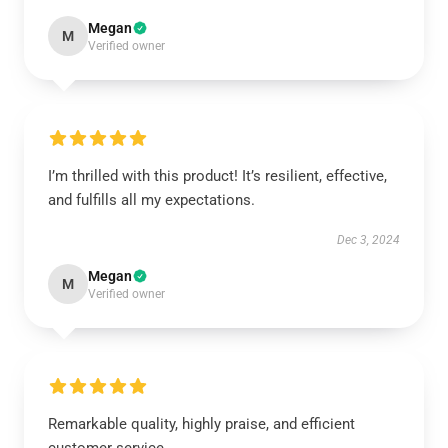
Megan
M
Verified owner
I’m thrilled with this product! It’s resilient, effective,
and fulfills all my expectations.
Dec 3, 2024
Megan
M
Verified owner
Remarkable quality, highly praise, and efficient