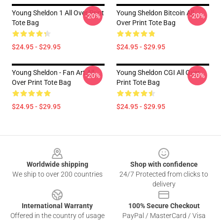
Young Sheldon 1 All Over Print
Young Sheldon Bitcoin All
-20%
-20%
Tote Bag
Over Print Tote Bag
$24.95 - $29.95
$24.95 - $29.95
Young Sheldon - Fan Art All
Young Sheldon CGI All Over
-20%
-20%
Over Print Tote Bag
Print Tote Bag
$24.95 - $29.95
$24.95 - $29.95
Footer
Worldwide shipping
Shop with confidence
We ship to over 200 countries
24/7 Protected from clicks to
delivery
International Warranty
100% Secure Checkout
Offered in the country of usage
PayPal / MasterCard / Visa