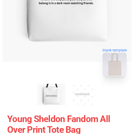
blank template
Young Sheldon Fandom All
Over Print Tote Bag