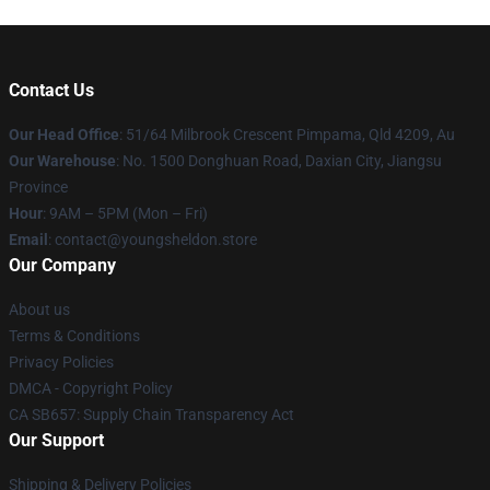
Contact Us
Our Head Office
: 51/64 Milbrook Crescent Pimpama, Qld 4209, Au
Our Warehouse
: No. 1500 Donghuan Road, Daxian City, Jiangsu
Province
Hour
: 9AM – 5PM (Mon – Fri)
Email
: contact@youngsheldon.store
Our Company
About us
Terms & Conditions
Privacy Policies
DMCA - Copyright Policy
CA SB657: Supply Chain Transparency Act
Our Support
Shipping & Delivery Policies