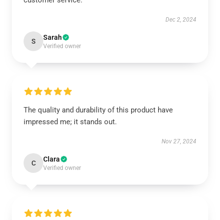
customer service.
Dec 2, 2024
Sarah
S
Verified owner
The quality and durability of this product have
impressed me; it stands out.
Nov 27, 2024
Clara
C
Verified owner