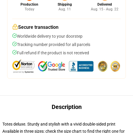
Production
Shipping
Delivered
Today
Aug. 11
Aug. 15 - Aug. 22
Secure transaction
Worldwide delivery to your doorstep
Tracking number provided for all parcels
Full refund if the product is not received
Description
Totes deluxe. Sturdy and stylish with a vivid double-sided print
Available in three sizes: check the size chart to find the right one for