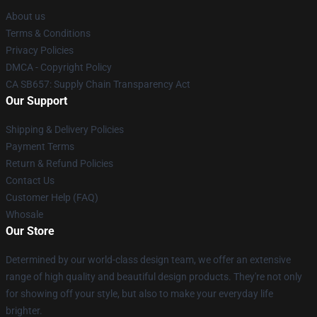
About us
Terms & Conditions
Privacy Policies
DMCA - Copyright Policy
CA SB657: Supply Chain Transparency Act
Our Support
Shipping & Delivery Policies
Payment Terms
Return & Refund Policies
Contact Us
Customer Help (FAQ)
Whosale
Our Store
Determined by our world-class design team, we offer an extensive
range of high quality and beautiful design products. They're not only
for showing off your style, but also to make your everyday life
brighter.