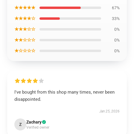
★★★★★
67%
★★★★☆
33%
★★★☆☆
0%
★★☆☆☆
0%
★☆☆☆☆
0%
I've bought from this shop many times, never been
disappointed.
Jan 25, 2026
Zachary
Z
Verified owner