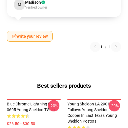
Madison
M
Verified owner
Write your review
1
/
1
Best sellers products
Blue Chrome Lightning LA
Young Sheldon LA 2901 -
-20%
-20%
0605 Young Sheldon T-Shirts
Follows Young Sheldon
Cooper In East Texas Young
Sheldon Posters
$26.50 - $30.50