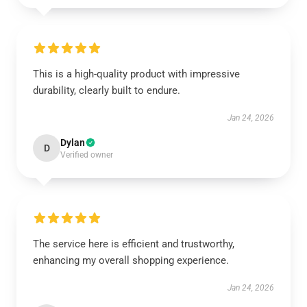
This is a high-quality product with impressive
durability, clearly built to endure.
Jan 24, 2026
Dylan
D
Verified owner
The service here is efficient and trustworthy,
enhancing my overall shopping experience.
Jan 24, 2026