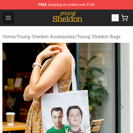
FREE
shipping on orders over $100
Young Sheldon Store - Official Young Sheldon Merchand
Open menu
Home
/
Young Sheldon Accessories
/
Young Sheldon Bags