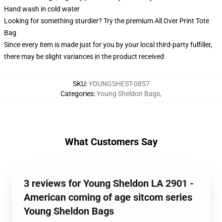
Hand wash in cold water
Looking for something sturdier? Try the premium All Over Print Tote
Bag
Since every item is made just for you by your local third-party fulfiller,
there may be slight variances in the product received
SKU
:
YOUNGSHEST-0857
Categories
:
Young Sheldon Bags
,
What Customers Say
3 reviews for Young Sheldon LA 2901 -
American coming of age sitcom series
Young Sheldon Bags