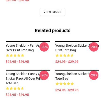
$26.50 - $30.50
VIEW MORE
Related products
Young Sheldon - Fan Art All
Young Sheldon Sticker All Over
-20%
-20%
Over Print Tote Bag
Print Tote Bag
$24.95 - $29.95
$24.95 - $29.95
Young Sheldon Funny Quotes
Young Sheldon Sticker Cotton
-20%
-20%
Sticker Pack All Over Print
Tote Bag
Tote Bag
$24.95 - $29.95
$24.95 - $29.95