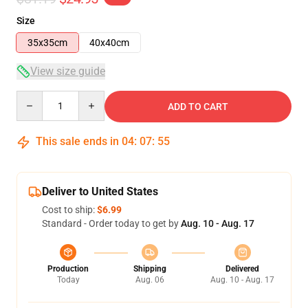
Size
35x35cm
40x40cm
View size guide
Quantity
ADD TO CART
This sale ends in
04
:
07
:
54
Deliver to United States
Cost to ship:
$6.99
Standard - Order today to get by
Aug. 10 - Aug. 17
Production
Shipping
Delivered
Today
Aug. 06
Aug. 10 - Aug. 17