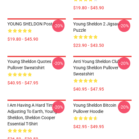
$19.80 - $45.90
YOUNG SHELDON Poster
Young Sheldon 2 Jigsaw
-20%
-20%
Puzzle
$19.80 - $45.90
$23.90 - $43.50
Young Sheldon Quotes
Anti Young Sheldon Club -
-20%
-20%
Pullover Sweatshirt
Young Sheldon Pullover
Sweatshirt
$40.95 - $47.95
$40.95 - $47.95
I Am Having A Hard Time
Young Sheldon Bitcoin
-20%
-20%
Adjusting To Earth, Young
Pullover Hoodie
Sheldon, Sheldon Cooper
Essential T-Shirt
$42.95 - $49.95