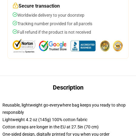
Secure transaction
Worldwide delivery to your doorstep
Tracking number provided for all parcels
Full refund if the product is not received
Description
Reusable, lightweight go-everywhere bag keeps you ready to shop
responsibly
Lightweight 4.2 oz (145g) 100% cotton fabric
Cotton straps are longer in the EU at 27.5in (70 cm)
One-sided design, digitally printed for you when you order