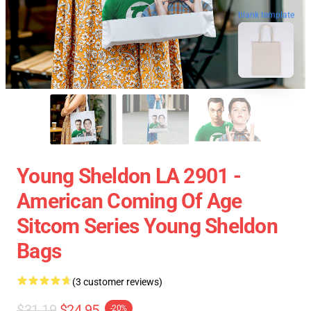
blank template
Young Sheldon LA 2901 -
American Coming Of Age
Sitcom Series Young Sheldon
Bags
(3 customer reviews)
$31.19
$24.95
-20%