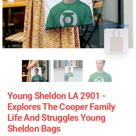
blank template
Young Sheldon LA 2901 -
Explores The Cooper Family
Life And Struggles Young
Sheldon Bags