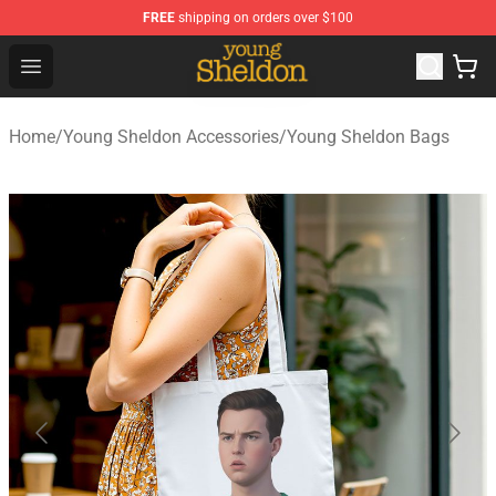
FREE
shipping on orders over $100
Young Sheldon Store - Official Young Sheldon Merchand
Open menu
Home
/
Young Sheldon Accessories
/
Young Sheldon Bags