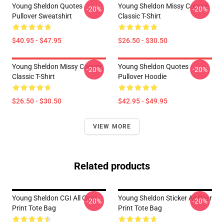
Young Sheldon Quotes
Young Sheldon Missy Cooper
-20%
-20%
Pullover Sweatshirt
Classic T-Shirt
$40.95 - $47.95
$26.50 - $30.50
Young Sheldon Missy Cooper
Young Sheldon Quotes
-20%
-20%
Classic T-Shirt
Pullover Hoodie
$26.50 - $30.50
$42.95 - $49.95
VIEW MORE
Related products
Young Sheldon CGI All Over
Young Sheldon Sticker All Over
-20%
-20%
Print Tote Bag
Print Tote Bag