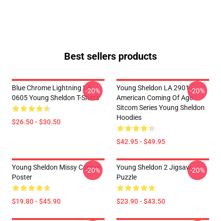
Best sellers products
Blue Chrome Lightning LA
Young Sheldon LA 2901 -
-20%
-20%
0605 Young Sheldon T-Shirts
American Coming Of Age
Sitcom Series Young Sheldon
Hoodies
$26.50 - $30.50
$42.95 - $49.95
Young Sheldon Missy Cooper
Young Sheldon 2 Jigsaw
-20%
-20%
Poster
Puzzle
$19.80 - $45.90
$23.90 - $43.50