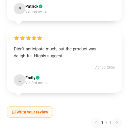
Patrick
P
Verified owner
Didn’t anticipate much, but the product was
delightful. Highly suggest.
Apr 30, 2026
Emily
E
Verified owner
Write your review
1
/
1