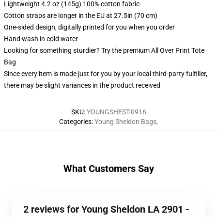
Lightweight 4.2 oz (145g) 100% cotton fabric
Cotton straps are longer in the EU at 27.5in (70 cm)
One-sided design, digitally printed for you when you order
Hand wash in cold water
Looking for something sturdier? Try the premium All Over Print Tote
Bag
Since every item is made just for you by your local third-party fulfiller,
there may be slight variances in the product received
SKU
:
YOUNGSHEST-0916
Categories
:
Young Sheldon Bags
,
What Customers Say
2 reviews for Young Sheldon LA 2901 -