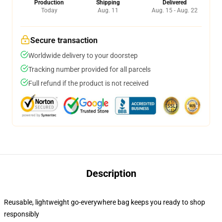
Production
Shipping
Delivered
Today
Aug. 11
Aug. 15 - Aug. 22
Secure transaction
Worldwide delivery to your doorstep
Tracking number provided for all parcels
Full refund if the product is not received
Description
Reusable, lightweight go-everywhere bag keeps you ready to shop
responsibly