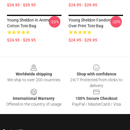
$24.95 - $29.95
$24.95 - $29.95
Young Sheldon In Anime Style
Young Sheldon Fandom All
-20%
-20%
Cotton Tote Bag
Over Print Tote Bag
$24.95 - $29.95
$24.95 - $29.95
Footer
Worldwide shipping
Shop with confidence
We ship to over 200 countries
24/7 Protected from clicks to
delivery
International Warranty
100% Secure Checkout
Offered in the country of usage
PayPal / MasterCard / Visa