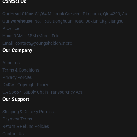
Contact Us
Our Head Office
: 51/64 Milbrook Crescent Pimpama, Qld 4209, Au
Our Warehouse
: No. 1500 Donghuan Road, Daxian City, Jiangsu
Province
Hour
: 9AM – 5PM (Mon – Fri)
Email
: contact@youngsheldon.store
Our Company
About us
Terms & Conditions
Privacy Policies
DMCA - Copyright Policy
CA SB657: Supply Chain Transparency Act
Our Support
Shipping & Delivery Policies
Payment Terms
Return & Refund Policies
Contact Us