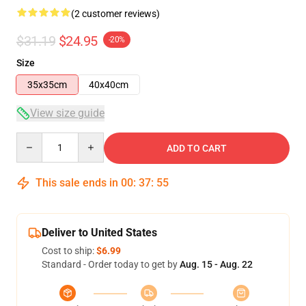
(2 customer reviews)
$31.19
$24.95
-20%
Size
35x35cm
40x40cm
View size guide
Quantity
ADD TO CART
This sale ends in
00
:
37
:
54
Deliver to United States
Cost to ship:
$6.99
Standard - Order today to get by
Aug. 15 - Aug. 22