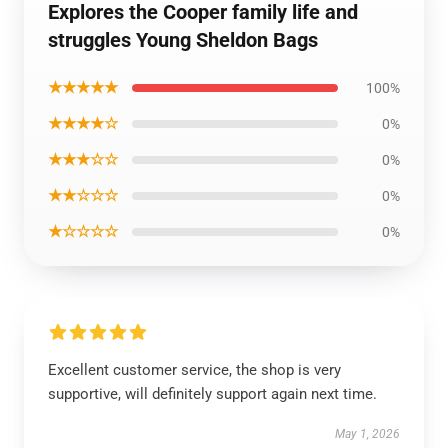
Explores the Cooper family life and
struggles Young Sheldon Bags
★★★★★
100%
★★★★☆
0%
★★★☆☆
0%
★★☆☆☆
0%
★☆☆☆☆
0%
Excellent customer service, the shop is very
supportive, will definitely support again next time.
May 1, 2026