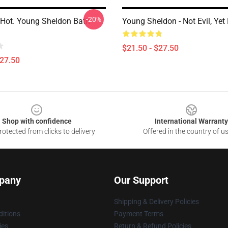
-20%
 Hot. Young Sheldon Bath
Young Sheldon - Not Evil, Yet
$21.50 - $27.50
$27.50
Shop with confidence
International Warranty
otected from clicks to delivery
Offered in the country of u
pany
Our Support
Shipping & Delivery Policies
itions
Payment Terms
ies
Return & Refund Policies