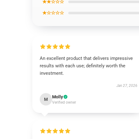
★★☆☆☆
★☆☆☆☆
An excellent product that delivers impressive
results with each use; definitely worth the
investment.
Jan 27, 2026
Molly
M
Verified owner