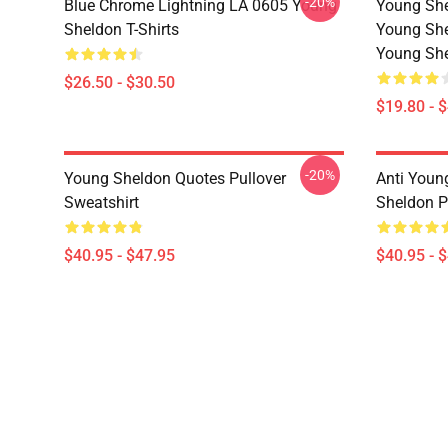
-20%
Blue Chrome Lightning LA 0605 Young
Young She
Sheldon T-Shirts
Young She
Young She
$26.50 - $30.50
$19.80 - 
-20%
Young Sheldon Quotes Pullover
Anti Youn
Sweatshirt
Sheldon P
$40.95 - $47.95
$40.95 - 