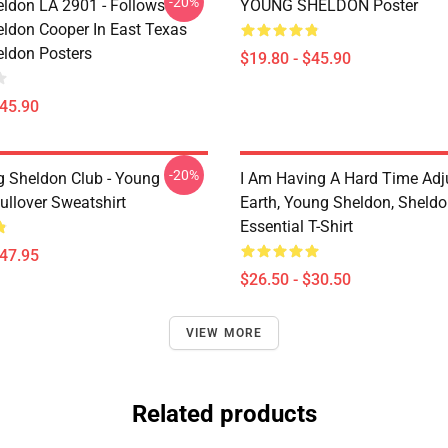
-20%
ldon LA 2901 - Follows
YOUNG SHELDON Poster
ldon Cooper In East Texas
ldon Posters
$19.80 - $45.90
$45.90
-20%
g Sheldon Club - Young
I Am Having A Hard Time Adj
ullover Sweatshirt
Earth, Young Sheldon, Sheld
Essential T-Shirt
$47.95
$26.50 - $30.50
VIEW MORE
Related products