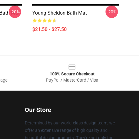
-20%
-20%
 Bath Mat
Young Sheldon Bath Mat
$21.50 - $27.50
100% Secure Checkout
sage
PayPal / MasterCard / Visa
Our Store
Determined by our world-class design team, we
offer an extensive range of high quality and
beautiful design products. They're not only for