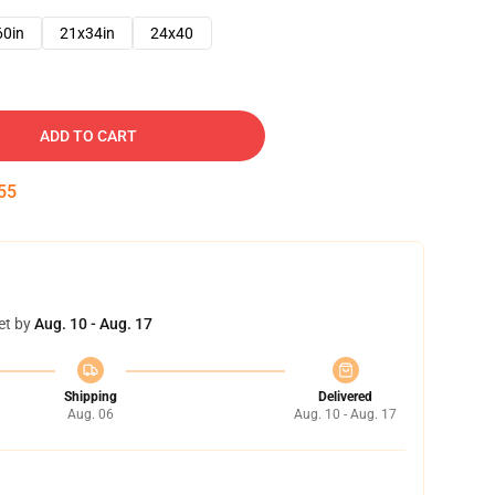
60in
21x34in
24x40
ADD TO CART
54
et by
Aug. 10 - Aug. 17
Shipping
Delivered
Aug. 06
Aug. 10 - Aug. 17