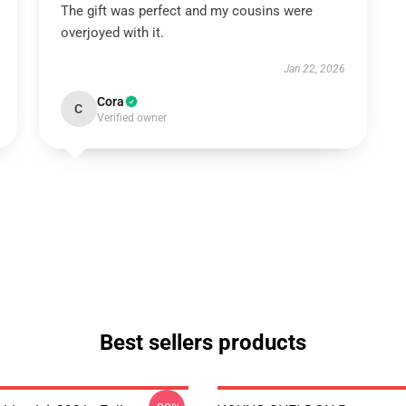
The gift was perfect and my cousins were
overjoyed with it.
Jan 22, 2026
Cora
C
Verified owner
Best sellers products