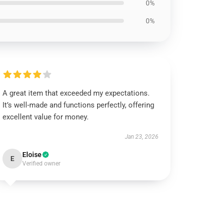
0%
0%
A great item that exceeded my expectations.
It’s well-made and functions perfectly, offering
excellent value for money.
Jan 23, 2026
Eloise
E
Verified owner