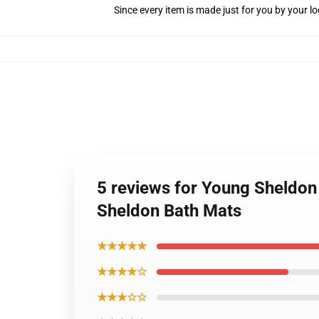
Since every item is made just for you by your loc
5 reviews for Young Sheldon
Sheldon Bath Mats
★★★★★
★★★★☆
★★★☆☆