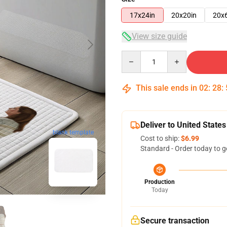
17x24in
20x20in
20x
View size guide
Quantity
This sale ends in
02
:
28
:
Deliver to United States
blank template
Cost to ship:
$6.99
Standard - Order today to g
Production
Today
Secure transaction