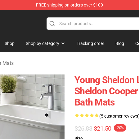
FREE
shipping on orders over $100
ndise Shop
Shop
Shop by category
Tracking order
Blog
C
h Mats
Young Sheldon 
Sheldon Cooper 
Bath Mats
(5 customer reviews
$26.88
$21.50
-20%
Size