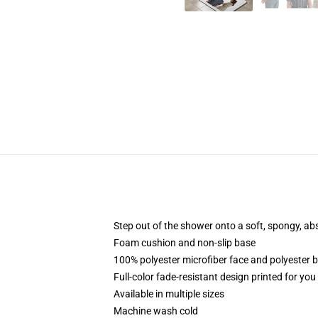
Step out of the shower onto a soft, spongy, ab
Foam cushion and non-slip base
100% polyester microfiber face and polyester 
Full-color fade-resistant design printed for yo
Available in multiple sizes
Machine wash cold