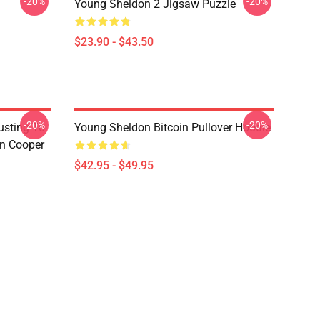
-20%
-20%
Young Sheldon 2 Jigsaw Puzzle
$23.90 - $43.50
-20%
-20%
usting To
Young Sheldon Bitcoin Pullover Hoodie
on Cooper
$42.95 - $49.95