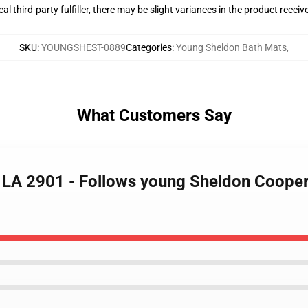
al third-party fulfiller, there may be slight variances in the product receiv
SKU
:
YOUNGSHEST-0889
Categories
:
Young Sheldon Bath Mats
,
What Customers Say
 LA 2901 - Follows young Sheldon Cooper