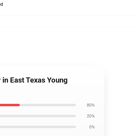
ed
 in East Texas Young
80%
20%
0%