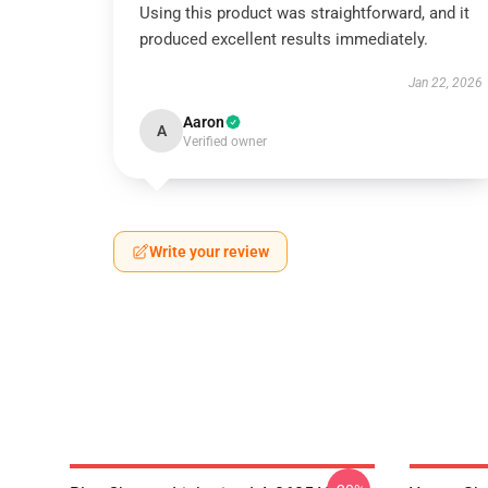
Using this product was straightforward, and it
produced excellent results immediately.
Jan 22, 2026
Aaron
A
Verified owner
Write your review