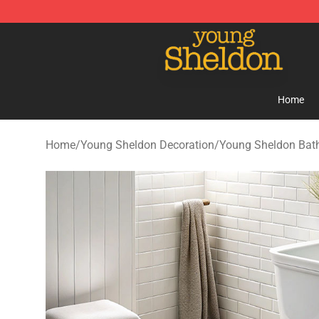
Young Sheldon Store - Official Young Sheldon Mercha
Home
Home
/
Young Sheldon Decoration
/
Young Sheldon Bat