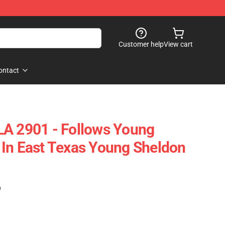
Customer help
View cart
ontact
LA 2901 - Follows Young
In East Texas Young Sheldon
)