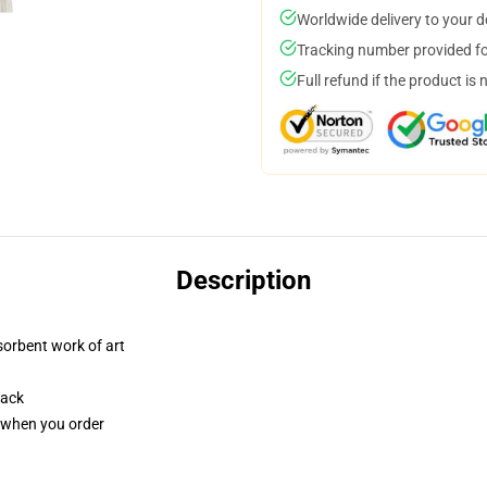
Worldwide delivery to your 
Tracking number provided for
Full refund if the product is 
Description
sorbent work of art
back
u when you order