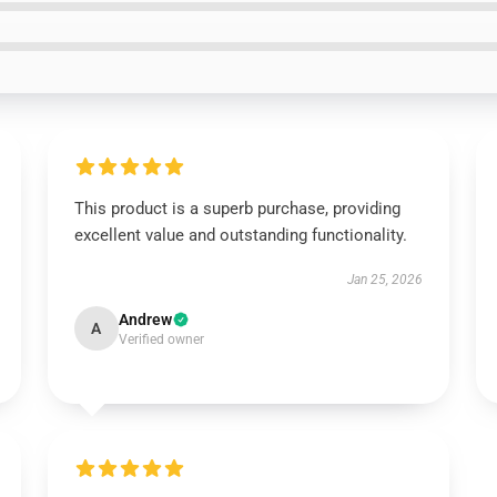
This product is a superb purchase, providing
excellent value and outstanding functionality.
Jan 25, 2026
Andrew
A
Verified owner