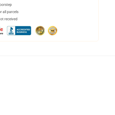
doorstep
 all parcels
not received