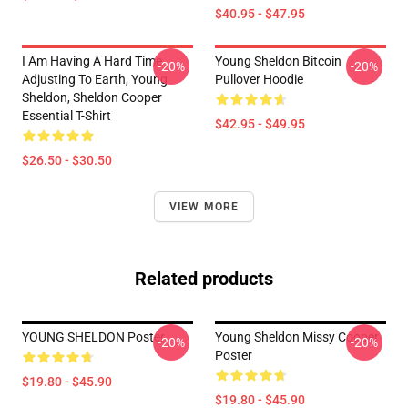
$40.95 - $47.95
I Am Having A Hard Time
Young Sheldon Bitcoin
-20%
-20%
Adjusting To Earth, Young
Pullover Hoodie
Sheldon, Sheldon Cooper
Essential T-Shirt
$42.95 - $49.95
$26.50 - $30.50
VIEW MORE
Related products
YOUNG SHELDON Poster
Young Sheldon Missy Cooper
-20%
-20%
Poster
$19.80 - $45.90
$19.80 - $45.90