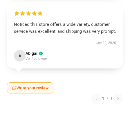
Noticed this store offers a wide variety, customer
service was excellent, and shipping was very prompt.
Jan 22, 2026
Abigail
A
Verified owner
Write your review
1
/
1