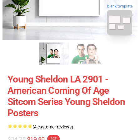
blank template
Young Sheldon LA 2901 -
American Coming Of Age
Sitcom Series Young Sheldon
Posters
(4 customer reviews)
$24.75
$19.80
-20%