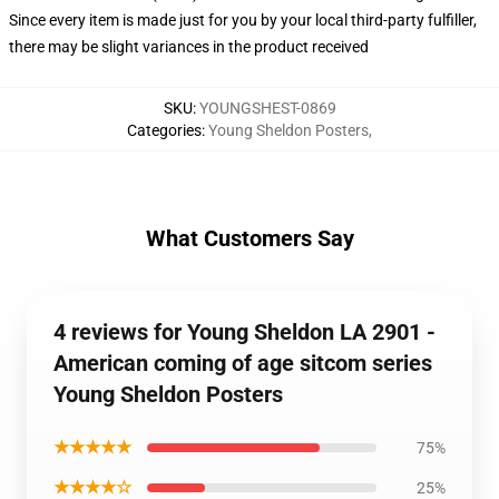
Since every item is made just for you by your local third-party fulfiller,
there may be slight variances in the product received
SKU
:
YOUNGSHEST-0869
Categories
:
Young Sheldon Posters
,
What Customers Say
4 reviews for Young Sheldon LA 2901 -
American coming of age sitcom series
Young Sheldon Posters
★★★★★
75%
★★★★☆
25%