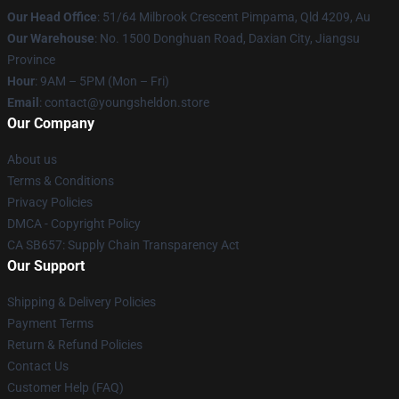
Our Head Office
: 51/64 Milbrook Crescent Pimpama, Qld 4209, Au
Our Warehouse
: No. 1500 Donghuan Road, Daxian City, Jiangsu
Province
Hour
: 9AM – 5PM (Mon – Fri)
Email
: contact@youngsheldon.store
Our Company
About us
Terms & Conditions
Privacy Policies
DMCA - Copyright Policy
CA SB657: Supply Chain Transparency Act
Our Support
Shipping & Delivery Policies
Payment Terms
Return & Refund Policies
Contact Us
Customer Help (FAQ)