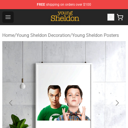
FREE
shipping on orders over $100
Young Sheldon Store - Official Young Sheldon Merchand
Open menu
Home
/
Young Sheldon Decoration
/
Young Sheldon Posters