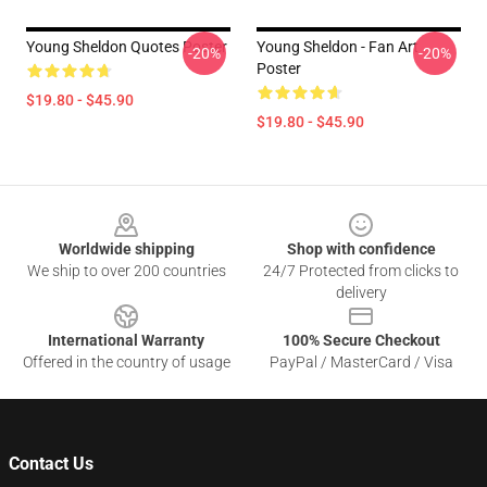
Young Sheldon Quotes Poster
Young Sheldon - Fan Art
-20%
-20%
Poster
$19.80 - $45.90
$19.80 - $45.90
Footer
Worldwide shipping
Shop with confidence
We ship to over 200 countries
24/7 Protected from clicks to
delivery
International Warranty
100% Secure Checkout
Offered in the country of usage
PayPal / MasterCard / Visa
Contact Us