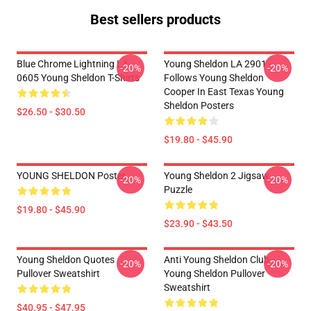
Best sellers products
Blue Chrome Lightning LA
Young Sheldon LA 2901 -
-20%
-20%
0605 Young Sheldon T-Shirts
Follows Young Sheldon
Cooper In East Texas Young
Sheldon Posters
$26.50 - $30.50
$19.80 - $45.90
YOUNG SHELDON Poster
Young Sheldon 2 Jigsaw
-20%
-20%
Puzzle
$19.80 - $45.90
$23.90 - $43.50
Young Sheldon Quotes
Anti Young Sheldon Club -
-20%
-20%
Pullover Sweatshirt
Young Sheldon Pullover
Sweatshirt
$40.95 - $47.95