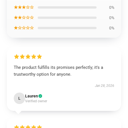
★★★☆☆
0%
★★☆☆☆
0%
★☆☆☆☆
0%
The product fulfills its promises perfectly; it's a
trustworthy option for anyone.
Jan 28, 2026
Lauren
L
Verified owner