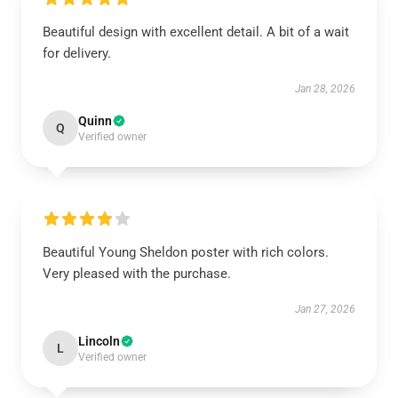
Beautiful design with excellent detail. A bit of a wait
for delivery.
Jan 28, 2026
Quinn
Q
Verified owner
Beautiful Young Sheldon poster with rich colors.
Very pleased with the purchase.
Jan 27, 2026
Lincoln
L
Verified owner