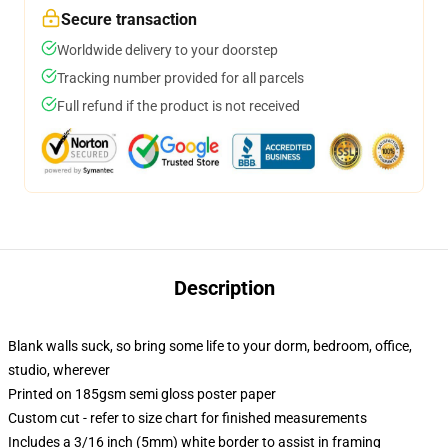
Secure transaction
Worldwide delivery to your doorstep
Tracking number provided for all parcels
Full refund if the product is not received
Description
Blank walls suck, so bring some life to your dorm, bedroom, office,
studio, wherever
Printed on 185gsm semi gloss poster paper
Custom cut - refer to size chart for finished measurements
Includes a 3/16 inch (5mm) white border to assist in framing