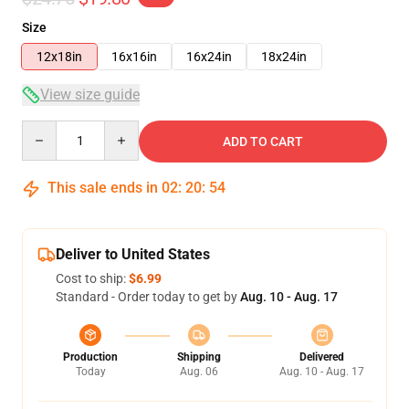
Size
12x18in
16x16in
16x24in
18x24in
View size guide
Quantity
ADD TO CART
This sale ends in
02
:
20
:
54
Deliver to United States
Cost to ship:
$6.99
Standard - Order today to get by
Aug. 10 - Aug. 17
Production
Shipping
Delivered
Today
Aug. 06
Aug. 10 - Aug. 17