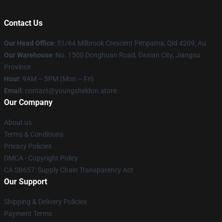
Contact Us
Our Head Office
: 51/64 Milbrook Crescent Pimpama, Qld 4209, Au
Our Warehouse
: No. 1500 Donghuan Road, Daxian City, Jiangsu
Province
Hour
: 9AM – 5PM (Mon – Fri)
Email
: contact@youngsheldon.store
Our Company
About us
Terms & Conditions
Privacy Policies
DMCA - Copyright Policy
CA SB657: Supply Chain Transparency Act
Our Support
Shipping & Delivery Policies
Payment Terms