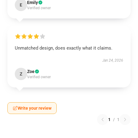
Emily
E
Verified owner
Unmatched design, does exactly what it claims.
Jan 24, 2026
Zoe
Z
Verified owner
Write your review
1
/
1