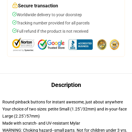
Secure transaction
Worldwide delivery to your doorstep
Tracking number provided for all parcels
Full refund if the product is not received
Description
Round pinback buttons for instant awesome, just about anywhere
Your choice of two sizes: petite Small (1.25"/32mm) and in-your-face
Large (2.25"/57mm)
Made with scratch- and UV-resistant Mylar
WARNING: Choking hazard--small parts. Not for children under 3 yrs.