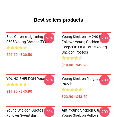
Best sellers products
Blue Chrome Lightning LA
Young Sheldon LA 2901 -
-20%
-20%
0605 Young Sheldon T-Shirts
Follows Young Sheldon
Cooper In East Texas Young
Sheldon Posters
$26.50 - $30.50
$19.80 - $45.90
YOUNG SHELDON Poster
Young Sheldon 2 Jigsaw
-20%
-20%
Puzzle
$19.80 - $45.90
$23.90 - $43.50
Young Sheldon Quotes
Anti Young Sheldon Club -
-20%
-20%
Pullover Sweatshirt
Young Sheldon Pullover