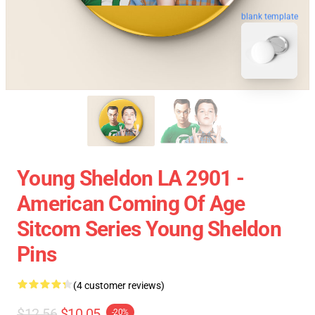
blank template
Young Sheldon LA 2901 -
American Coming Of Age
Sitcom Series Young Sheldon
Pins
(4 customer reviews)
$12.56
$10.05
-20%