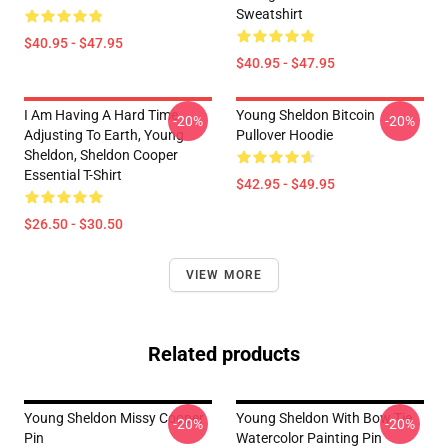
Sweatshirt
$40.95 - $47.95
$40.95 - $47.95
I Am Having A Hard Time
Young Sheldon Bitcoin
-20%
-20%
Adjusting To Earth, Young
Pullover Hoodie
Sheldon, Sheldon Cooper
Essential T-Shirt
$42.95 - $49.95
$26.50 - $30.50
VIEW MORE
Related products
Young Sheldon Missy Cooper
Young Sheldon With Bow Tie
-20%
-20%
Pin
Watercolor Painting Pin