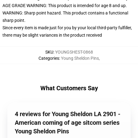
AGE GRADE WARNING: This product is intended for age 8 and up.
WARNING: Sharp point hazard. This product contains a functional
sharp point.
Since every item is made just for you by your local third-party fulfiller,
there may be slight variances in the product received
SKU
:
YOUNGSHEST-0868
Categories
:
Young Sheldon Pins
,
What Customers Say
4 reviews for Young Sheldon LA 2901 -
American coming of age sitcom series
Young Sheldon Pins