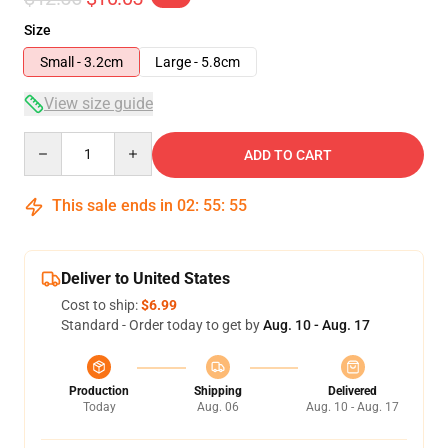
Size
Small - 3.2cm
Large - 5.8cm
View size guide
Quantity
ADD TO CART
This sale ends in
02
:
55
:
54
Deliver to United States
Cost to ship:
$6.99
Standard - Order today to get by
Aug. 10 - Aug. 17
Production
Shipping
Delivered
Today
Aug. 06
Aug. 10 - Aug. 17