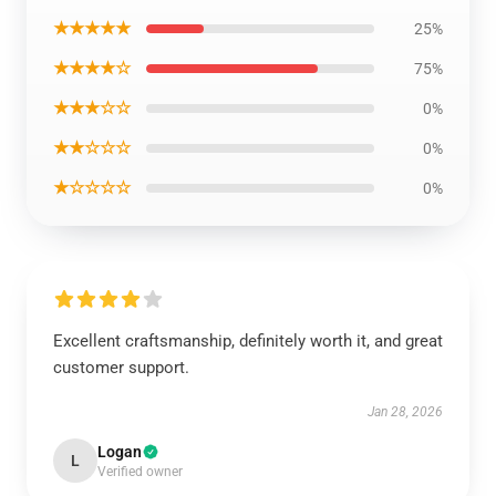
★★★★★
25%
★★★★☆
75%
★★★☆☆
0%
★★☆☆☆
0%
★☆☆☆☆
0%
Excellent craftsmanship, definitely worth it, and great
customer support.
Jan 28, 2026
Logan
L
Verified owner