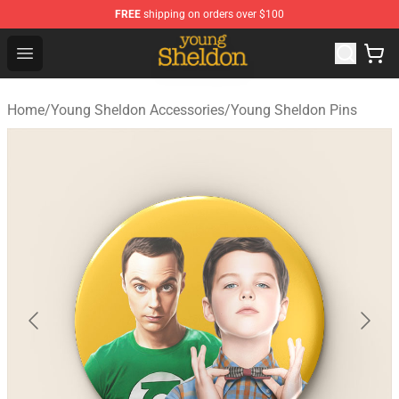
FREE
shipping on orders over $100
Young Sheldon Store - Official Young Sheldon Merchand
Open menu
Home
/
Young Sheldon Accessories
/
Young Sheldon Pins