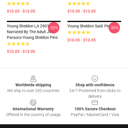
$10.05 - $13.05
$10.05 - $13.05
Young Sheldon LA 2901 -
Young Sheldon Said: Pin
-20%
-20%
Narrated By The Adult Jim
Parsons Young Sheldon Pins
$10.05 - $13.05
$10.05 - $13.05
Footer
Worldwide shipping
Shop with confidence
We ship to over 200 countries
24/7 Protected from clicks to
delivery
International Warranty
100% Secure Checkout
Offered in the country of usage
PayPal / MasterCard / Visa