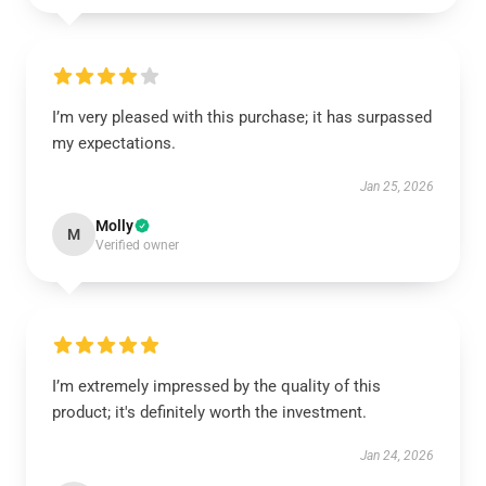
I’m very pleased with this purchase; it has surpassed
my expectations.
Jan 25, 2026
Molly
M
Verified owner
I’m extremely impressed by the quality of this
product; it's definitely worth the investment.
Jan 24, 2026