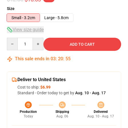
Size
Small - 3.2cm
Large - 5.8cm
View size guide
Quantity
ADD TO CART
This sale ends in
03
:
20
:
54
Deliver to United States
Cost to ship:
$6.99
Standard - Order today to get by
Aug. 10 - Aug. 17
Production
Shipping
Delivered
Today
Aug. 06
Aug. 10 - Aug. 17