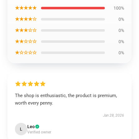
★★★★★
100%
★★★★☆
0%
★★★☆☆
0%
★★☆☆☆
0%
★☆☆☆☆
0%
The shop is enthusiastic, the product is premium,
worth every penny.
Jan 28, 2026
Leo
L
Verified owner