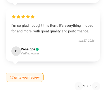
I’m so glad I bought this item. It’s everything I hoped
for and more, with great quality and performance.
Jan 27, 2026
Penelope
P
Verified owner
Write your review
1
/
1