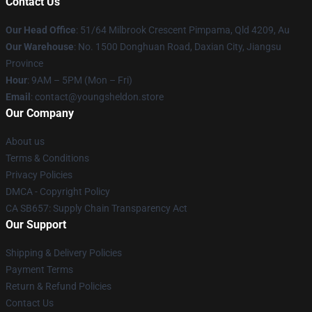
Contact Us
Our Head Office
: 51/64 Milbrook Crescent Pimpama, Qld 4209, Au
Our Warehouse
: No. 1500 Donghuan Road, Daxian City, Jiangsu
Province
Hour
: 9AM – 5PM (Mon – Fri)
Email
: contact@youngsheldon.store
Our Company
About us
Terms & Conditions
Privacy Policies
DMCA - Copyright Policy
CA SB657: Supply Chain Transparency Act
Our Support
Shipping & Delivery Policies
Payment Terms
Return & Refund Policies
Contact Us