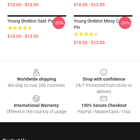
$10.05 - $13.05
$10.05 - $13.05
Young Sheldon Said: Pin
Young Sheldon Missy Cooper
-20%
-20%
Pin
$10.05 - $13.05
$10.05 - $13.05
Footer
Worldwide shipping
Shop with confidence
We ship to over 200 countries
24/7 Protected from clicks to
delivery
International Warranty
100% Secure Checkout
Offered in the country of usage
PayPal / MasterCard / Visa