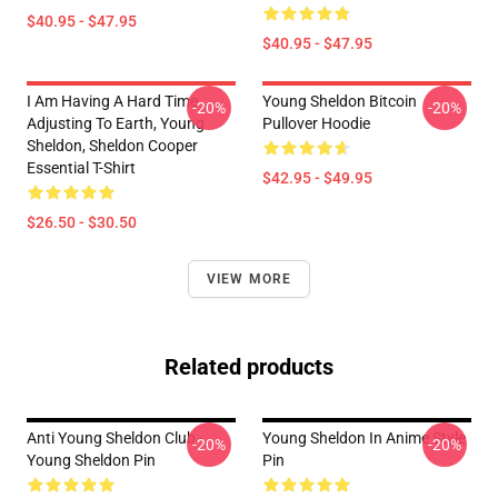
$40.95 - $47.95
$40.95 - $47.95
I Am Having A Hard Time
Young Sheldon Bitcoin
-20%
-20%
Adjusting To Earth, Young
Pullover Hoodie
Sheldon, Sheldon Cooper
Essential T-Shirt
$42.95 - $49.95
$26.50 - $30.50
VIEW MORE
Related products
Anti Young Sheldon Club -
Young Sheldon In Anime Style
-20%
-20%
Young Sheldon Pin
Pin