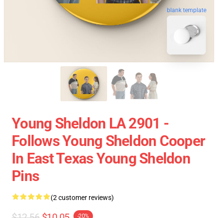
blank template
Young Sheldon LA 2901 -
Follows Young Sheldon Cooper
In East Texas Young Sheldon
Pins
(2 customer reviews)
$12.56
$10.05
-20%