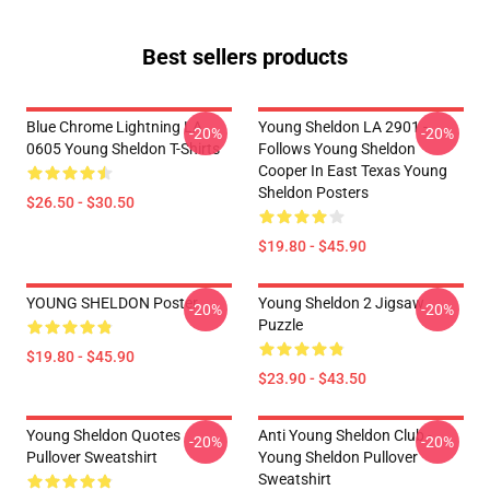
Best sellers products
Blue Chrome Lightning LA
Young Sheldon LA 2901 -
-20%
-20%
0605 Young Sheldon T-Shirts
Follows Young Sheldon
Cooper In East Texas Young
Sheldon Posters
$26.50 - $30.50
$19.80 - $45.90
YOUNG SHELDON Poster
Young Sheldon 2 Jigsaw
-20%
-20%
Puzzle
$19.80 - $45.90
$23.90 - $43.50
Young Sheldon Quotes
Anti Young Sheldon Club -
-20%
-20%
Pullover Sweatshirt
Young Sheldon Pullover
Sweatshirt