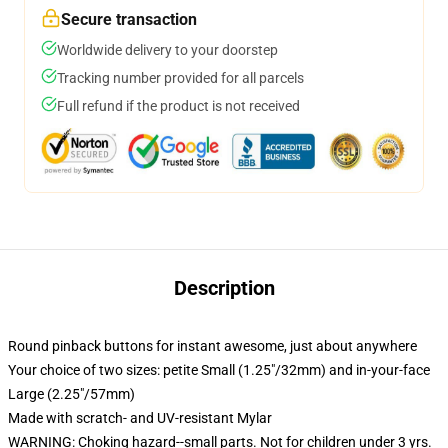
Secure transaction
Worldwide delivery to your doorstep
Tracking number provided for all parcels
Full refund if the product is not received
Description
Round pinback buttons for instant awesome, just about anywhere
Your choice of two sizes: petite Small (1.25"/32mm) and in-your-face
Large (2.25"/57mm)
Made with scratch- and UV-resistant Mylar
WARNING: Choking hazard--small parts. Not for children under 3 yrs.