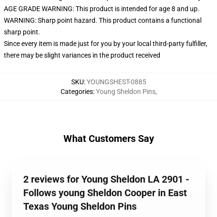
AGE GRADE WARNING: This product is intended for age 8 and up.
WARNING: Sharp point hazard. This product contains a functional
sharp point.
Since every item is made just for you by your local third-party fulfiller,
there may be slight variances in the product received
SKU
:
YOUNGSHEST-0885
Categories
:
Young Sheldon Pins
,
What Customers Say
2 reviews for Young Sheldon LA 2901 -
Follows young Sheldon Cooper in East
Texas Young Sheldon Pins