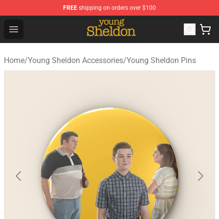
FREE
shipping on orders over $100
Young Sheldon Store - Official Young Sheldon Merchand
Open menu
Home
/
Young Sheldon Accessories
/
Young Sheldon Pins