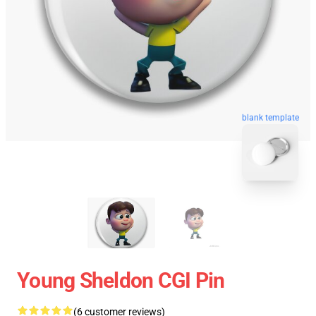
blank template
Young Sheldon CGI Pin
(6 customer reviews)