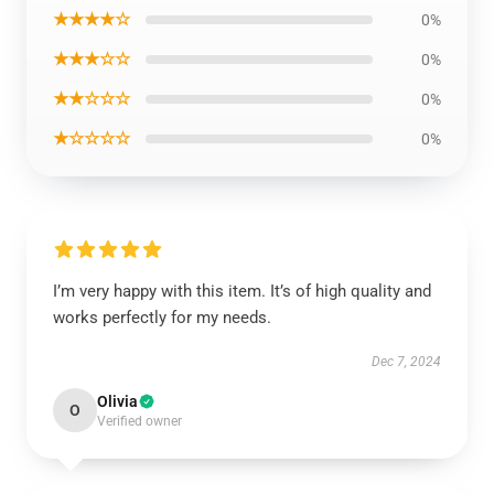
★★★★☆
0%
★★★☆☆
0%
★★☆☆☆
0%
★☆☆☆☆
0%
I’m very happy with this item. It’s of high quality and
works perfectly for my needs.
Dec 7, 2024
Olivia
O
Verified owner