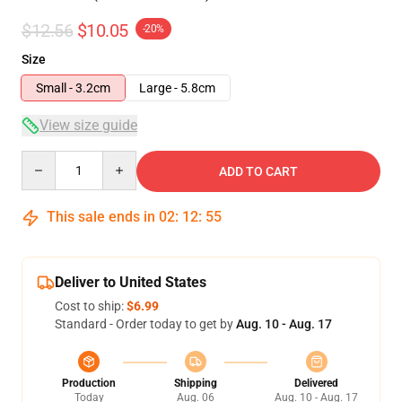
$12.56
$10.05
-20%
Size
Small - 3.2cm
Large - 5.8cm
View size guide
Quantity
ADD TO CART
This sale ends in
02
:
12
:
54
Deliver to United States
Cost to ship:
$6.99
Standard - Order today to get by
Aug. 10 - Aug. 17
Production
Shipping
Delivered
Today
Aug. 06
Aug. 10 - Aug. 17