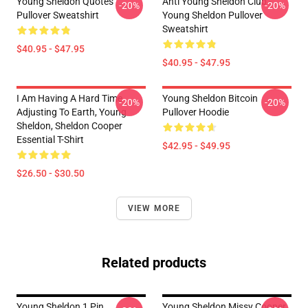
Young Sheldon Quotes
Anti Young Sheldon Club -
-20%
-20%
Pullover Sweatshirt
Young Sheldon Pullover
Sweatshirt
$40.95 - $47.95
$40.95 - $47.95
I Am Having A Hard Time
Young Sheldon Bitcoin
-20%
-20%
Adjusting To Earth, Young
Pullover Hoodie
Sheldon, Sheldon Cooper
Essential T-Shirt
$42.95 - $49.95
$26.50 - $30.50
VIEW MORE
Related products
Young Sheldon 1 Pin
Young Sheldon Missy Cooper