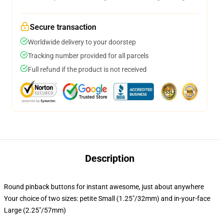
Secure transaction
Worldwide delivery to your doorstep
Tracking number provided for all parcels
Full refund if the product is not received
Description
Round pinback buttons for instant awesome, just about anywhere
Your choice of two sizes: petite Small (1.25"/32mm) and in-your-face
Large (2.25"/57mm)