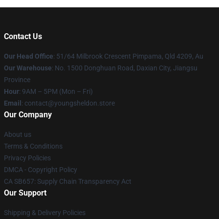
Contact Us
Our Head Office
: 51/64 Milbrook Crescent Pimpama, Qld 4209, Au
Our Warehouse
: No. 1500 Donghuan Road, Daxian City, Jiangsu
Province
Hour
: 9AM – 5PM (Mon – Fri)
Email
: contact@youngsheldon.store
Our Company
About us
Terms & Conditions
Privacy Policies
DMCA - Copyright Policy
CA SB657: Supply Chain Transparency Act
Our Support
Shipping & Delivery Policies