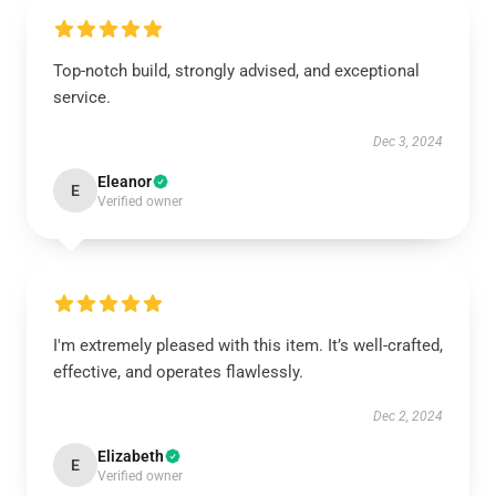
Top-notch build, strongly advised, and exceptional
service.
Dec 3, 2024
Eleanor
E
Verified owner
I'm extremely pleased with this item. It’s well-crafted,
effective, and operates flawlessly.
Dec 2, 2024
Elizabeth
E
Verified owner