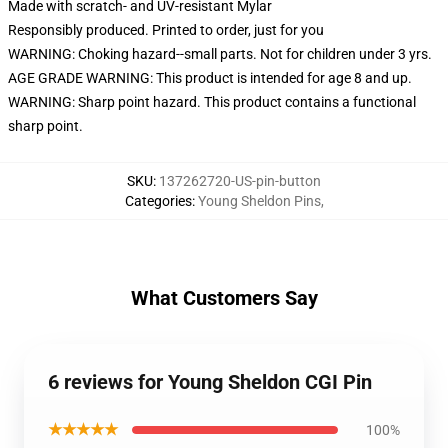
Made with scratch- and UV-resistant Mylar
Responsibly produced. Printed to order, just for you
WARNING: Choking hazard--small parts. Not for children under 3 yrs.
AGE GRADE WARNING: This product is intended for age 8 and up.
WARNING: Sharp point hazard. This product contains a functional
sharp point.
SKU
:
137262720-US-pin-button
Categories
:
Young Sheldon Pins
,
What Customers Say
6 reviews for Young Sheldon CGI Pin
★★★★★
100%