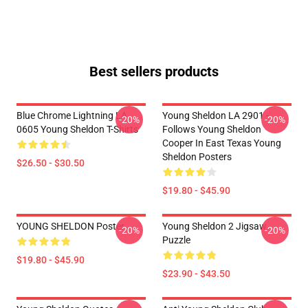
Best sellers products
Blue Chrome Lightning LA
Young Sheldon LA 2901 -
-20%
-20%
0605 Young Sheldon T-Shirts
Follows Young Sheldon
Cooper In East Texas Young
Sheldon Posters
$26.50 - $30.50
$19.80 - $45.90
YOUNG SHELDON Poster
Young Sheldon 2 Jigsaw
-20%
-20%
Puzzle
$19.80 - $45.90
$23.90 - $43.50