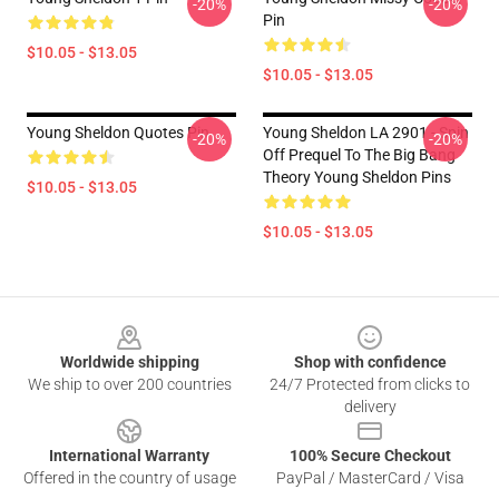
-20%
-20%
Pin
$10.05 - $13.05
$10.05 - $13.05
Young Sheldon Quotes Pin
Young Sheldon LA 2901 - Spin
-20%
-20%
Off Prequel To The Big Bang
Theory Young Sheldon Pins
$10.05 - $13.05
$10.05 - $13.05
Footer
Worldwide shipping
Shop with confidence
We ship to over 200 countries
24/7 Protected from clicks to
delivery
International Warranty
100% Secure Checkout
Offered in the country of usage
PayPal / MasterCard / Visa