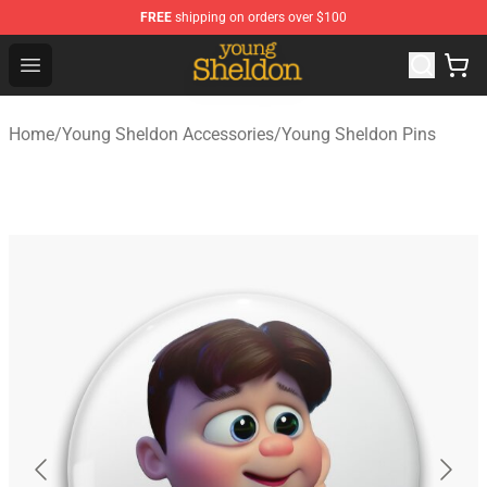
FREE
shipping on orders over $100
Young Sheldon Store - Official Young Sheldon Merchand
Open menu
Home
/
Young Sheldon Accessories
/
Young Sheldon Pins