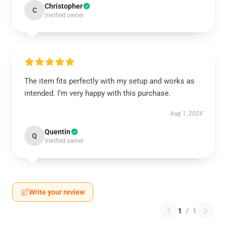
Christopher
C
Verified owner
The item fits perfectly with my setup and works as
intended. I’m very happy with this purchase.
Aug 1, 2024
Quentin
Q
Verified owner
Write your review
1
/
1