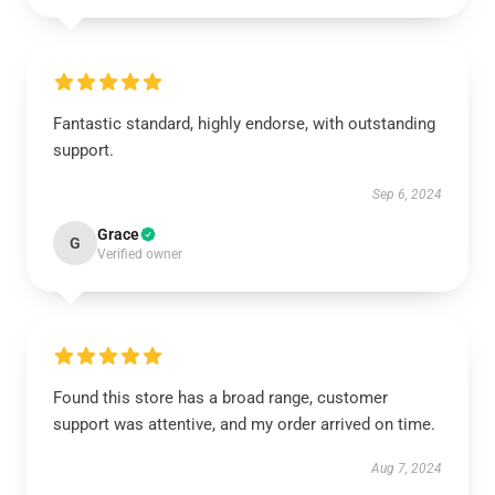
Fantastic standard, highly endorse, with outstanding
support.
Sep 6, 2024
Grace
G
Verified owner
Found this store has a broad range, customer
support was attentive, and my order arrived on time.
Aug 7, 2024