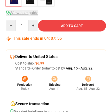
View size guide
Quantity
ADD TO CART
This sale ends in
04
:
07
:
54
Deliver to United States
Cost to ship:
$6.99
Standard - Order today to get by
Aug. 15 - Aug. 22
Production
Shipping
Delivered
Today
Aug. 11
Aug. 15 - Aug. 22
Secure transaction
Worldwide delivery to your doorstep