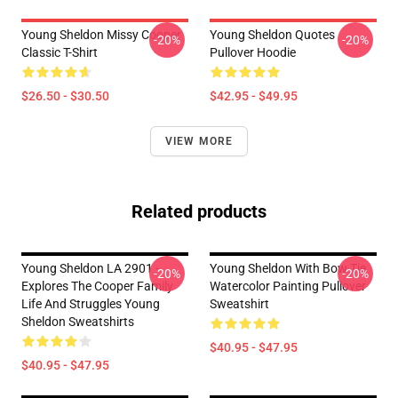
Young Sheldon Missy Cooper
Young Sheldon Quotes
-20%
-20%
Classic T-Shirt
Pullover Hoodie
$26.50 - $30.50
$42.95 - $49.95
VIEW MORE
Related products
Young Sheldon LA 2901 -
Young Sheldon With Bow Tie
-20%
-20%
Explores The Cooper Family
Watercolor Painting Pullover
Life And Struggles Young
Sweatshirt
Sheldon Sweatshirts
$40.95 - $47.95
$40.95 - $47.95