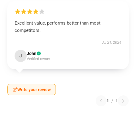
Excellent value, performs better than most
competitors.
Jul 21, 2024
John
J
Verified owner
Write your review
1
/
1