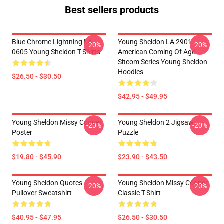
Best sellers products
Blue Chrome Lightning LA
Young Sheldon LA 2901 -
-20%
-20%
0605 Young Sheldon T-Shirts
American Coming Of Age
Sitcom Series Young Sheldon
Hoodies
$26.50 - $30.50
$42.95 - $49.95
Young Sheldon Missy Cooper
Young Sheldon 2 Jigsaw
-20%
-20%
Poster
Puzzle
$19.80 - $45.90
$23.90 - $43.50
Young Sheldon Quotes
Young Sheldon Missy Cooper
-20%
-20%
Pullover Sweatshirt
Classic T-Shirt
$40.95 - $47.95
$26.50 - $30.50