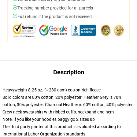
Tracking number provided for all parcels
Full refund if the product is not received
Description
Heavyweight 8.25 oz. (~280 gsm) cotton-rich fleece
Solid colors are 80% cotton, 20% polyester. Heather Grey is 70%
cotton, 30% polyester. Charcoal Heather is 60% cotton, 40% polyester
Crew neck sweatshirt with ribbed cuffs, neckband and hem
Note: If you like your hoodies baggy go 2 sizes up
The third party printer of this product is evaluated according to
International Labor Organization standards