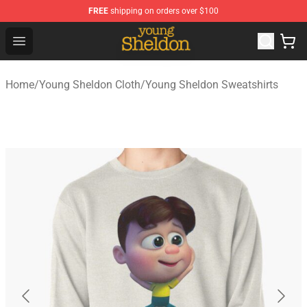
FREE
shipping on orders over $100
Young Sheldon Store - Official Young Sheldon Merchand
Open menu
Home
/
Young Sheldon Cloth
/
Young Sheldon Sweatshirts