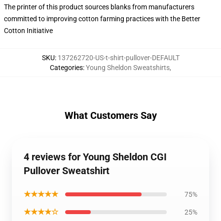
The printer of this product sources blanks from manufacturers
committed to improving cotton farming practices with the Better
Cotton Initiative
SKU
:
137262720-US-t-shirt-pullover-DEFAULT
Categories
:
Young Sheldon Sweatshirts
,
What Customers Say
4 reviews for Young Sheldon CGI
Pullover Sweatshirt
★★★★★
75%
★★★★☆
25%