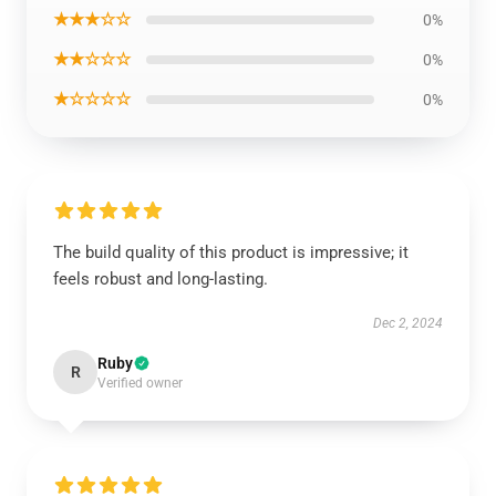
★★★☆☆
0%
★★☆☆☆
0%
★☆☆☆☆
0%
The build quality of this product is impressive; it
feels robust and long-lasting.
Dec 2, 2024
Ruby
R
Verified owner