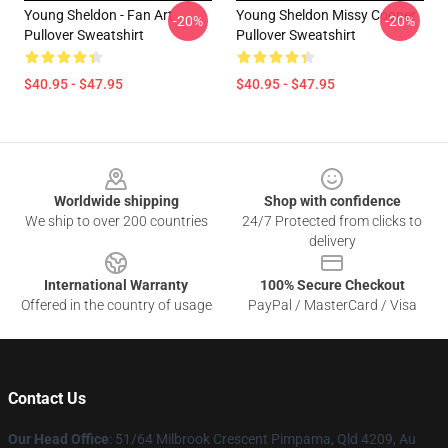
Young Sheldon - Fan Art
Young Sheldon Missy Cooper
-20%
-20%
Pullover Sweatshirt
Pullover Sweatshirt
$40.95 - $47.95
$40.95 - $47.95
Footer
Worldwide shipping
Shop with confidence
We ship to over 200 countries
24/7 Protected from clicks to
delivery
International Warranty
100% Secure Checkout
Offered in the country of usage
PayPal / MasterCard / Visa
Contact Us
Our Head Office
: 51/64 Milbrook Crescent Pimpama, Qld 4209, Au