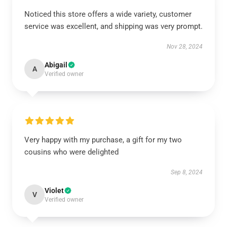
Noticed this store offers a wide variety, customer
service was excellent, and shipping was very prompt.
Nov 28, 2024
Abigail
A
Verified owner
Very happy with my purchase, a gift for my two
cousins who were delighted
Sep 8, 2024
Violet
V
Verified owner