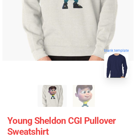
blank template
Young Sheldon CGI Pullover
Sweatshirt