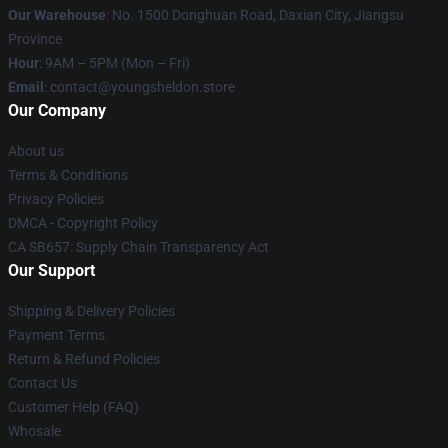
Our Warehouse
: No. 1500 Donghuan Road, Daxian City, Jiangsu
Province
Hour
: 9AM – 5PM (Mon – Fri)
Email
: contact@youngsheldon.store
Our Company
About us
Terms & Conditions
Privacy Policies
DMCA - Copyright Policy
CA SB657: Supply Chain Transparency Act
Our Support
Shipping & Delivery Policies
Payment Terms
Return & Refund Policies
Contact Us
Customer Help (FAQ)
Whosale