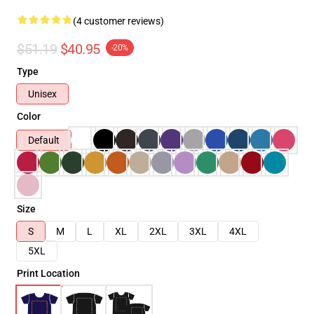
(4 customer reviews)
$51.19
$40.95
-20%
Type
Unisex
Color
Default
Size
S
M
L
XL
2XL
3XL
4XL
5XL
Print Location