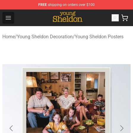
FREE
shipping on orders over $100
Young Sheldon Store - Official Young Sheldon Merchand
Open menu
Home
/
Young Sheldon Decoration
/
Young Sheldon Posters