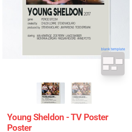
blank template
Young Sheldon - TV Poster
Poster