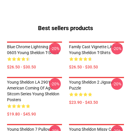
Best sellers products
Blue Chrome Lightning LA
Family Cast Vignette LA 0405
-20%
-20%
0605 Young Sheldon T-Shirts
Young Sheldon T-Shirts
$26.50 - $30.50
$26.50 - $30.50
Young Sheldon LA 2901 -
Young Sheldon 2 Jigsaw
-20%
-20%
American Coming Of Age
Puzzle
Sitcom Series Young Sheldon
Posters
$23.90 - $43.50
$19.80 - $45.90
Young Sheldon 7 Pullover
Young Sheldon Missy Cooper