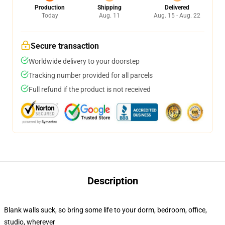
Production
Shipping
Delivered
Today
Aug. 11
Aug. 15 - Aug. 22
Secure transaction
Worldwide delivery to your doorstep
Tracking number provided for all parcels
Full refund if the product is not received
Description
Blank walls suck, so bring some life to your dorm, bedroom, office,
studio, wherever