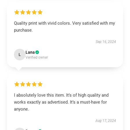
Quality print with vivid colors. Very satisfied with my
purchase.
Sep 16, 2024
Lana
L
Verified owner
I absolutely love this item. It’s of high quality and
works exactly as advertised. It’s a must-have for
anyone.
Aug 17, 2024