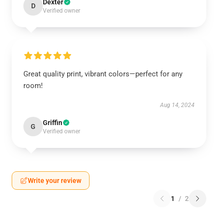
Dexter
D
Verified owner
Great quality print, vibrant colors—perfect for any
room!
Aug 14, 2024
Griffin
G
Verified owner
Write your review
1
/
2