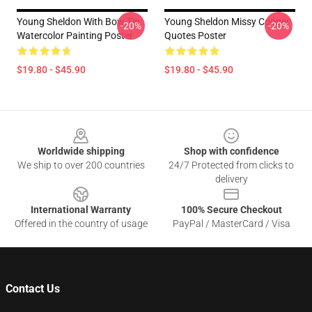
Young Sheldon With Bow Tie
Young Sheldon Missy Cooper
-20%
-20%
Watercolor Painting Poster
Quotes Poster
$19.80 - $45.90
$19.80 - $45.90
Footer
Worldwide shipping
Shop with confidence
We ship to over 200 countries
24/7 Protected from clicks to
delivery
International Warranty
100% Secure Checkout
Offered in the country of usage
PayPal / MasterCard / Visa
Contact Us