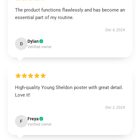
The product functions flawlessly and has become an
essential part of my routine.
Dec 4, 2024
Dylan
D
Verified owner
High-quality Young Sheldon poster with great detail.
Love it!
Dec 2, 2024
Freya
F
Verified owner