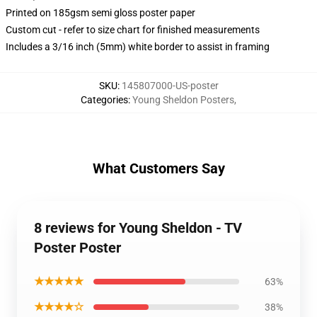
Printed on 185gsm semi gloss poster paper
Custom cut - refer to size chart for finished measurements
Includes a 3/16 inch (5mm) white border to assist in framing
SKU
:
145807000-US-poster
Categories
:
Young Sheldon Posters
,
What Customers Say
8 reviews for Young Sheldon - TV
Poster Poster
★★★★★
63%
★★★★☆
38%