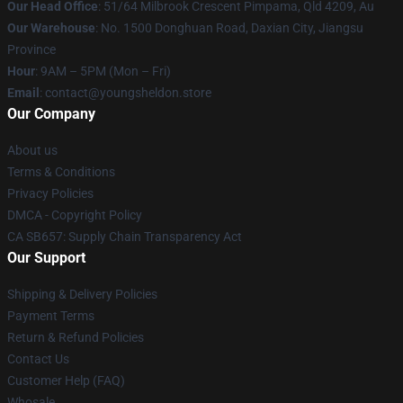
Our Head Office
: 51/64 Milbrook Crescent Pimpama, Qld 4209, Au
Our Warehouse
: No. 1500 Donghuan Road, Daxian City, Jiangsu
Province
Hour
: 9AM – 5PM (Mon – Fri)
Email
: contact@youngsheldon.store
Our Company
About us
Terms & Conditions
Privacy Policies
DMCA - Copyright Policy
CA SB657: Supply Chain Transparency Act
Our Support
Shipping & Delivery Policies
Payment Terms
Return & Refund Policies
Contact Us
Customer Help (FAQ)
Whosale