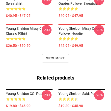
-20%
-20%
Sweatshirt
Quotes Pullover Sweatshirt
$40.95 - $47.95
$40.95 - $47.95
Young Sheldon Missy Cooper
Young Sheldon Missy Cooper
-20%
-20%
Classic T-Shirt
Pullover Hoodie
$26.50 - $30.50
$42.95 - $49.95
VIEW MORE
Related products
Young Sheldon CGI Poster
Young Sheldon Said: Poster
-20%
-20%
$19.80 - $45.90
$19.80 - $45.90