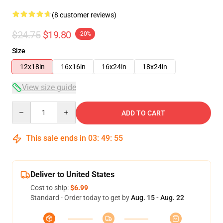
(8 customer reviews)
$24.75
$19.80
-20%
Size
12x18in
16x16in
16x24in
18x24in
View size guide
Quantity
ADD TO CART
This sale ends in
03
:
49
:
54
Deliver to United States
Cost to ship:
$6.99
Standard - Order today to get by
Aug. 15 - Aug. 22