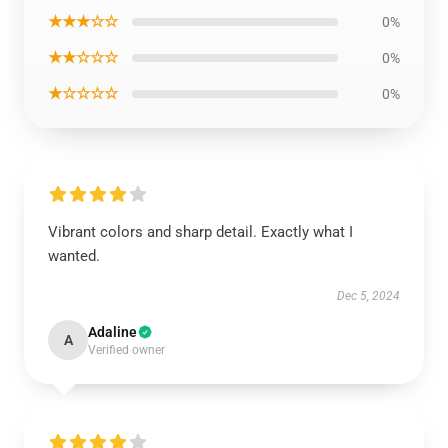
★★★☆☆
0%
★★☆☆☆
0%
★☆☆☆☆
0%
Vibrant colors and sharp detail. Exactly what I
wanted.
Dec 5, 2024
Adaline
A
Verified owner