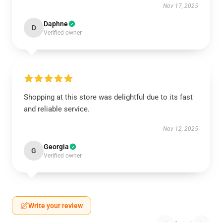
Nov 17, 2025
Daphne
D
Verified owner
Shopping at this store was delightful due to its fast
and reliable service.
Nov 12, 2025
Georgia
G
Verified owner
Write your review