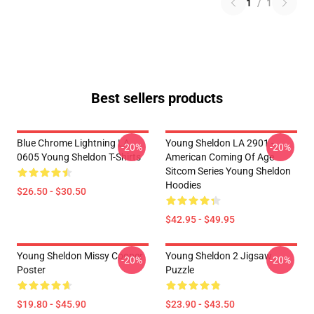
1
/
1
Best sellers products
Blue Chrome Lightning LA
Young Sheldon LA 2901 -
-20%
-20%
0605 Young Sheldon T-Shirts
American Coming Of Age
Sitcom Series Young Sheldon
Hoodies
$26.50 - $30.50
$42.95 - $49.95
Young Sheldon Missy Cooper
Young Sheldon 2 Jigsaw
-20%
-20%
Poster
Puzzle
$19.80 - $45.90
$23.90 - $43.50