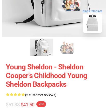
blank template
Young Sheldon - Sheldon
Cooper's Childhood Young
Sheldon Backpacks
(2 customer reviews)
$51.88
$41.50
-20%