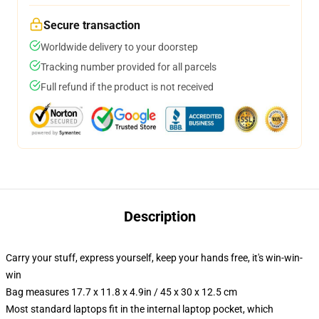
Secure transaction
Worldwide delivery to your doorstep
Tracking number provided for all parcels
Full refund if the product is not received
Description
Carry your stuff, express yourself, keep your hands free, it's win-win-
win
Bag measures 17.7 x 11.8 x 4.9in / 45 x 30 x 12.5 cm
Most standard laptops fit in the internal laptop pocket, which