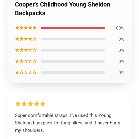
Cooper's Childhood Young Sheldon
Backpacks
★★★★★
100%
★★★★☆
0%
★★★☆☆
0%
★★☆☆☆
0%
★☆☆☆☆
0%
Super comfortable straps. I've used this Young
Sheldon backpack for long hikes, and it never hurts
my shoulders.