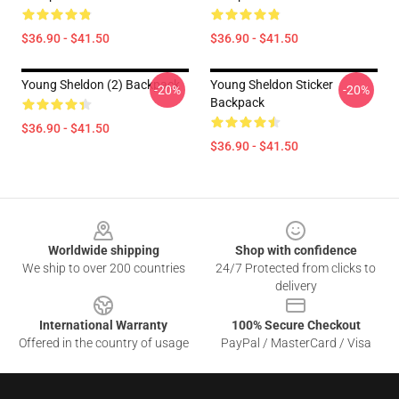
$36.90 - $41.50
$36.90 - $41.50
Young Sheldon (2) Backpack
Young Sheldon Sticker
-20%
-20%
Backpack
$36.90 - $41.50
$36.90 - $41.50
Footer
Worldwide shipping
Shop with confidence
We ship to over 200 countries
24/7 Protected from clicks to
delivery
International Warranty
100% Secure Checkout
Offered in the country of usage
PayPal / MasterCard / Visa