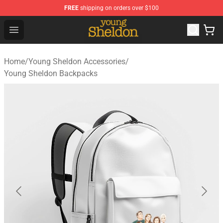
FREE
shipping on orders over $100
Young Sheldon Store - Official Young Sheldon Merchand
Open menu
Home
/
Young Sheldon Accessories
/
Young Sheldon Backpacks