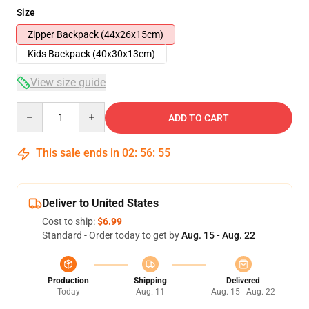
Size
Zipper Backpack (44x26x15cm)
Kids Backpack (40x30x13cm)
View size guide
Quantity
ADD TO CART
This sale ends in
02
:
56
:
54
Deliver to United States
Cost to ship:
$6.99
Standard - Order today to get by
Aug. 15 - Aug. 22
Production
Shipping
Delivered
Today
Aug. 11
Aug. 15 - Aug. 22