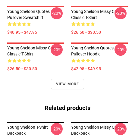
Young Sheldon Quotes
Young Sheldon Missy Cooper
-20%
-20%
Pullover Sweatshirt
Classic T-Shirt
$40.95 - $47.95
$26.50 - $30.50
Young Sheldon Missy Cooper
Young Sheldon Quotes
-20%
-20%
Classic T-Shirt
Pullover Hoodie
$26.50 - $30.50
$42.95 - $49.95
VIEW MORE
Related products
Young Sheldon T-Shirt
Young Sheldon Missy Cooper
-20%
-20%
Backpack
Backpack