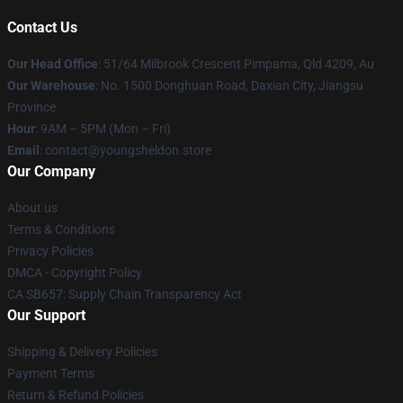
Contact Us
Our Head Office
: 51/64 Milbrook Crescent Pimpama, Qld 4209, Au
Our Warehouse
: No. 1500 Donghuan Road, Daxian City, Jiangsu
Province
Hour
: 9AM – 5PM (Mon – Fri)
Email
: contact@youngsheldon.store
Our Company
About us
Terms & Conditions
Privacy Policies
DMCA - Copyright Policy
CA SB657: Supply Chain Transparency Act
Our Support
Shipping & Delivery Policies
Payment Terms
Return & Refund Policies