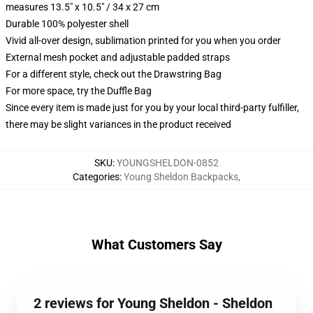
measures 13.5" x 10.5" / 34 x 27 cm
Durable 100% polyester shell
Vivid all-over design, sublimation printed for you when you order
External mesh pocket and adjustable padded straps
For a different style, check out the Drawstring Bag
For more space, try the Duffle Bag
Since every item is made just for you by your local third-party fulfiller,
there may be slight variances in the product received
SKU
:
YOUNGSHELDON-0852
Categories
:
Young Sheldon Backpacks
,
What Customers Say
2 reviews for Young Sheldon - Sheldon