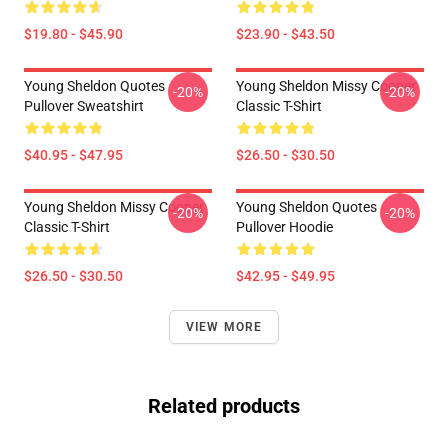
$19.80 - $45.90
$23.90 - $43.50
Young Sheldon Quotes
Young Sheldon Missy Cooper
-20%
-20%
Pullover Sweatshirt
Classic T-Shirt
$40.95 - $47.95
$26.50 - $30.50
Young Sheldon Missy Cooper
Young Sheldon Quotes
-20%
-20%
Classic T-Shirt
Pullover Hoodie
$26.50 - $30.50
$42.95 - $49.95
VIEW MORE
Related products