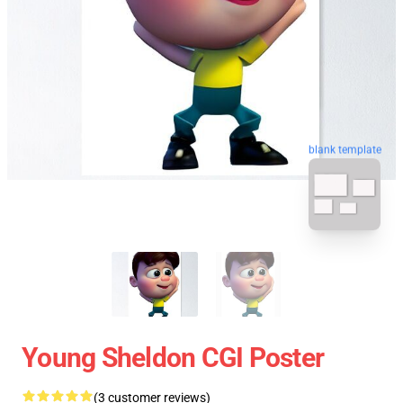
blank template
Young Sheldon CGI Poster
(3 customer reviews)