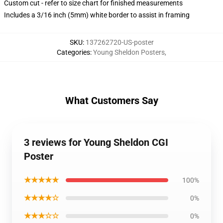
Custom cut - refer to size chart for finished measurements
Includes a 3/16 inch (5mm) white border to assist in framing
SKU
:
137262720-US-poster
Categories
:
Young Sheldon Posters
,
What Customers Say
3 reviews for Young Sheldon CGI
Poster
★★★★★
100%
★★★★☆
0%
★★★☆☆
0%