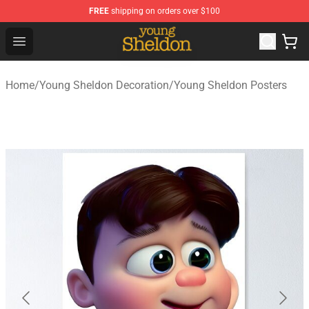
FREE
shipping on orders over $100
Young Sheldon Store - Official Young Sheldon Merchand
Open menu
Home
/
Young Sheldon Decoration
/
Young Sheldon Posters