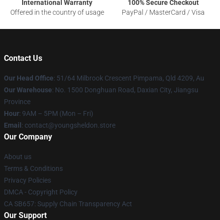
International Warranty
100% Secure Checkout
Offered in the country of usage
PayPal / MasterCard / Visa
Contact Us
Our Head Office
: 51/64 Milbrook Crescent Pimpama, Qld 4209, Au
Our Warehouse
: No. 1500 Donghuan Road, Daxian City, Jiangsu
Province
Hour
: 9AM – 5PM (Mon – Fri)
Email
: contact@youngsheldon.store
Our Company
About us
Terms & Conditions
Privacy Policies
DMCA - Copyright Policy
CA SB657: Supply Chain Transparency Act
Our Support