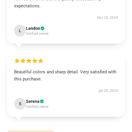
expectations.
Nov 28, 2024
Landon
L
Verified owner
Beautiful colors and sharp detail. Very satisfied with
this purchase.
Jun 26, 2024
Serena
S
Verified owner