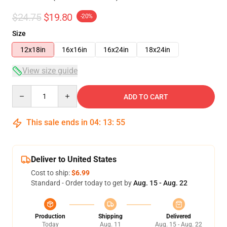
$24.75
$19.80
-20%
Size
12x18in
16x16in
16x24in
18x24in
View size guide
Quantity
ADD TO CART
This sale ends in
04
:
13
:
54
Deliver to United States
Cost to ship:
$6.99
Standard - Order today to get by
Aug. 15 - Aug. 22
Production
Shipping
Delivered
Today
Aug. 11
Aug. 15 - Aug. 22