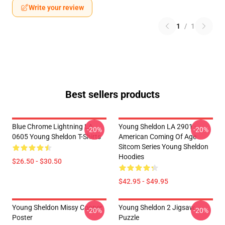
Write your review
1
/
1
Best sellers products
Blue Chrome Lightning LA
Young Sheldon LA 2901 -
-20%
-20%
0605 Young Sheldon T-Shirts
American Coming Of Age
Sitcom Series Young Sheldon
Hoodies
$26.50 - $30.50
$42.95 - $49.95
Young Sheldon Missy Cooper
Young Sheldon 2 Jigsaw
-20%
-20%
Poster
Puzzle