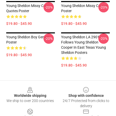
Young Sheldon Missy Cooper
Young Sheldon Missy Cooper
-20%
-20%
Quotes Poster
Poster
$19.80 - $45.90
$19.80 - $45.90
Young Sheldon Boy Genius
Young Sheldon LA 2901 -
-20%
-20%
Poster
Follows Young Sheldon
Cooper In East Texas Young
Sheldon Posters
$19.80 - $45.90
$19.80 - $45.90
Footer
Worldwide shipping
Shop with confidence
We ship to over 200 countries
24/7 Protected from clicks to
delivery