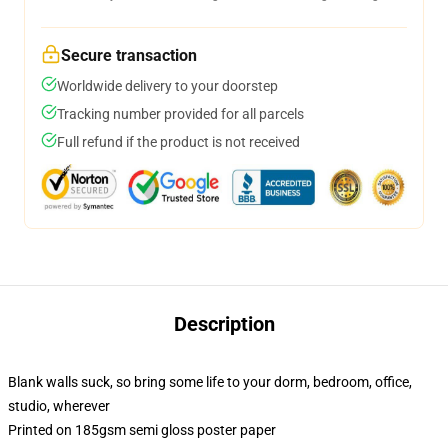
Secure transaction
Worldwide delivery to your doorstep
Tracking number provided for all parcels
Full refund if the product is not received
Description
Blank walls suck, so bring some life to your dorm, bedroom, office,
studio, wherever
Printed on 185gsm semi gloss poster paper