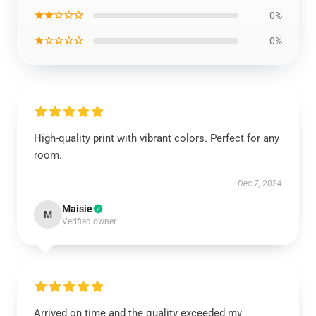
★★☆☆☆
0%
★☆☆☆☆
0%
High-quality print with vibrant colors. Perfect for any
room.
Dec 7, 2024
Maisie
M
Verified owner
Arrived on time and the quality exceeded my