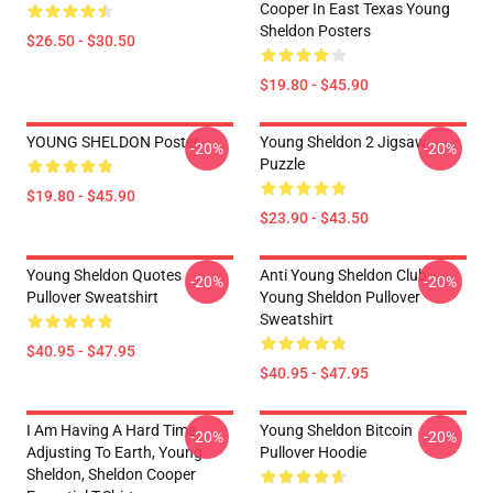
Cooper In East Texas Young
Sheldon Posters
$26.50 - $30.50
$19.80 - $45.90
YOUNG SHELDON Poster
Young Sheldon 2 Jigsaw
-20%
-20%
Puzzle
$19.80 - $45.90
$23.90 - $43.50
Young Sheldon Quotes
Anti Young Sheldon Club -
-20%
-20%
Pullover Sweatshirt
Young Sheldon Pullover
Sweatshirt
$40.95 - $47.95
$40.95 - $47.95
I Am Having A Hard Time
Young Sheldon Bitcoin
-20%
-20%
Adjusting To Earth, Young
Pullover Hoodie
Sheldon, Sheldon Cooper