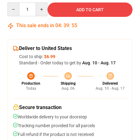
Quantity
ADD TO CART
This sale ends in
04
:
39
:
54
Deliver to United States
Cost to ship:
$6.99
Standard - Order today to get by
Aug. 10 - Aug. 17
Production
Shipping
Delivered
Today
Aug. 06
Aug. 10 - Aug. 17
Secure transaction
Worldwide delivery to your doorstep
Tracking number provided for all parcels
Full refund if the product is not received