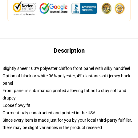
Description
Slightly sheer 100% polyester chiffon front panel with silky handfeel
Option of black or white 96% polyester, 4% elastane soft jersey back
panel
Front panel is sublimation printed allowing fabric to stay soft and
drapey
Loose flowy fit
Garment fully constructed and printed in the USA
Since every item is made just for you by your local third-party fulfiller,
there may be slight variances in the product received