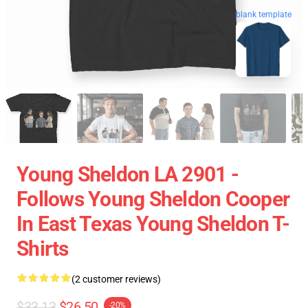
blank template
Young Sheldon LA 2901 -
Follows Young Sheldon Cooper
In East Texas Young Sheldon T-
Shirts
(2 customer reviews)
$33.13
$26.50
-20%