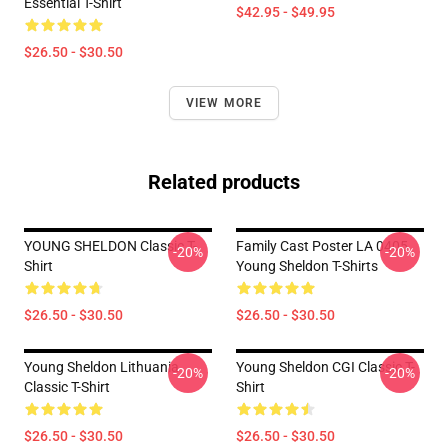
Essential T-Shirt
$42.95 - $49.95
$26.50 - $30.50
VIEW MORE
Related products
YOUNG SHELDON Classic T-
Family Cast Poster LA 0405
-20%
-20%
Shirt
Young Sheldon T-Shirts
$26.50 - $30.50
$26.50 - $30.50
Young Sheldon Lithuania
Young Sheldon CGI Classic T-
-20%
-20%
Classic T-Shirt
Shirt
$26.50 - $30.50
$26.50 - $30.50