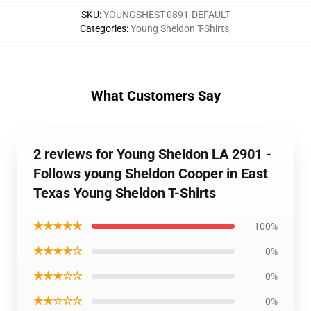
SKU
:
YOUNGSHEST-0891-DEFAULT
Categories
:
Young Sheldon T-Shirts
,
What Customers Say
2 reviews for Young Sheldon LA 2901 -
Follows young Sheldon Cooper in East
Texas Young Sheldon T-Shirts
★★★★★
100%
★★★★☆
0%
★★★☆☆
0%
★★☆☆☆
0%