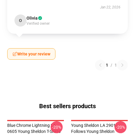
Jan 22, 2026
Olivia
O
Verified owner
Write your review
1
/
1
Best sellers products
Blue Chrome Lightning LA
Young Sheldon LA 2901 -
-20%
-20%
0605 Young Sheldon T-Shirts
Follows Young Sheldon