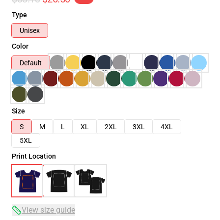
Type
Unisex
Color
Default
Size
S
M
L
XL
2XL
3XL
4XL
5XL
Print Location
View size guide