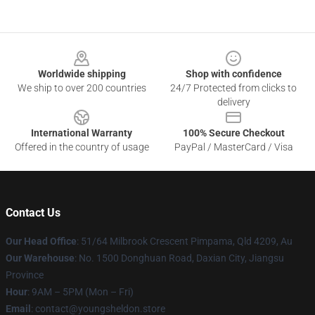
Footer
Worldwide shipping
Shop with confidence
We ship to over 200 countries
24/7 Protected from clicks to
delivery
International Warranty
100% Secure Checkout
Offered in the country of usage
PayPal / MasterCard / Visa
Contact Us
Our Head Office
: 51/64 Milbrook Crescent Pimpama, Qld 4209, Au
Our Warehouse
: No. 1500 Donghuan Road, Daxian City, Jiangsu
Province
Hour
: 9AM – 5PM (Mon – Fri)
Email
: contact@youngsheldon.store