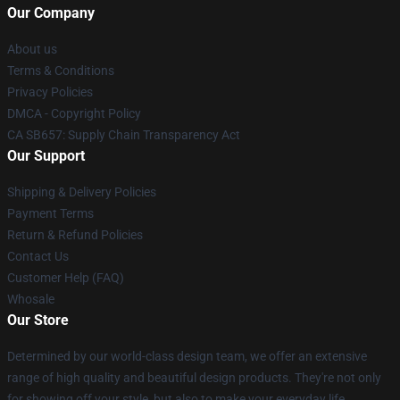
Our Company
About us
Terms & Conditions
Privacy Policies
DMCA - Copyright Policy
CA SB657: Supply Chain Transparency Act
Our Support
Shipping & Delivery Policies
Payment Terms
Return & Refund Policies
Contact Us
Customer Help (FAQ)
Whosale
Our Store
Determined by our world-class design team, we offer an extensive
range of high quality and beautiful design products. They're not only
for showing off your style, but also to make your everyday life