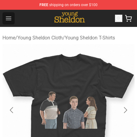
FREE
shipping on orders over $100
Young Sheldon Store - Official Young Sheldon Merchand
Open menu
Home
/
Young Sheldon Cloth
/
Young Sheldon T-Shirts