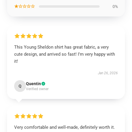
★☆☆☆☆
0%
This Young Sheldon shirt has great fabric, a very
cute design, and arrived so fast! I’m very happy with
it!
Jan 26, 2026
Quentin
Q
Verified owner
Very comfortable and well-made, definitely worth it.