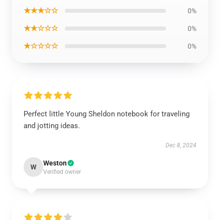
★★★☆☆
0%
★★☆☆☆
0%
★☆☆☆☆
0%
Perfect little Young Sheldon notebook for traveling
and jotting ideas.
Dec 8, 2024
Weston
W
Verified owner