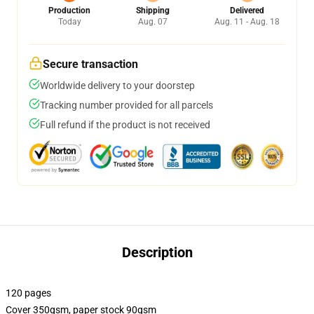
Production
Shipping
Delivered
Today
Aug. 07
Aug. 11 - Aug. 18
Secure transaction
Worldwide delivery to your doorstep
Tracking number provided for all parcels
Full refund if the product is not received
Description
120 pages
Cover 350gsm, paper stock 90gsm