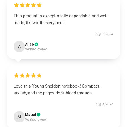
This product is exceptionally dependable and well-
made; it’s worth every cent.
Sep 7, 2024
Alice
A
Verified owner
Love this Young Sheldon notebook! Compact,
stylish, and the pages don't bleed through.
Aug 3, 2024
Mabel
M
Verified owner