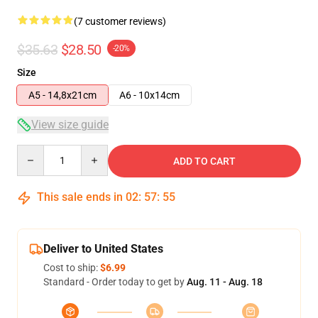
(7 customer reviews)
$35.63
$28.50
-20%
Size
A5 - 14,8x21cm
A6 - 10x14cm
View size guide
Quantity
ADD TO CART
This sale ends in
02
:
57
:
54
Deliver to United States
Cost to ship:
$6.99
Standard - Order today to get by
Aug. 11 - Aug. 18