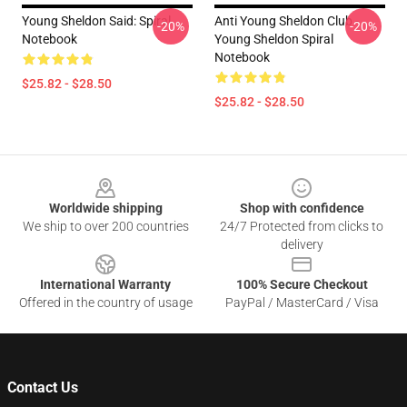
Young Sheldon Said: Spiral
Anti Young Sheldon Club -
-20%
-20%
Notebook
Young Sheldon Spiral
Notebook
$25.82 - $28.50
$25.82 - $28.50
Footer
Worldwide shipping
Shop with confidence
We ship to over 200 countries
24/7 Protected from clicks to
delivery
International Warranty
100% Secure Checkout
Offered in the country of usage
PayPal / MasterCard / Visa
Contact Us