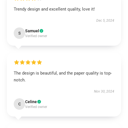
Trendy design and excellent quality, love it!
Dec 5, 2024
Samuel
S
Verified owner
The design is beautiful, and the paper quality is top-
notch.
Nov 30, 2024
Celine
C
Verified owner