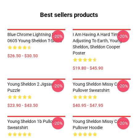
Best sellers products
Blue Chrome Lightning LA
I Am Having A Hard Time
-20%
-20%
0605 Young Sheldon T-Shirts
Adjusting To Earth, Young
Sheldon, Sheldon Cooper
Poster
$26.50 - $30.50
$19.80 - $45.90
Young Sheldon 2 Jigsaw
Young Sheldon Missy Cooper
-20%
-20%
Puzzle
Pullover Sweatshirt
$23.90 - $43.50
$40.95 - $47.95
Young Sheldon 1b Pullover
Young Sheldon Missy Cooper
-20%
-20%
Sweatshirt
Pullover Hoodie