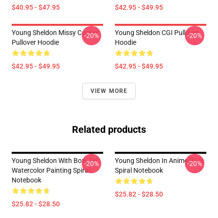
$40.95 - $47.95
$42.95 - $49.95
Young Sheldon Missy Cooper
Young Sheldon CGI Pullover
-20%
-20%
Pullover Hoodie
Hoodie
$42.95 - $49.95
$42.95 - $49.95
VIEW MORE
Related products
Young Sheldon With Bow Tie
Young Sheldon In Anime Style
-20%
-20%
Watercolor Painting Spiral
Spiral Notebook
Notebook
$25.82 - $28.50
$25.82 - $28.50