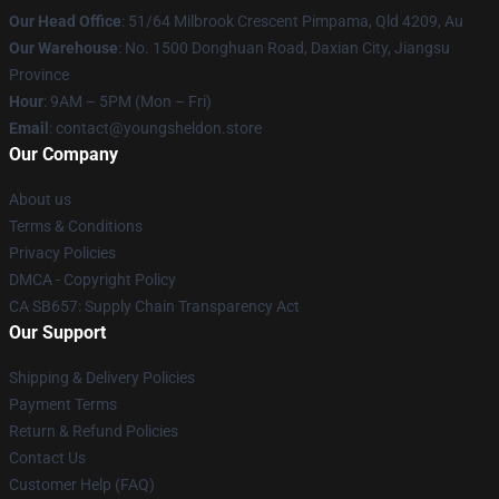
Our Head Office
: 51/64 Milbrook Crescent Pimpama, Qld 4209, Au
Our Warehouse
: No. 1500 Donghuan Road, Daxian City, Jiangsu
Province
Hour
: 9AM – 5PM (Mon – Fri)
Email
: contact@youngsheldon.store
Our Company
About us
Terms & Conditions
Privacy Policies
DMCA - Copyright Policy
CA SB657: Supply Chain Transparency Act
Our Support
Shipping & Delivery Policies
Payment Terms
Return & Refund Policies
Contact Us
Customer Help (FAQ)