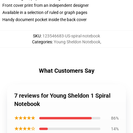
Front cover print from an independent designer
Available in a selection of ruled or graph pages
Handy document pocket inside the back cover
SKU
:
123546683-US-spiral-notebook
Categories
:
Young Sheldon Notebook
,
What Customers Say
7 reviews for Young Sheldon 1 Spiral
Notebook
★★★★★
86%
★★★★☆
14%