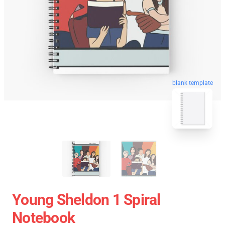
blank template
Young Sheldon 1 Spiral
Notebook