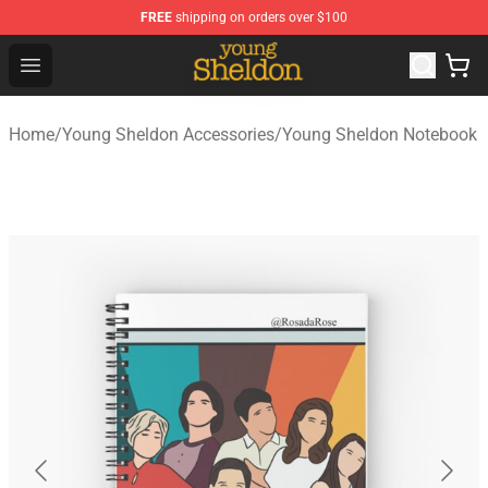
FREE
shipping on orders over $100
Young Sheldon Store - Official Young Sheldon Merchand
Open menu
Home
/
Young Sheldon Accessories
/
Young Sheldon Notebook