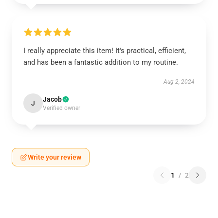
I really appreciate this item! It's practical, efficient,
and has been a fantastic addition to my routine.
Aug 2, 2024
Jacob
J
Verified owner
Write your review
1
/
2