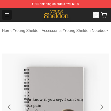
FREE
shipping on orders over $100
Young Sheldon Store - Official Young Sheldon Merchand
Open menu
Home
/
Young Sheldon Accessories
/
Young Sheldon Notebook