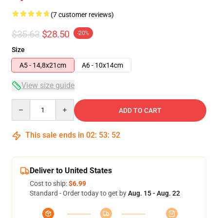
(7 customer reviews)
$35.63
$28.50
-20%
Size
A5 - 14,8x21cm
A6 - 10x14cm
View size guide
Quantity
ADD TO CART
This sale ends in
02
:
53
:
52
Deliver to United States
Cost to ship:
$6.99
Standard - Order today to get by
Aug. 15 - Aug. 22