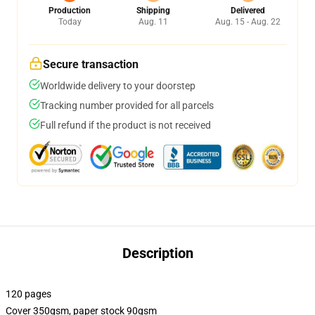
Production
Shipping
Delivered
Today
Aug. 11
Aug. 15 - Aug. 22
Secure transaction
Worldwide delivery to your doorstep
Tracking number provided for all parcels
Full refund if the product is not received
Description
120 pages
Cover 350gsm, paper stock 90gsm