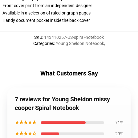
Front cover print from an independent designer
Available in a selection of ruled or graph pages
Handy document pocket inside the back cover
SKU
:
143410257-US-spiral-notebook
Categories
:
Young Sheldon Notebook
,
What Customers Say
7 reviews for Young Sheldon missy
cooper Spiral Notebook
★★★★★
71%
★★★★☆
29%