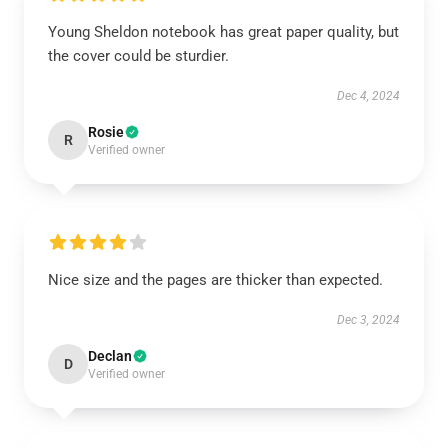
Young Sheldon notebook has great paper quality, but
the cover could be sturdier.
Dec 4, 2024
Rosie
R
Verified owner
Nice size and the pages are thicker than expected.
Dec 3, 2024
Declan
D
Verified owner