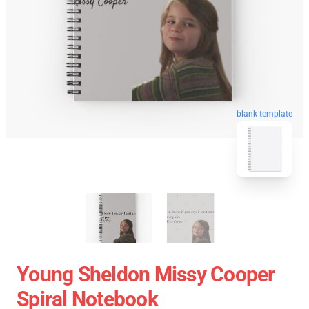
blank template
Young Sheldon Missy Cooper
Spiral Notebook