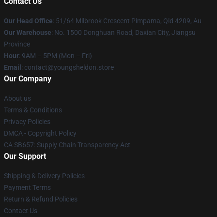
Contact Us
Our Head Office
: 51/64 Milbrook Crescent Pimpama, Qld 4209, Au
Our Warehouse
: No. 1500 Donghuan Road, Daxian City, Jiangsu
Province
Hour
: 9AM – 5PM (Mon – Fri)
Email
: contact@youngsheldon.store
Our Company
About us
Terms & Conditions
Privacy Policies
DMCA - Copyright Policy
CA SB657: Supply Chain Transparency Act
Our Support
Shipping & Delivery Policies
Payment Terms
Return & Refund Policies
Contact Us