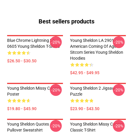
Best sellers products
Blue Chrome Lightning LA
Young Sheldon LA 2901 -
-20%
-20%
0605 Young Sheldon T-Shirts
American Coming Of Age
Sitcom Series Young Sheldon
Hoodies
$26.50 - $30.50
$42.95 - $49.95
Young Sheldon Missy Cooper
Young Sheldon 2 Jigsaw
-20%
-20%
Poster
Puzzle
$19.80 - $45.90
$23.90 - $43.50
Young Sheldon Quotes
Young Sheldon Missy Cooper
-20%
-20%
Pullover Sweatshirt
Classic T-Shirt