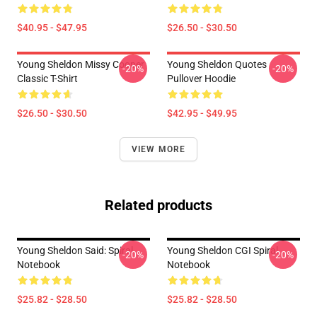
$40.95 - $47.95
$26.50 - $30.50
Young Sheldon Missy Cooper
Young Sheldon Quotes
-20%
-20%
Classic T-Shirt
Pullover Hoodie
$26.50 - $30.50
$42.95 - $49.95
VIEW MORE
Related products
Young Sheldon Said: Spiral
Young Sheldon CGI Spiral
-20%
-20%
Notebook
Notebook
$25.82 - $28.50
$25.82 - $28.50