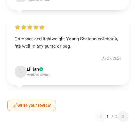
Compact and lightweight Young Sheldon notebook,
fits well in any purse or bag.
Jul 27, 2024
Lillian
L
Verified owner
Write your review
1
/
2