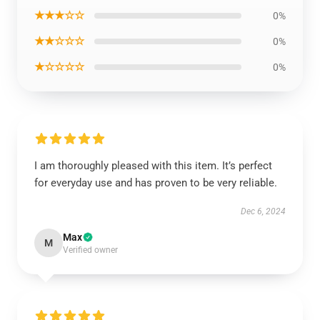
★★★☆☆
0%
★★☆☆☆
0%
★☆☆☆☆
0%
I am thoroughly pleased with this item. It’s perfect
for everyday use and has proven to be very reliable.
Dec 6, 2024
Max
M
Verified owner