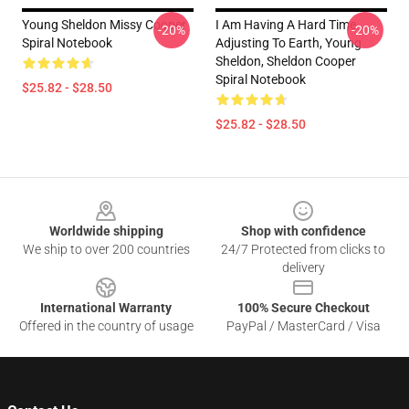
Young Sheldon Missy Cooper
I Am Having A Hard Time
-20%
-20%
Spiral Notebook
Adjusting To Earth, Young
Sheldon, Sheldon Cooper
Spiral Notebook
$25.82 - $28.50
$25.82 - $28.50
Footer
Worldwide shipping
Shop with confidence
We ship to over 200 countries
24/7 Protected from clicks to
delivery
International Warranty
100% Secure Checkout
Offered in the country of usage
PayPal / MasterCard / Visa