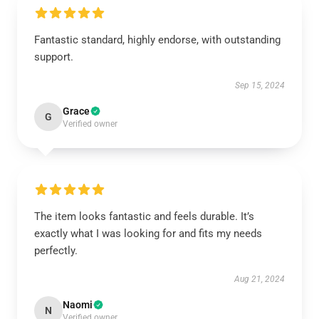
Fantastic standard, highly endorse, with outstanding
support.
Sep 15, 2024
Grace
G
Verified owner
The item looks fantastic and feels durable. It’s
exactly what I was looking for and fits my needs
perfectly.
Aug 21, 2024
Naomi
N
Verified owner