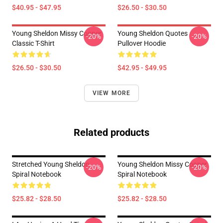
$40.95 - $47.95
$26.50 - $30.50
Young Sheldon Missy Cooper
Young Sheldon Quotes
-20%
-20%
Classic T-Shirt
Pullover Hoodie
$26.50 - $30.50
$42.95 - $49.95
VIEW MORE
Related products
Stretched Young Sheldon
Young Sheldon Missy Cooper
-20%
-20%
Spiral Notebook
Spiral Notebook
$25.82 - $28.50
$25.82 - $28.50