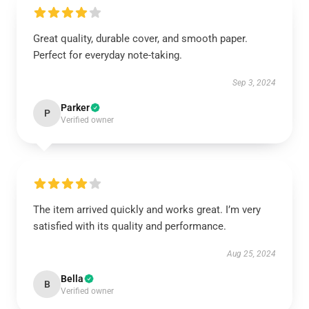
Great quality, durable cover, and smooth paper.
Perfect for everyday note-taking.
Sep 3, 2024
Parker
P
Verified owner
The item arrived quickly and works great. I’m very
satisfied with its quality and performance.
Aug 25, 2024
Bella
B
Verified owner