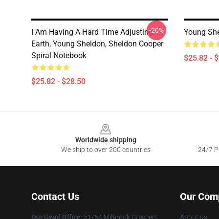
-20%
I Am Having A Hard Time Adjusting To
Young She
Earth, Young Sheldon, Sheldon Cooper
Spiral Notebook
$25.82 - 
$25.82 - $28.50
Footer
Worldwide shipping
We ship to over 200 countries
24/7 Pr
Contact Us
Our Com
Our Head Office
: 51/64 Milbrook Crescent
About us