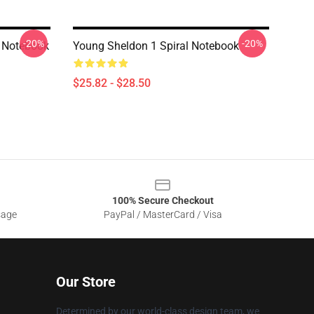
-20%
-20%
l Notebook
Young Sheldon 1 Spiral Notebook
$25.82 - $28.50
100% Secure Checkout
sage
PayPal / MasterCard / Visa
Our Store
Determined by our world-class design team, we