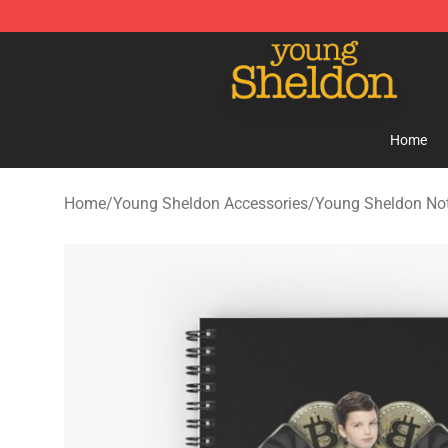
Young Sheldon Store - Official Young Sheldon Mercha
Home
Home
/
Young Sheldon Accessories
/
Young Sheldon No