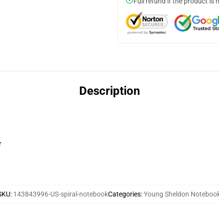
Full refund if the product is 
Description
r
SKU
:
143843996-US-spiral-notebook
Categories
:
Young Sheldon Noteboo