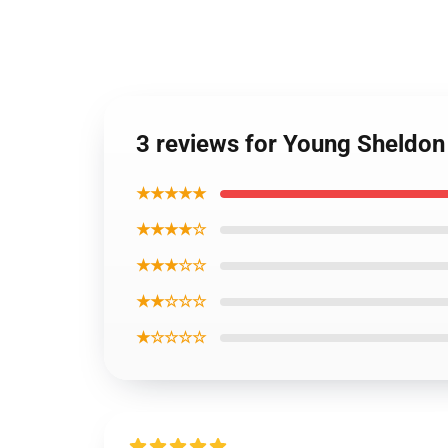
3 reviews for Young Sheldon
★★★★★
★★★★☆
★★★☆☆
★★☆☆☆
★☆☆☆☆