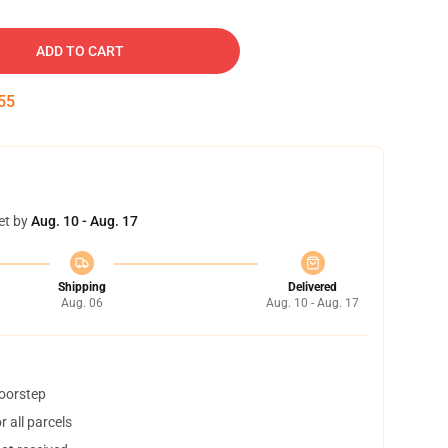
ADD TO CART
54
et by
Aug. 10 - Aug. 17
Shipping
Delivered
Aug. 06
Aug. 10 - Aug. 17
doorstep
 all parcels