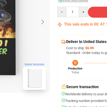
Quantity
This sale ends in
00
:
47
:
Deliver to United States
Cost to ship:
$6.99
Standard - Order today to g
blank template
Production
Today
Secure transaction
Worldwide delivery to your 
Tracking number provided for