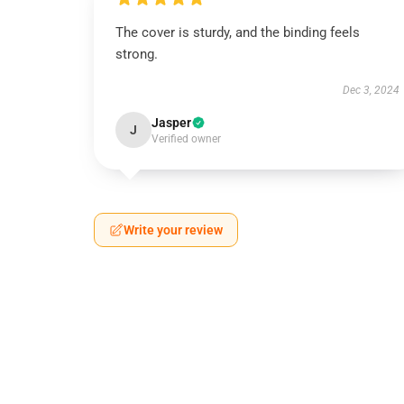
The cover is sturdy, and the binding feels
strong.
Dec 3, 2024
Jasper
J
Verified owner
Write your review