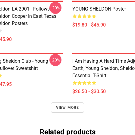
-20%
ldon LA 2901 - Follows
YOUNG SHELDON Poster
ldon Cooper In East Texas
ldon Posters
$19.80 - $45.90
$45.90
-20%
g Sheldon Club - Young
I Am Having A Hard Time Adj
ullover Sweatshirt
Earth, Young Sheldon, Sheld
Essential T-Shirt
$47.95
$26.50 - $30.50
VIEW MORE
Related products