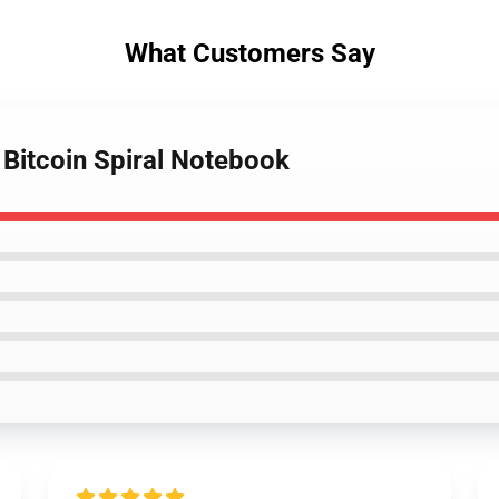
What Customers Say
 Bitcoin Spiral Notebook