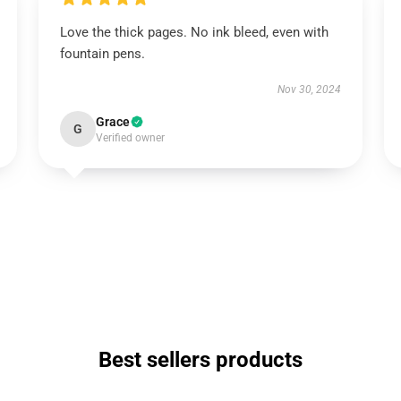
Love the thick pages. No ink bleed, even with
fountain pens.
Nov 30, 2024
Grace
G
Verified owner
Best sellers products