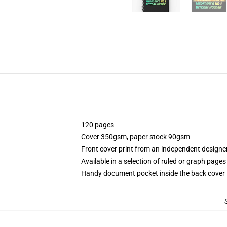
120 pages
Cover 350gsm, paper stock 90gsm
Front cover print from an independent designe
Available in a selection of ruled or graph pages
Handy document pocket inside the back cover