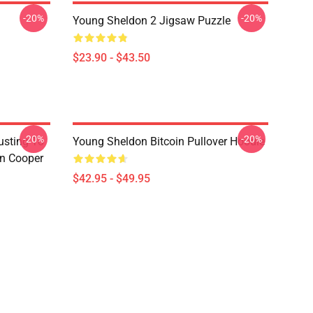
-20%
-20%
Young Sheldon 2 Jigsaw Puzzle
$23.90 - $43.50
-20%
-20%
usting To
Young Sheldon Bitcoin Pullover Hoodie
on Cooper
$42.95 - $49.95