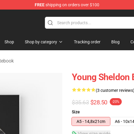
FREE
shipping on orders over $100
ndise Shop
Shop
Shop by category
Tracking order
Blog
C
tebook
Young Sheldon B
(3 customer reviews
$35.63
$28.50
-20%
Size
A5 - 14,8x21cm
A6 - 10x1
View size guide