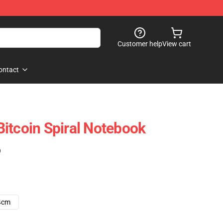
Customer help
View cart
ontact
itcoin Spiral Notebook
)
4cm