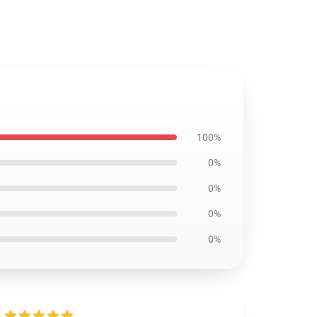
100%
0%
0%
0%
0%