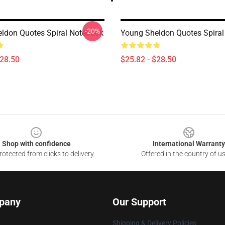
-20%
ldon Quotes Spiral Notebook
Young Sheldon Quotes Spira
$28.50
$25.82 - $28.50
Shop with confidence
International Warranty
otected from clicks to delivery
Offered in the country of u
pany
Our Support
Shipping & Delivery Policies