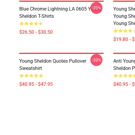
-20%
Blue Chrome Lightning LA 0605 Young
Young She
Sheldon T-Shirts
Young She
Young She
$26.50 - $30.50
$19.80 - 
-20%
Young Sheldon Quotes Pullover
Anti Youn
Sweatshirt
Sheldon P
$40.95 - $47.95
$40.95 - 