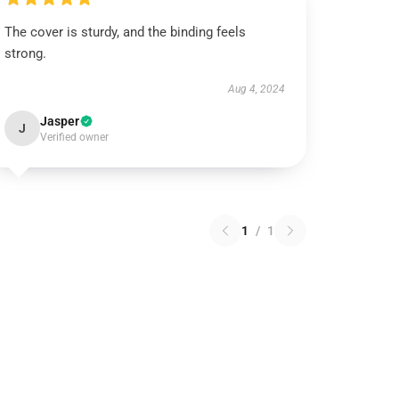
The cover is sturdy, and the binding feels
strong.
Aug 4, 2024
Jasper
J
Verified owner
1
/
1