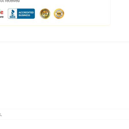
not received
k
,