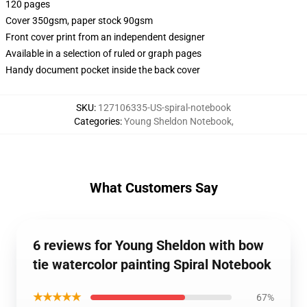
120 pages
Cover 350gsm, paper stock 90gsm
Front cover print from an independent designer
Available in a selection of ruled or graph pages
Handy document pocket inside the back cover
SKU
:
127106335-US-spiral-notebook
Categories
:
Young Sheldon Notebook
,
What Customers Say
6 reviews for Young Sheldon with bow
tie watercolor painting Spiral Notebook
★★★★★
67%