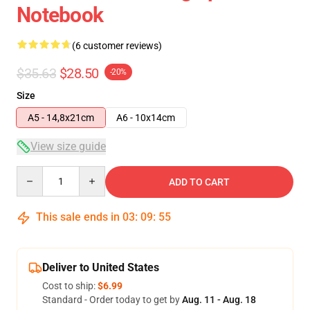
Notebook
(6 customer reviews)
$35.63
$28.50
-20%
Size
A5 - 14,8x21cm
A6 - 10x14cm
View size guide
Quantity
ADD TO CART
This sale ends in
03
:
09
:
54
Deliver to United States
Cost to ship:
$6.99
Standard - Order today to get by
Aug. 11 - Aug. 18