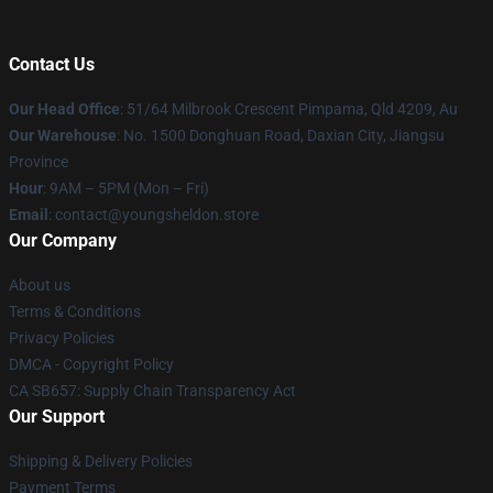
Contact Us
Our Head Office
: 51/64 Milbrook Crescent Pimpama, Qld 4209, Au
Our Warehouse
: No. 1500 Donghuan Road, Daxian City, Jiangsu
Province
Hour
: 9AM – 5PM (Mon – Fri)
Email
: contact@youngsheldon.store
Our Company
About us
Terms & Conditions
Privacy Policies
DMCA - Copyright Policy
CA SB657: Supply Chain Transparency Act
Our Support
Shipping & Delivery Policies
Payment Terms