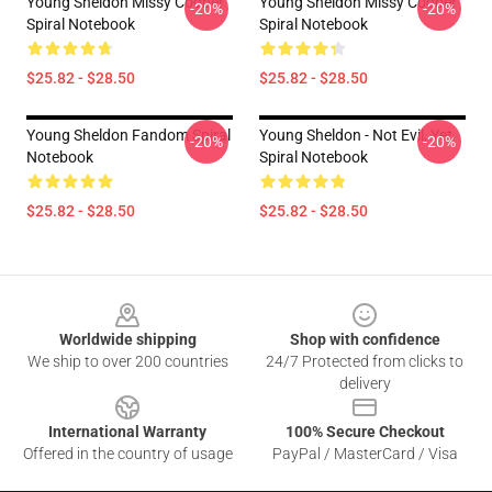
Young Sheldon Missy Cooper
Young Sheldon Missy Cooper
-20%
-20%
Spiral Notebook
Spiral Notebook
$25.82 - $28.50
$25.82 - $28.50
Young Sheldon Fandom Spiral
Young Sheldon - Not Evil, Yet
-20%
-20%
Notebook
Spiral Notebook
$25.82 - $28.50
$25.82 - $28.50
Footer
Worldwide shipping
Shop with confidence
We ship to over 200 countries
24/7 Protected from clicks to
delivery
International Warranty
100% Secure Checkout
Offered in the country of usage
PayPal / MasterCard / Visa