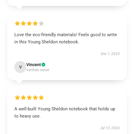
Love the eco-friendly materials! Feels good to write
in this Young Sheldon notebook.
Dec 1, 2024
Vincent
V
Verified owner
A well-built Young Sheldon notebook that holds up
to heavy use.
Jul 10, 2024