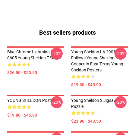
Best sellers products
Blue Chrome Lightning LA
Young Sheldon LA 2901 -
-20%
-20%
0605 Young Sheldon T-Shirts
Follows Young Sheldon
Cooper In East Texas Young
Sheldon Posters
$26.50 - $30.50
$19.80 - $45.90
YOUNG SHELDON Poster
Young Sheldon 2 Jigsaw
-20%
-20%
Puzzle
$19.80 - $45.90
$23.90 - $43.50