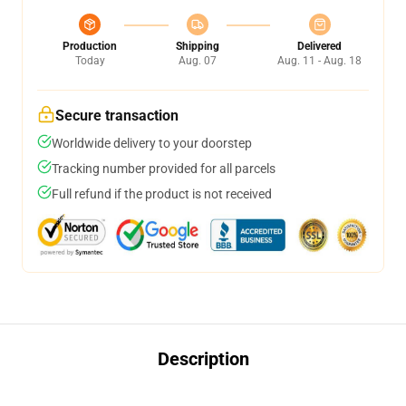
Production
Shipping
Delivered
Today
Aug. 07
Aug. 11 - Aug. 18
Secure transaction
Worldwide delivery to your doorstep
Tracking number provided for all parcels
Full refund if the product is not received
Description