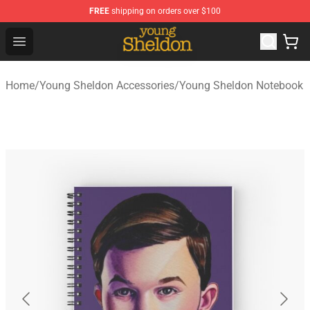
FREE
shipping on orders over $100
Young Sheldon Store - Official Young Sheldon Merchand
Open menu
Home
/
Young Sheldon Accessories
/
Young Sheldon Notebook