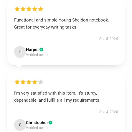
Functional and simple Young Sheldon notebook.
Great for everyday writing tasks.
Dec 5, 2024
Harper
H
Verified owner
I'm very satisfied with this item. It's sturdy,
dependable, and fulfills all my requirements.
Dec 4, 2024
Christopher
C
Verified owner