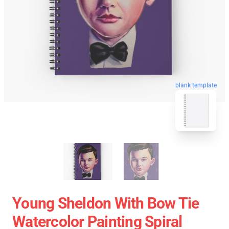
blank template
Young Sheldon With Bow Tie
Watercolor Painting Spiral