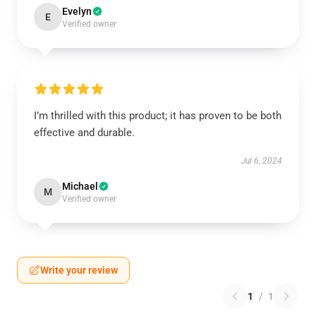
Evelyn
E
Verified owner
I’m thrilled with this product; it has proven to be both
effective and durable.
Jul 6, 2024
Michael
M
Verified owner
Write your review
1
/
1