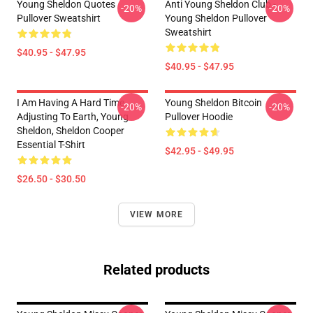
Young Sheldon Quotes
Anti Young Sheldon Club -
-20%
-20%
Pullover Sweatshirt
Young Sheldon Pullover
Sweatshirt
$40.95 - $47.95
$40.95 - $47.95
I Am Having A Hard Time
Young Sheldon Bitcoin
-20%
-20%
Adjusting To Earth, Young
Pullover Hoodie
Sheldon, Sheldon Cooper
Essential T-Shirt
$42.95 - $49.95
$26.50 - $30.50
VIEW MORE
Related products