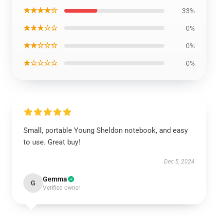
★★★★☆
33%
★★★☆☆
0%
★★☆☆☆
0%
★☆☆☆☆
0%
Small, portable Young Sheldon notebook, and easy
to use. Great buy!
Dec 5, 2024
Gemma
G
Verified owner