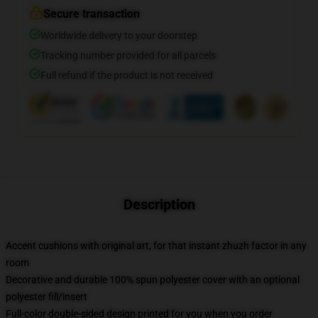
Secure transaction
Worldwide delivery to your doorstep
Tracking number provided for all parcels
Full refund if the product is not received
Description
Accent cushions with original art, for that instant zhuzh factor in any
room
Decorative and durable 100% spun polyester cover with an optional
polyester fill/insert
Full-color double-sided design printed for you when you order