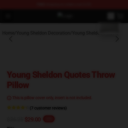
FREE
shipping on orders over $100
blank template
Open menu
Young Sheldon Store - Official Y
Home
/
Young Sheldon Decoration
/
Young Sheldon Pillows
Young Sheldon Quotes Throw
Pillow
This is pillow cover only, insert is not included.
(7 customer reviews)
$36.25
$29.00
-20%