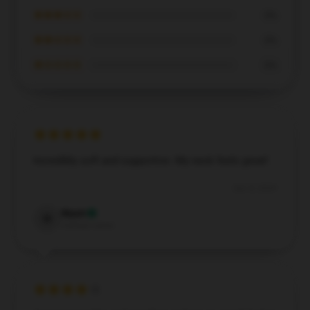
★★★☆☆
0%
★★☆☆☆
0%
★☆☆☆☆
0%
Incredibly soft and supportive. My neck feels great!
Dec 8, 2024
Wyatt
W
Verified owner