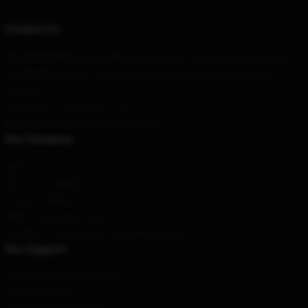
Contact Us
Our Head Office
: 51/64 Milbrook Crescent Pimpama, Qld 4209, Au
Our Warehouse
: No. 1500 Donghuan Road, Daxian City, Jiangsu
Province
Hour
: 9AM – 5PM (Mon – Fri)
Email
: contact@youngsheldon.store
Our Company
About us
Terms & Conditions
Privacy Policies
DMCA - Copyright Policy
CA SB657: Supply Chain Transparency Act
Our Support
Shipping & Delivery Policies
Payment Terms