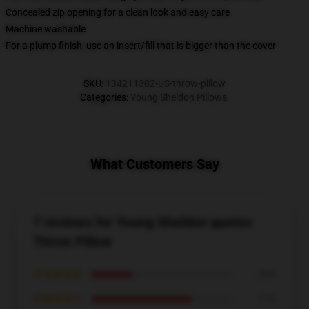
Concealed zip opening for a clean look and easy care
Machine washable
For a plump finish, use an insert/fill that is bigger than the cover
SKU
:
134211382-US-throw-pillow
Categories
:
Young Sheldon Pillows
,
What Customers Say
7 reviews for Young Sheldon quotes
Throw Pillow
★★★★★
29%
★★★★☆
71%