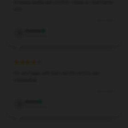
Amazing quality and comfort. I sleep so much better
now.
Dec 6, 2024
Vivienne
V
Verified owner
I’m very happy with them and the service was
outstanding.
Dec 4, 2024
Sienna
S
Verified owner
EXCLUSIVE MEMBER OFFER