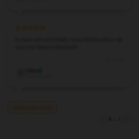
So plush and comfortable Young Sheldon pillow. My
sleep has improved drastically.
Aug 4, 2024
Elliot
E
Verified owner
Write your review
1
/
2