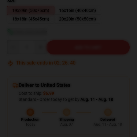
Size
19x29in (50x75cm)
16x16in (40x40cm)
18x18in (45x45cm)
20x20in (50x50cm)
View size guide
Quantity
ADD TO CART
This sale ends in
02
:
26
:
39
Deliver to United States
Cost to ship:
$6.99
Standard - Order today to get by
Aug. 11 - Aug. 18
Production
Shipping
Delivered
Today
Aug. 07
Aug. 11 - Aug. 18