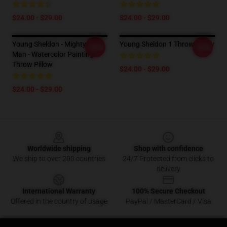
$24.00 - $29.00
$24.00 - $29.00
Young Sheldon - Mighty Little
Young Sheldon 1 Throw Pillow
-20%
-20%
Man - Watercolor Painting
Throw Pillow
$24.00 - $29.00
$24.00 - $29.00
Footer
Worldwide shipping
Shop with confidence
We ship to over 200 countries
24/7 Protected from clicks to
delivery
International Warranty
100% Secure Checkout
Offered in the country of usage
PayPal / MasterCard / Visa