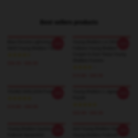
Best sellers products
Blue Chrome Lightning LA
Young Sheldon LA 2901 -
-20%
-20%
0605 Young Sheldon T-Shirts
Follows Young Sheldon
Cooper In East Texas Young
Sheldon Posters
$26.50 - $30.50
$19.80 - $45.90
YOUNG SHELDON Poster
Young Sheldon 2 Jigsaw
-20%
-20%
Puzzle
$19.80 - $45.90
$23.90 - $43.50
Young Sheldon Quotes
Anti Young Sheldon Club -
-20%
-20%
Pullover Sweatshirt
Young Sheldon Pullover