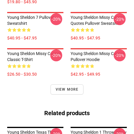
$19.80 - $45.90
Young Sheldon 7 Pullover
Young Sheldon Missy Cooper
-20%
-20%
Sweatshirt
Quotes Pullover Sweatshirt
$40.95 - $47.95
$40.95 - $47.95
Young Sheldon Missy Cooper
Young Sheldon Missy Cooper
-20%
-20%
Classic T-Shirt
Pullover Hoodie
$26.50 - $30.50
$42.95 - $49.95
VIEW MORE
Related products
Young Sheldon Texas Throw
Young Sheldon 1 Throw Pillow