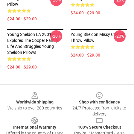
-20%
-20%
Pillow
$24.00 - $29.00
$24.00 - $29.00
Young Sheldon LA 2901 -
Young Sheldon Missy Cooper
-20%
-20%
Explores The Cooper Family
Throw Pillow
Life And Struggles Young
Sheldon Pillows
$24.00 - $29.00
$24.00 - $29.00
Footer
Worldwide shipping
Shop with confidence
We ship to over 200 countries
24/7 Protected from clicks to
delivery
International Warranty
100% Secure Checkout
Offered in the country of usage
PayPal / MasterCard / Visa