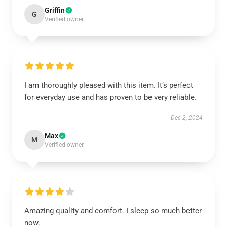
Griffin
G
Verified owner
I am thoroughly pleased with this item. It’s perfect
for everyday use and has proven to be very reliable.
Dec 2, 2024
Max
M
Verified owner
Amazing quality and comfort. I sleep so much better
now.