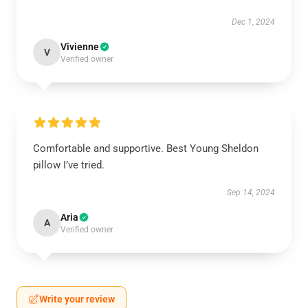
Dec 1, 2024
Vivienne
V
Verified owner
Comfortable and supportive. Best Young Sheldon
pillow I’ve tried.
Sep 14, 2024
Aria
A
Verified owner
Write your review