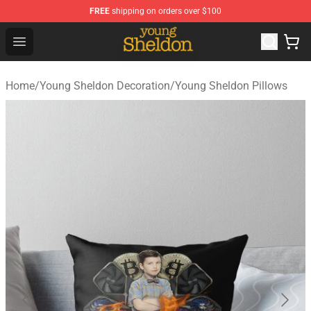
FREE
shipping on orders over $100
Young Sheldon Store - Official Young Sheldon Merchand
Open menu
Home
/
Young Sheldon Decoration
/
Young Sheldon Pillows