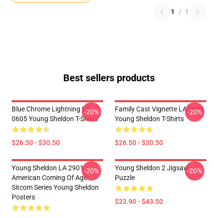
1
/
1
Best sellers products
Blue Chrome Lightning LA
Family Cast Vignette LA 0405
-20%
-20%
0605 Young Sheldon T-Shirts
Young Sheldon T-Shirts
$26.50 - $30.50
$26.50 - $30.50
Young Sheldon LA 2901 -
Young Sheldon 2 Jigsaw
-20%
-20%
American Coming Of Age
Puzzle
Sitcom Series Young Sheldon
Posters
$23.90 - $43.50