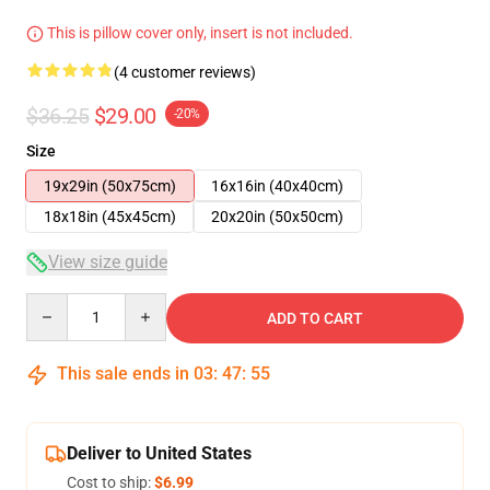
This is pillow cover only, insert is not included.
(4 customer reviews)
$36.25
$29.00
-20%
Size
19x29in (50x75cm)
16x16in (40x40cm)
18x18in (45x45cm)
20x20in (50x50cm)
View size guide
Quantity
ADD TO CART
This sale ends in
03
:
47
:
54
Deliver to United States
Cost to ship:
$6.99