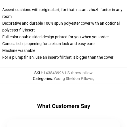
Accent cushions with original art, for that instant zhuzh factor in any
room
Decorative and durable 100% spun polyester cover with an optional
polyester fill/insert
Full-color double-sided design printed for you when you order
Concealed zip opening for a clean look and easy care
Machine washable
For a plump finish, use an insert/fill that is bigger than the cover
SKU
:
143843996-US-throw-pillow
Categories
:
Young Sheldon Pillows
,
What Customers Say