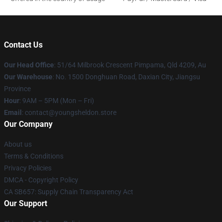
Contact Us
Our Head Office
: 51/64 Milbrook Crescent Pimpama, Qld 4209, Au
Our Warehouse
: No. 1500 Donghuan Road, Daxian City, Jiangsu
Province
Hour
: 9AM – 5PM (Mon – Fri)
Email
: contact@youngsheldon.store
Our Company
About us
Terms & Conditions
Privacy Policies
DMCA - Copyright Policy
CA SB657: Supply Chain Transparency Act
Our Support