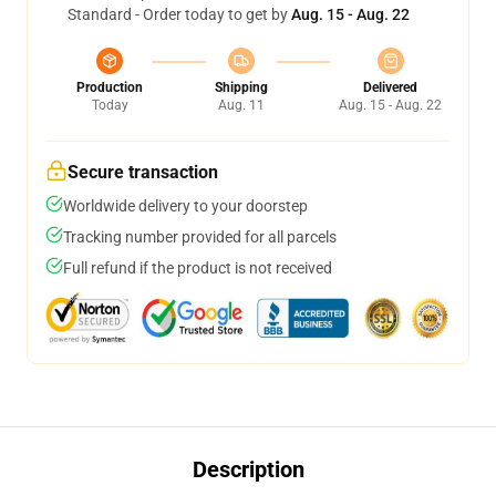
Standard - Order today to get by
Aug. 15 - Aug. 22
Production
Shipping
Delivered
Today
Aug. 11
Aug. 15 - Aug. 22
Secure transaction
Worldwide delivery to your doorstep
Tracking number provided for all parcels
Full refund if the product is not received
Description