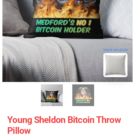
blank template
Young Sheldon Bitcoin Throw
Pillow