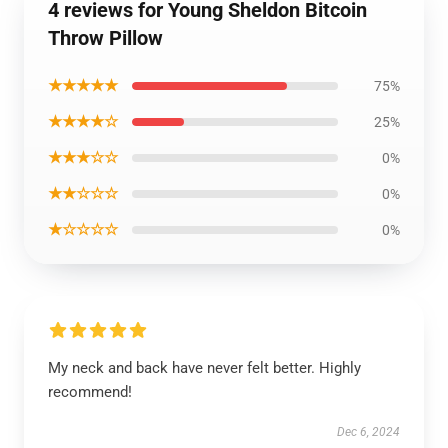
4 reviews for Young Sheldon Bitcoin
Throw Pillow
★★★★★
75%
★★★★☆
25%
★★★☆☆
0%
★★☆☆☆
0%
★☆☆☆☆
0%
My neck and back have never felt better. Highly
recommend!
Dec 6, 2024