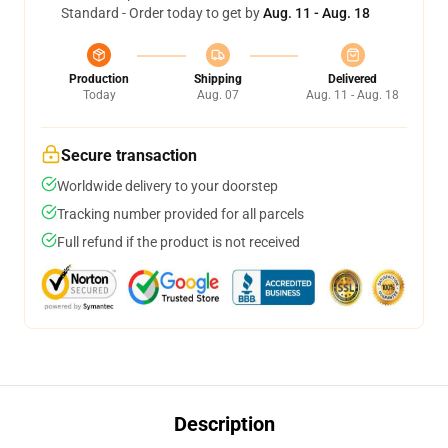
Standard - Order today to get by
Aug. 11 - Aug. 18
Production
Shipping
Delivered
Today
Aug. 07
Aug. 11 - Aug. 18
Secure transaction
Worldwide delivery to your doorstep
Tracking number provided for all parcels
Full refund if the product is not received
Description