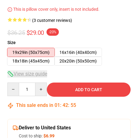
This is pillow cover only, insert is not included.
(3 customer reviews)
$36.25
$29.00
-20%
Size
19x29in (50x75cm)
16x16in (40x40cm)
18x18in (45x45cm)
20x20in (50x50cm)
View size guide
Quantity
ADD TO CART
This sale ends in
01
:
42
:
54
Deliver to United States
Cost to ship:
$6.99