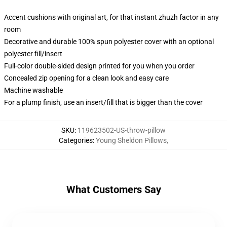
Accent cushions with original art, for that instant zhuzh factor in any
room
Decorative and durable 100% spun polyester cover with an optional
polyester fill/insert
Full-color double-sided design printed for you when you order
Concealed zip opening for a clean look and easy care
Machine washable
For a plump finish, use an insert/fill that is bigger than the cover
SKU
:
119623502-US-throw-pillow
Categories
:
Young Sheldon Pillows
,
What Customers Say