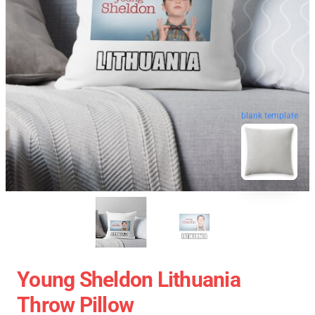
blank template
Young Sheldon Lithuania
Throw Pillow