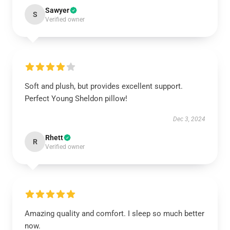
Sawyer
S
Verified owner
Soft and plush, but provides excellent support.
Perfect Young Sheldon pillow!
Dec 3, 2024
Rhett
R
Verified owner
Amazing quality and comfort. I sleep so much better
now.