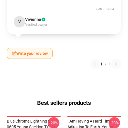
Sep 1, 2024
Vivienne
V
Verified owner
Write your review
1
/
1
Best sellers products
Blue Chrome Lightning LA
I Am Having A Hard Time
-20%
-20%
0605 Young Sheldon T-Shirts
Adjusting To Earth, Young