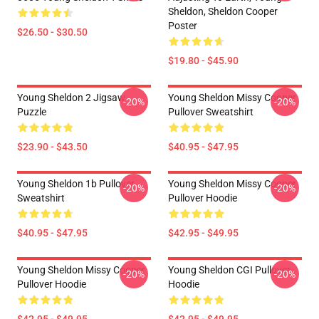
Sheldon, Sheldon Cooper
Poster
$26.50 - $30.50
$19.80 - $45.90
Young Sheldon 2 Jigsaw
Young Sheldon Missy Cooper
-20%
-20%
Puzzle
Pullover Sweatshirt
$23.90 - $43.50
$40.95 - $47.95
Young Sheldon 1b Pullover
Young Sheldon Missy Cooper
-20%
-20%
Sweatshirt
Pullover Hoodie
$40.95 - $47.95
$42.95 - $49.95
Young Sheldon Missy Cooper
Young Sheldon CGI Pullover
-20%
-20%
Pullover Hoodie
Hoodie