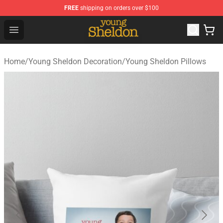
FREE
shipping on orders over $100
Young Sheldon Store - Official Young Sheldon Merchand
Open menu
Home
/
Young Sheldon Decoration
/
Young Sheldon Pillows