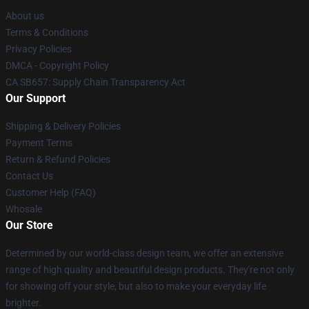
About us
Terms & Conditions
Privacy Policies
DMCA - Copyright Policy
CA SB657: Supply Chain Transparency Act
Our Support
Shipping & Delivery Policies
Payment Terms
Return & Refund Policies
Contact Us
Customer Help (FAQ)
Whosale
Our Store
Determined by our world-class design team, we offer an extensive
range of high quality and beautiful design products. They're not only
for showing off your style, but also to make your everyday life
brighter.