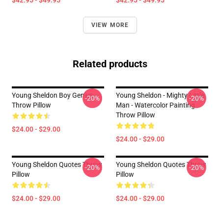
$42.95 - $49.95
$42.95 - $49.95
VIEW MORE
Related products
Young Sheldon Boy Genius
Young Sheldon - Mighty Little
-20%
-20%
Throw Pillow
Man - Watercolor Painting
Throw Pillow
$24.00 - $29.00
$24.00 - $29.00
Young Sheldon Quotes Throw
Young Sheldon Quotes Throw
-20%
-20%
Pillow
Pillow
$24.00 - $29.00
$24.00 - $29.00