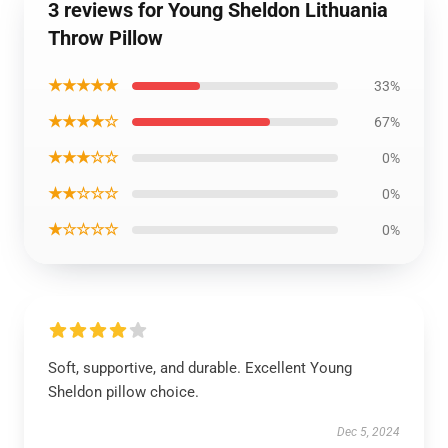
3 reviews for Young Sheldon Lithuania
Throw Pillow
★★★★★
33%
★★★★☆
67%
★★★☆☆
0%
★★☆☆☆
0%
★☆☆☆☆
0%
Soft, supportive, and durable. Excellent Young
Sheldon pillow choice.
Dec 5, 2024