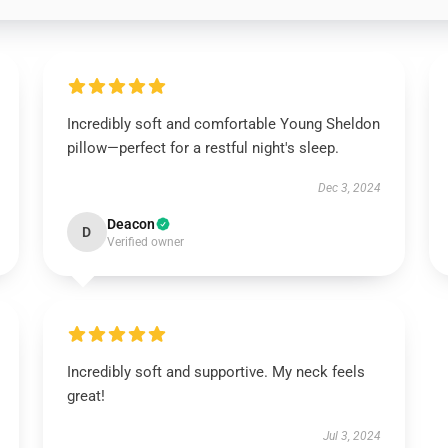
Incredibly soft and comfortable Young Sheldon
pillow—perfect for a restful night's sleep.
Dec 3, 2024
Deacon
D
Verified owner
Incredibly soft and supportive. My neck feels
great!
Jul 3, 2024