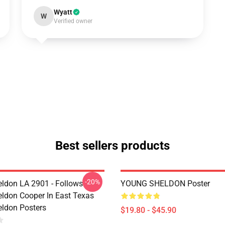
Wyatt
W
Verified owner
Best sellers products
-20%
ldon LA 2901 - Follows
YOUNG SHELDON Poster
ldon Cooper In East Texas
ldon Posters
$19.80 - $45.90