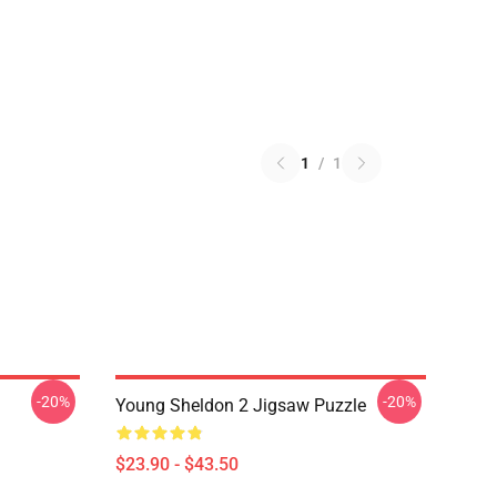
1
/
1
-20%
-20%
Young Sheldon 2 Jigsaw Puzzle
$23.90 - $43.50