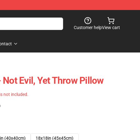
Customer help
View cart
ontact
Not Evil, Yet Throw Pillow
 is not included.
)
in (40x40cm)
18x18in (45x45cm)