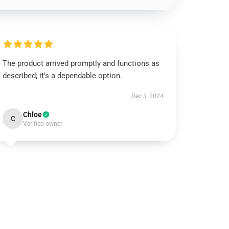
The product arrived promptly and functions as
described; it’s a dependable option.
Dec 3, 2024
Chloe
C
Verified owner