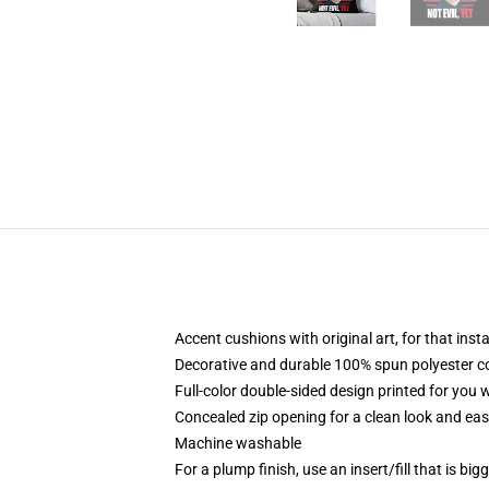
Accent cushions with original art, for that ins
Decorative and durable 100% spun polyester cove
Full-color double-sided design printed for you
Concealed zip opening for a clean look and eas
Machine washable
For a plump finish, use an insert/fill that is bi