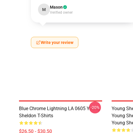
Mason
M
Verified owner
Write your review
-20%
Blue Chrome Lightning LA 0605 Young
Young She
Sheldon T-Shirts
Young She
Young She
$26.50 - $30.50