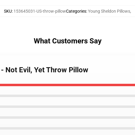
SKU
:
153645031-US-throw-pillow
Categories
:
Young Sheldon Pillows
,
What Customers Say
- Not Evil, Yet Throw Pillow