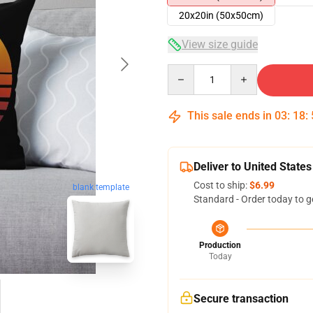
20x20in (50x50cm)
View size guide
Quantity
This sale ends in
03
:
18
:
Deliver to United States
Cost to ship:
$6.99
blank template
Standard - Order today to g
Production
Today
Secure transaction