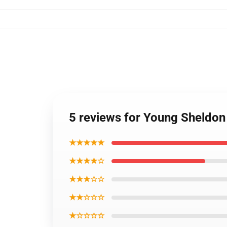
5 reviews for Young Sheldon 
★★★★★
★★★★☆
★★★☆☆
★★☆☆☆
★☆☆☆☆