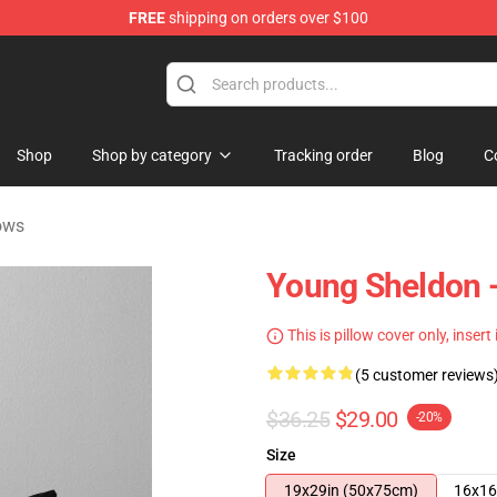
FREE
shipping on orders over $100
ndise Shop
Shop
Shop by category
Tracking order
Blog
C
ows
Young Sheldon - 
This is pillow cover only, insert
(5 customer reviews
$36.25
$29.00
-20%
Size
19x29in (50x75cm)
16x16