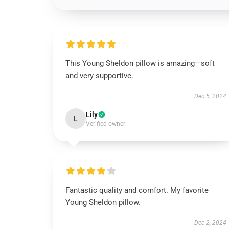
This Young Sheldon pillow is amazing—soft
and very supportive.
Dec 5, 2024
Lily
L
Verified owner
Fantastic quality and comfort. My favorite
Young Sheldon pillow.
Dec 2, 2024