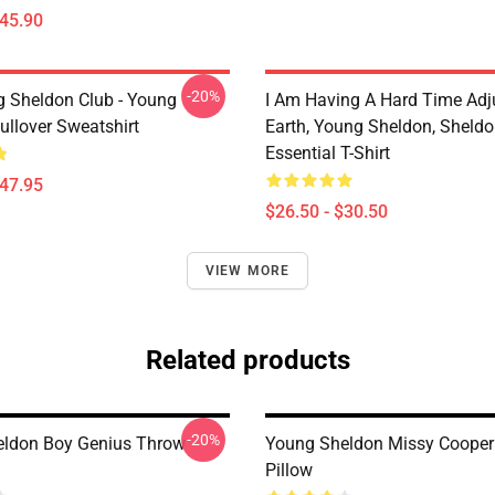
$45.90
-20%
g Sheldon Club - Young
I Am Having A Hard Time Adj
ullover Sweatshirt
Earth, Young Sheldon, Sheld
Essential T-Shirt
$47.95
$26.50 - $30.50
VIEW MORE
Related products
-20%
ldon Boy Genius Throw
Young Sheldon Missy Cooper
Pillow