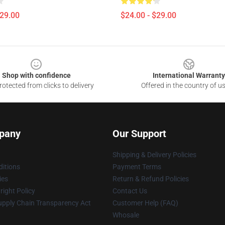
$29.00
$24.00 - $29.00
Shop with confidence
International Warranty
otected from clicks to delivery
Offered in the country of u
pany
Our Support
Shipping & Delivery Policies
itions
Payment Terms
ies
Return & Refund Policies
ight Policy
Contact Us
upply Chain Transparency Act
Customer Help (FAQ)
Whosale