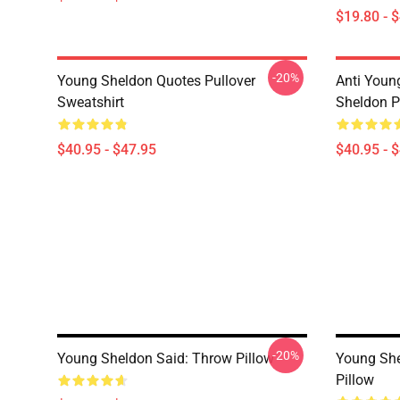
$19.80 - 
-20%
Young Sheldon Quotes Pullover
Anti Youn
Sweatshirt
Sheldon P
$40.95 - $47.95
$40.95 - 
-20%
Young Sheldon Said: Throw Pillow
Young She
Pillow