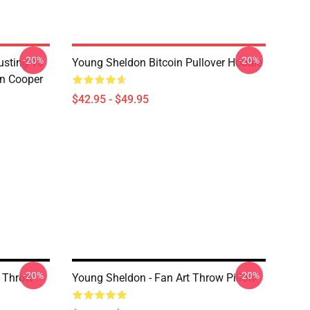
-20%
-20%
usting To
Young Sheldon Bitcoin Pullover Hoodie
on Cooper
$42.95 - $49.95
-20%
-20%
 Throw
Young Sheldon - Fan Art Throw Pillow