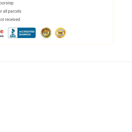
doorstep
 all parcels
not received