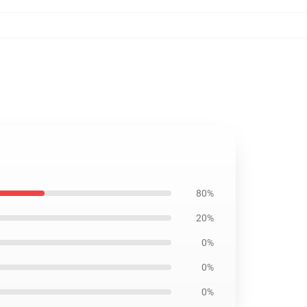
80%
20%
0%
0%
0%