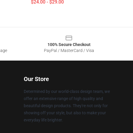
$24.00 - $29.00
100% Secure Checkout
sage
PayPal / MasterCard / Visa
Our Store
Determined by our world-class design team, we
offer an extensive range of high quality and
beautiful design products. They're not only for
showing off your style, but also to make your
everyday life brighter.