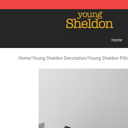
Young Sheldon Store - Official Young Sheldon Mercha
Home
Home
/
Young Sheldon Decoration
/
Young Sheldon Pill