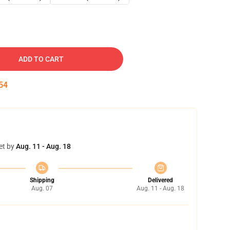
ADD TO CART
53
et by
Aug. 11 - Aug. 18
Shipping
Delivered
Aug. 07
Aug. 11 - Aug. 18