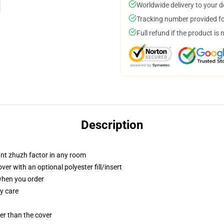
Worldwide delivery to your 
Tracking number provided for
Full refund if the product is 
Description
tant zhuzh factor in any room
r with an optional polyester fill/insert
 when you order
y care
gger than the cover