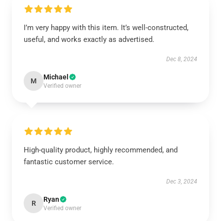
I’m very happy with this item. It’s well-constructed,
useful, and works exactly as advertised.
Dec 8, 2024
Michael
M
Verified owner
High-quality product, highly recommended, and
fantastic customer service.
Dec 3, 2024
Ryan
R
Verified owner