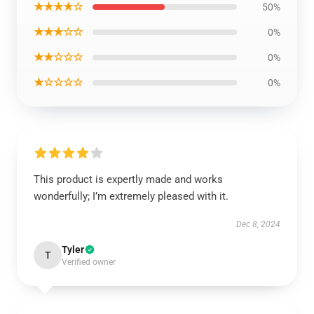
★★★★☆
50%
★★★☆☆
0%
★★☆☆☆
0%
★☆☆☆☆
0%
This product is expertly made and works
wonderfully; I’m extremely pleased with it.
Dec 8, 2024
Tyler
T
Verified owner