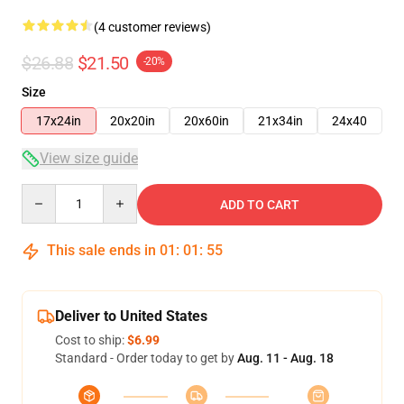
(4 customer reviews)
$26.88
$21.50
-20%
Size
17x24in
20x20in
20x60in
21x34in
24x40
View size guide
Quantity
ADD TO CART
This sale ends in
01
:
01
:
54
Deliver to United States
Cost to ship:
$6.99
Standard - Order today to get by
Aug. 11 - Aug. 18