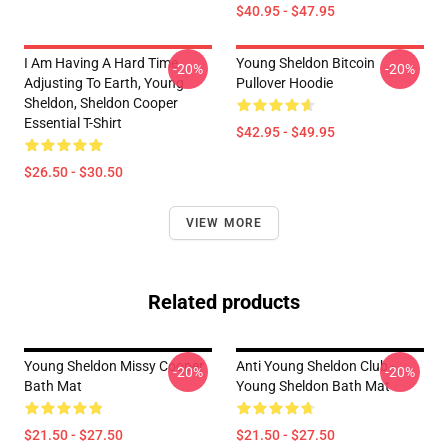
$40.95 - $47.95
I Am Having A Hard Time
Young Sheldon Bitcoin
-20%
-20%
Adjusting To Earth, Young
Pullover Hoodie
Sheldon, Sheldon Cooper
Essential T-Shirt
$42.95 - $49.95
$26.50 - $30.50
VIEW MORE
Related products
Young Sheldon Missy Cooper
Anti Young Sheldon Club -
-20%
-20%
Bath Mat
Young Sheldon Bath Mat
$21.50 - $27.50
$21.50 - $27.50