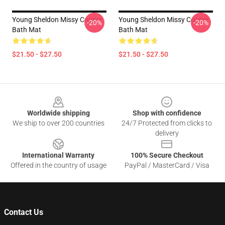
Young Sheldon Missy Cooper
Young Sheldon Missy Cooper
-20%
-20%
Bath Mat
Bath Mat
$21.50 - $27.50
$21.50 - $27.50
Footer
Worldwide shipping
Shop with confidence
We ship to over 200 countries
24/7 Protected from clicks to
delivery
International Warranty
100% Secure Checkout
Offered in the country of usage
PayPal / MasterCard / Visa
Contact Us