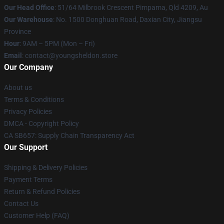
Our Head Office
: 51/64 Milbrook Crescent Pimpama, Qld 4209, Au
Our Warehouse
: No. 1500 Donghuan Road, Daxian City, Jiangsu
Province
Hour
: 9AM – 5PM (Mon – Fri)
Email
: contact@youngsheldon.store
Our Company
About us
Terms & Conditions
Privacy Policies
DMCA - Copyright Policy
CA SB657: Supply Chain Transparency Act
Our Support
Shipping & Delivery Policies
Payment Terms
Return & Refund Policies
Contact Us
Customer Help (FAQ)