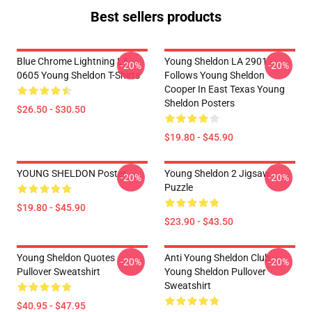
Best sellers products
Blue Chrome Lightning LA
Young Sheldon LA 2901 -
-20%
-20%
0605 Young Sheldon T-Shirts
Follows Young Sheldon
Cooper In East Texas Young
Sheldon Posters
$26.50 - $30.50
$19.80 - $45.90
YOUNG SHELDON Poster
Young Sheldon 2 Jigsaw
-20%
-20%
Puzzle
$19.80 - $45.90
$23.90 - $43.50
Young Sheldon Quotes
Anti Young Sheldon Club -
-20%
-20%
Pullover Sweatshirt
Young Sheldon Pullover
Sweatshirt
$40.95 - $47.95