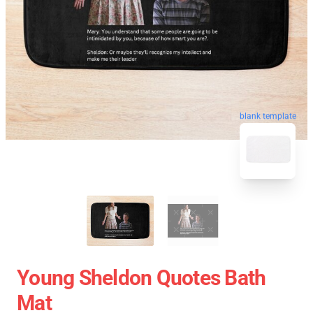
blank template
Young Sheldon Quotes Bath
Mat