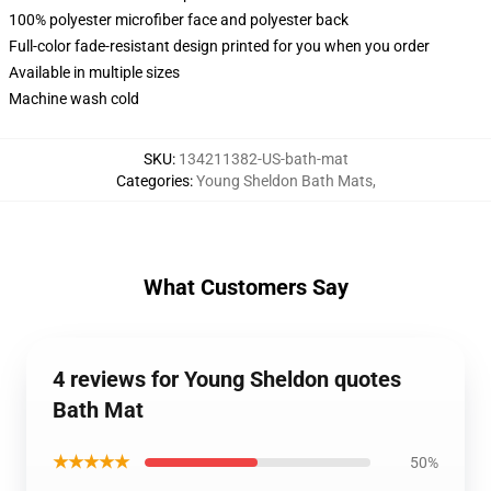
100% polyester microfiber face and polyester back
Full-color fade-resistant design printed for you when you order
Available in multiple sizes
Machine wash cold
SKU
:
134211382-US-bath-mat
Categories
:
Young Sheldon Bath Mats
,
What Customers Say
4 reviews for Young Sheldon quotes
Bath Mat
★★★★★
50%