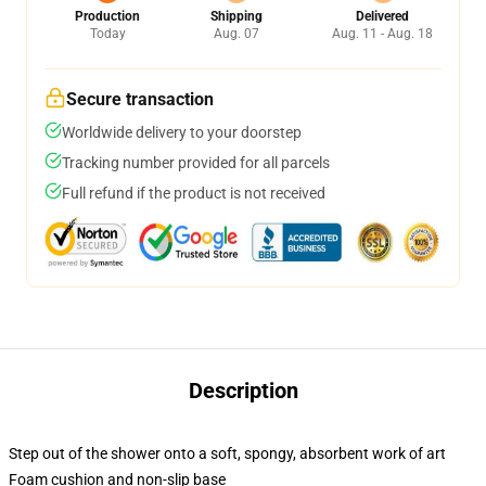
Production
Shipping
Delivered
Today
Aug. 07
Aug. 11 - Aug. 18
Secure transaction
Worldwide delivery to your doorstep
Tracking number provided for all parcels
Full refund if the product is not received
Description
Step out of the shower onto a soft, spongy, absorbent work of art
Foam cushion and non-slip base