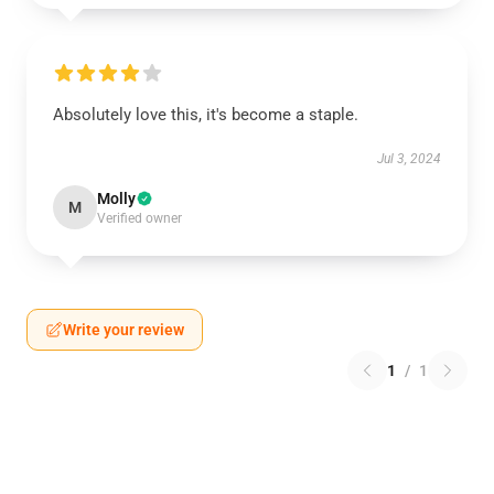
Absolutely love this, it's become a staple.
Jul 3, 2024
Molly
M
Verified owner
Write your review
1
/
1