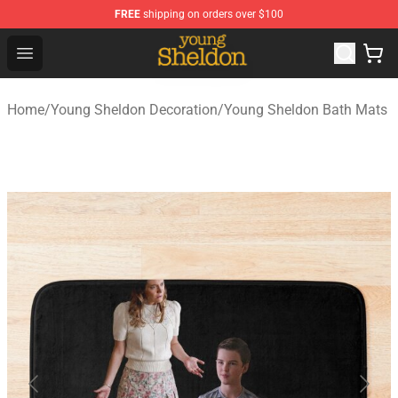
FREE
shipping on orders over $100
Young Sheldon Store - Official Young Sheldon Merchand
Open menu
Home
/
Young Sheldon Decoration
/
Young Sheldon Bath Mats