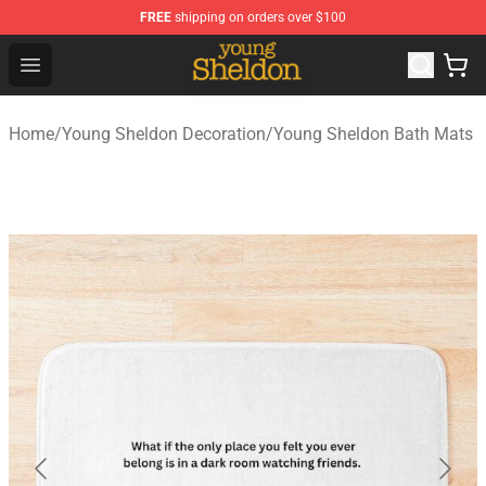
FREE
shipping on orders over $100
Young Sheldon Store - Official Young Sheldon Merchand
Open menu
Home
/
Young Sheldon Decoration
/
Young Sheldon Bath Mats