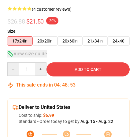
(4 customer reviews)
$26.88
$21.50
-20%
Size
17x24in
20x20in
20x60in
21x34in
24x40
View size guide
Quantity
ADD TO CART
This sale ends in
04
:
48
:
53
Deliver to United States
Cost to ship:
$6.99
Standard - Order today to get by
Aug. 15 - Aug. 22