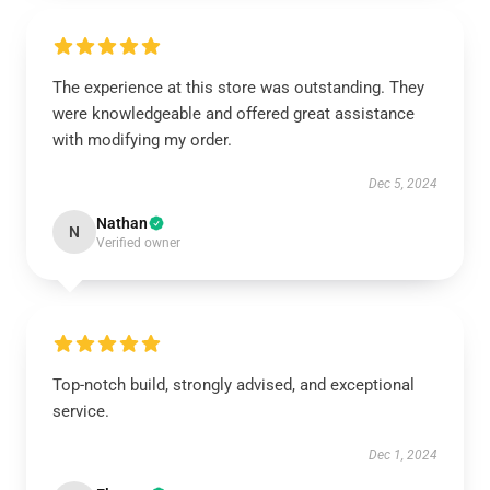
The experience at this store was outstanding. They
were knowledgeable and offered great assistance
with modifying my order.
Dec 5, 2024
Nathan
N
Verified owner
Top-notch build, strongly advised, and exceptional
service.
Dec 1, 2024