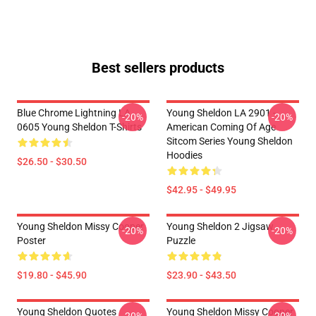
Best sellers products
Blue Chrome Lightning LA
Young Sheldon LA 2901 -
-20%
-20%
0605 Young Sheldon T-Shirts
American Coming Of Age
Sitcom Series Young Sheldon
Hoodies
$26.50 - $30.50
$42.95 - $49.95
Young Sheldon Missy Cooper
Young Sheldon 2 Jigsaw
-20%
-20%
Poster
Puzzle
$19.80 - $45.90
$23.90 - $43.50
Young Sheldon Quotes
Young Sheldon Missy Cooper