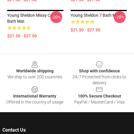
Young Sheldon Missy Cooper
Young Sheldon 7 Bath Mat
-20%
-20%
Bath Mat
$21.50 - $27.50
$21.50 - $27.50
Footer
Worldwide shipping
Shop with confidence
We ship to over 200 countries
24/7 Protected from clicks to
delivery
International Warranty
100% Secure Checkout
Offered in the country of usage
PayPal / MasterCard / Visa
Contact Us