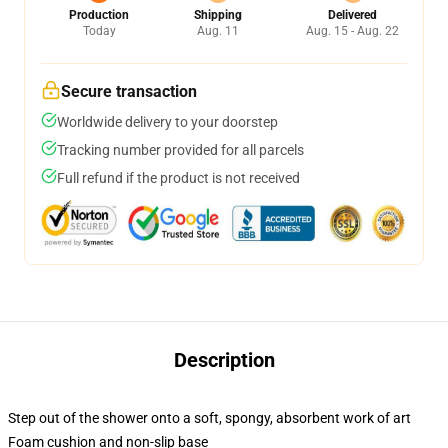
Production
Shipping
Delivered
Today
Aug. 11
Aug. 15 - Aug. 22
Secure transaction
Worldwide delivery to your doorstep
Tracking number provided for all parcels
Full refund if the product is not received
Description
Step out of the shower onto a soft, spongy, absorbent work of art
Foam cushion and non-slip base