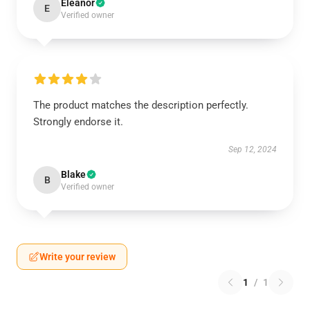
Eleanor
E
Verified owner
The product matches the description perfectly.
Strongly endorse it.
Sep 12, 2024
Blake
B
Verified owner
Write your review
1
/
1