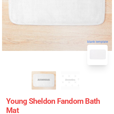
blank template
Young Sheldon Fandom Bath
Mat