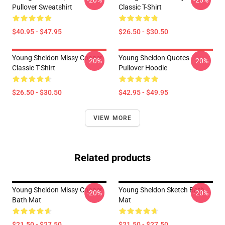
-20%
-20%
Pullover Sweatshirt
Classic T-Shirt
$40.95 - $47.95
$26.50 - $30.50
Young Sheldon Missy Cooper
Young Sheldon Quotes
-20%
-20%
Classic T-Shirt
Pullover Hoodie
$26.50 - $30.50
$42.95 - $49.95
VIEW MORE
Related products
Young Sheldon Missy Cooper
Young Sheldon Sketch Bath
-20%
-20%
Bath Mat
Mat
$21.50 - $27.50
$21.50 - $27.50