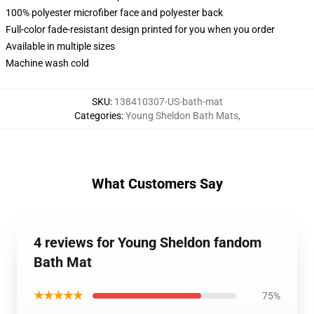
100% polyester microfiber face and polyester back
Full-color fade-resistant design printed for you when you order
Available in multiple sizes
Machine wash cold
SKU
:
138410307-US-bath-mat
Categories
:
Young Sheldon Bath Mats
,
What Customers Say
4 reviews for Young Sheldon fandom
Bath Mat
★★★★★
75%