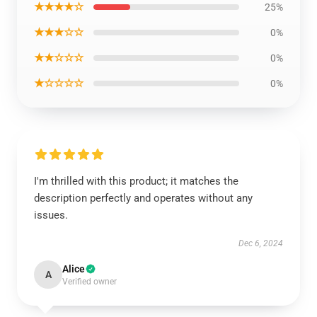
★★★★☆
25%
★★★☆☆
0%
★★☆☆☆
0%
★☆☆☆☆
0%
I'm thrilled with this product; it matches the
description perfectly and operates without any
issues.
Dec 6, 2024
Alice
A
Verified owner