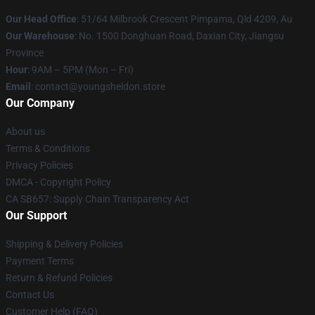
Our Head Office
: 51/64 Milbrook Crescent Pimpama, Qld 4209, Au
Our Warehouse
: No. 1500 Donghuan Road, Daxian City, Jiangsu
Province
Hour
: 9AM – 5PM (Mon – Fri)
Email
: contact@youngsheldon.store
Our Company
About us
Terms & Conditions
Privacy Policies
DMCA - Copyright Policy
CA SB657: Supply Chain Transparency Act
Our Support
Shipping & Delivery Policies
Payment Terms
Return & Refund Policies
Contact Us
Customer Help (FAQ)