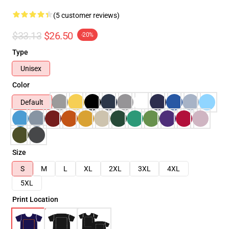
(5 customer reviews)
$33.13
$26.50
-20%
Type
Unisex
Color
Default
Size
S
M
L
XL
2XL
3XL
4XL
5XL
Print Location