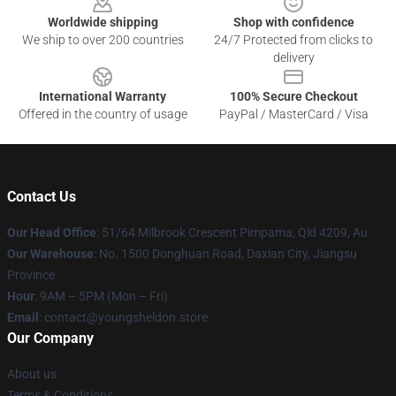
Worldwide shipping
Shop with confidence
We ship to over 200 countries
24/7 Protected from clicks to
delivery
International Warranty
100% Secure Checkout
Offered in the country of usage
PayPal / MasterCard / Visa
Contact Us
Our Head Office
: 51/64 Milbrook Crescent Pimpama, Qld 4209, Au
Our Warehouse
: No. 1500 Donghuan Road, Daxian City, Jiangsu
Province
Hour
: 9AM – 5PM (Mon – Fri)
Email
: contact@youngsheldon.store
Our Company
About us
Terms & Conditions