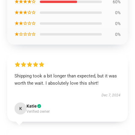
★★★★☆
60%
★★★☆☆
0%
★★☆☆☆
0%
★☆☆☆☆
0%
Shipping took a bit longer than expected, but it was
worth the wait. I absolutely love this shirt!
Dec 7, 2024
Katie
K
Verified owner