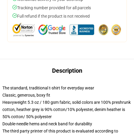
Tracking number provided for all parcels
Full refund if the product is not received
Description
The standard, traditional t-shirt for everyday wear
Classic, generous, boxy fit
Heavyweight 5.3 oz / 180 gsm fabric, solid colors are 100% preshrunk
cotton, heather grey is 90% cotton/10% polyester, denim heather is
50% cotton/ 50% polyester
Double-needle hems and neck band for durability
The third party printer of this product is evaluated according to