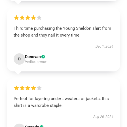
Third time purchasing the Young Sheldon shirt from
the shop and they nail it every time
Dec 1, 2024
Donovan
D
Verified owner
Perfect for layering under sweaters or jackets, this
shirt is a wardrobe staple.
Aug 20, 2024