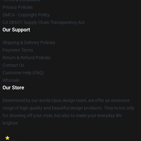
Privacy Policies
DMCA - Copyright Policy
CA SB657: Supply Chain Transparency Act
Our Support
Shipping & Delivery Policies
Payment Terms
Return & Refund Policies
Contact Us
Customer Help (FAQ)
Whosale
Our Store
Determined by our world-class design team, we offer an extensive
range of high quality and beautiful design products. They're not only
for showing off your style, but also to make your everyday life
brighter.