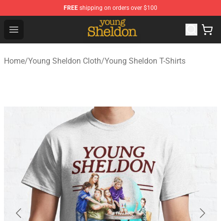
FREE
shipping on orders over $100
Young Sheldon Store - Official Young Sheldon Merchand
Open menu
Home
/
Young Sheldon Cloth
/
Young Sheldon T-Shirts