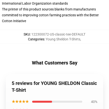
International Labor Organization standards
The printer of this product sources blanks from manufacturers
committed to improving cotton farming practices with the Better
Cotton Initiative
SKU
:
122300072-US-classic-tee-DEFAULT
Categories
:
Young Sheldon T-Shirts
,
What Customers Say
5 reviews for YOUNG SHELDON Classic
T-Shirt
★★★★★
40%