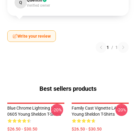
Quentin
Q
Verified owner
Write your review
1
/
1
Best sellers products
Blue Chrome Lightning LA
Family Cast Vignette LA 0405
-20%
-20%
0605 Young Sheldon T-Shirts
Young Sheldon T-Shirts
$26.50 - $30.50
$26.50 - $30.50