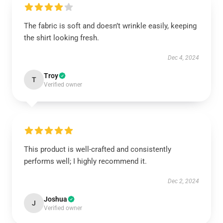
The fabric is soft and doesn’t wrinkle easily, keeping
the shirt looking fresh.
Dec 4, 2024
Troy
T
Verified owner
This product is well-crafted and consistently
performs well; I highly recommend it.
Dec 2, 2024
Joshua
J
Verified owner