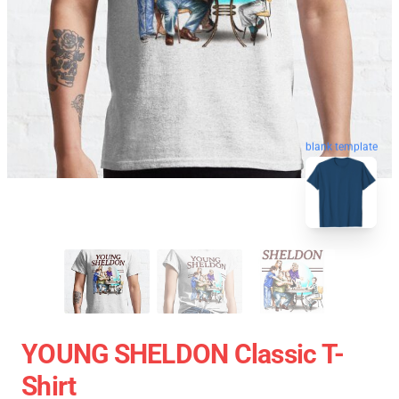
blank template
YOUNG SHELDON Classic T-
Shirt