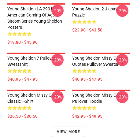
Young Sheldon LA 2901 -
Young Sheldon 2 Jigsaw
-20%
-20%
American Coming Of Age
Puzzle
Sitcom Series Young Sheldon
Posters
$23.90 - $43.50
$19.80 - $45.90
Young Sheldon 7 Pullover
Young Sheldon Missy Cooper
-20%
-20%
Sweatshirt
Quotes Pullover Sweatshirt
$40.95 - $47.95
$40.95 - $47.95
Young Sheldon Missy Cooper
Young Sheldon Missy Cooper
-20%
-20%
Classic T-Shirt
Pullover Hoodie
$26.50 - $30.50
$42.95 - $49.95
VIEW MORE