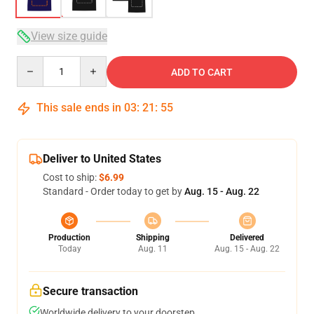
View size guide
Quantity
ADD TO CART
This sale ends in
03
:
21
:
54
Deliver to United States
Cost to ship:
$6.99
Standard - Order today to get by
Aug. 15 - Aug. 22
Production
Shipping
Delivered
Today
Aug. 11
Aug. 15 - Aug. 22
Secure transaction
Worldwide delivery to your doorstep