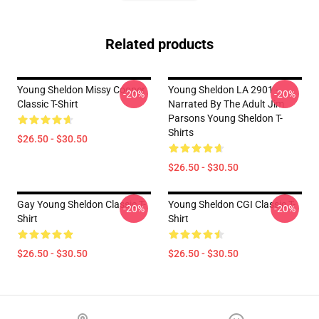
Related products
Young Sheldon Missy Cooper
Young Sheldon LA 2901 -
-20%
-20%
Classic T-Shirt
Narrated By The Adult Jim
Parsons Young Sheldon T-
Shirts
$26.50 - $30.50
$26.50 - $30.50
Gay Young Sheldon Classic T-
Young Sheldon CGI Classic T-
-20%
-20%
Shirt
Shirt
$26.50 - $30.50
$26.50 - $30.50
Footer