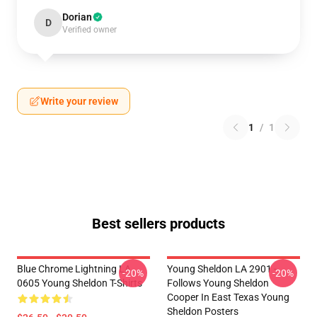
Dorian
D
Verified owner
Write your review
1
/
1
Best sellers products
Blue Chrome Lightning LA
Young Sheldon LA 2901 -
-20%
-20%
0605 Young Sheldon T-Shirts
Follows Young Sheldon
Cooper In East Texas Young
Sheldon Posters