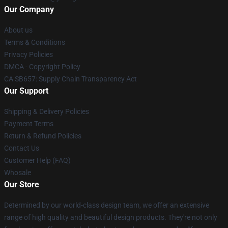
Our Company
About us
Terms & Conditions
Privacy Policies
DMCA - Copyright Policy
CA SB657: Supply Chain Transparency Act
Our Support
Shipping & Delivery Policies
Payment Terms
Return & Refund Policies
Contact Us
Customer Help (FAQ)
Whosale
Our Store
Determined by our world-class design team, we offer an extensive
range of high quality and beautiful design products. They're not only