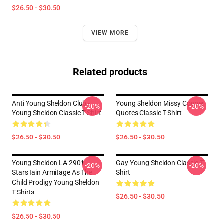
$26.50 - $30.50
VIEW MORE
Related products
Anti Young Sheldon Club -
Young Sheldon Missy Cooper
-20%
-20%
Young Sheldon Classic T-Shirt
Quotes Classic T-Shirt
$26.50 - $30.50
$26.50 - $30.50
Young Sheldon LA 2901 -
Gay Young Sheldon Classic T-
-20%
-20%
Stars Iain Armitage As The
Shirt
Child Prodigy Young Sheldon
T-Shirts
$26.50 - $30.50
$26.50 - $30.50