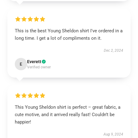
This is the best Young Sheldon shirt I've ordered in a
long time. I get a lot of compliments on it.
Dec 2, 2024
Everett
E
Verified owner
This Young Sheldon shirt is perfect – great fabric, a
cute motive, and it arrived really fast! Couldn’t be
happier!
Aug 9, 2024