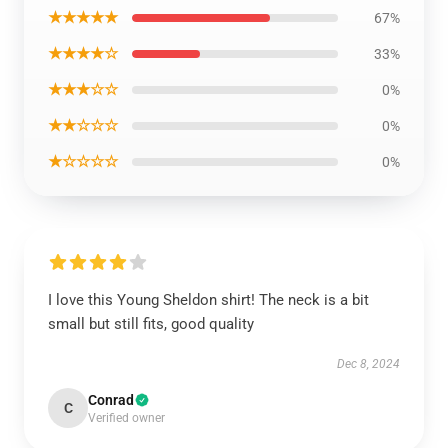
★★★★★
67%
★★★★☆
33%
★★★☆☆
0%
★★☆☆☆
0%
★☆☆☆☆
0%
I love this Young Sheldon shirt! The neck is a bit
small but still fits, good quality
Dec 8, 2024
Conrad
C
Verified owner