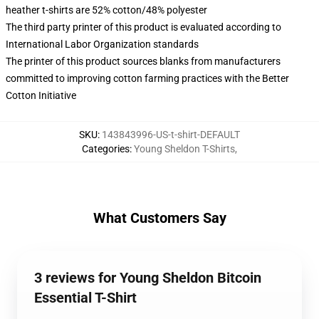
heather t-shirts are 52% cotton/48% polyester
The third party printer of this product is evaluated according to
International Labor Organization standards
The printer of this product sources blanks from manufacturers
committed to improving cotton farming practices with the Better
Cotton Initiative
SKU
:
143843996-US-t-shirt-DEFAULT
Categories
:
Young Sheldon T-Shirts
,
What Customers Say
3 reviews for Young Sheldon Bitcoin
Essential T-Shirt