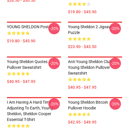
$26.50 - $30.50
$19.80 - $45.90
YOUNG SHELDON Poster
Young Sheldon 2 Jigsaw
-20%
-20%
Puzzle
$19.80 - $45.90
$23.90 - $43.50
Young Sheldon Quotes
Anti Young Sheldon Club -
-20%
-20%
Pullover Sweatshirt
Young Sheldon Pullover
Sweatshirt
$40.95 - $47.95
$40.95 - $47.95
I Am Having A Hard Time
Young Sheldon Bitcoin
-20%
-20%
Adjusting To Earth, Young
Pullover Hoodie
Sheldon, Sheldon Cooper
Essential T-Shirt
$42.95 - $49.95