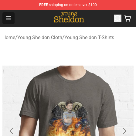
FREE
shipping on orders over $100
Young Sheldon Store - Official Young Sheldon Merchand
Open menu
Home
/
Young Sheldon Cloth
/
Young Sheldon T-Shirts