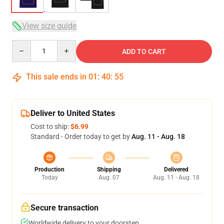
View size guide
Quantity
ADD TO CART
This sale ends in
01
:
40
:
54
Deliver to United States
Cost to ship:
$6.99
Standard - Order today to get by
Aug. 11 - Aug. 18
Production
Shipping
Delivered
Today
Aug. 07
Aug. 11 - Aug. 18
Secure transaction
Worldwide delivery to your doorstep