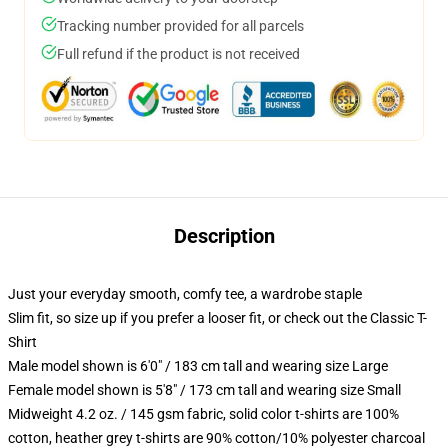
Tracking number provided for all parcels
Full refund if the product is not received
Description
Just your everyday smooth, comfy tee, a wardrobe staple
Slim fit, so size up if you prefer a looser fit, or check out the Classic T-
Shirt
Male model shown is 6'0" / 183 cm tall and wearing size Large
Female model shown is 5'8" / 173 cm tall and wearing size Small
Midweight 4.2 oz. / 145 gsm fabric, solid color t-shirts are 100%
cotton, heather grey t-shirts are 90% cotton/10% polyester charcoal