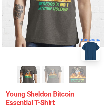
blank template
Young Sheldon Bitcoin
Essential T-Shirt