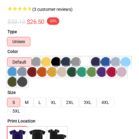
(3 customer reviews)
$33.13
$26.50
-20%
Type
Unisex
Color
Default
Size
S
M
L
XL
2XL
3XL
4XL
5XL
Print Location