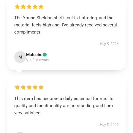
The Young Sheldon shirt’s cut is flattering, and the
material feels high-end. I’ve already received several
compliments.
May 5, 2026
Malcolm
M
Verified owner
This item has become a daily essential for me. Its
quality and functionality are outstanding, and I am
very satisfied.
May 3, 2026