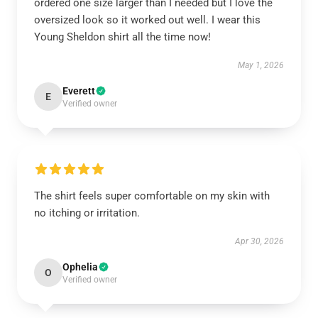
ordered one size larger than I needed but I love the
oversized look so it worked out well. I wear this
Young Sheldon shirt all the time now!
May 1, 2026
Everett
E
Verified owner
The shirt feels super comfortable on my skin with
no itching or irritation.
Apr 30, 2026
Ophelia
O
Verified owner