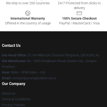
We ship to over 200 countries
24/7 Protected from clicks to
delivery
International Warranty
100% Secure Checkout
Offered in the country of usage
PayPal / MasterCard / Visa
Contact Us
Our Head Office
: 51/64 Milbrook Crescent Pimpama, Qld 4209, Au
Our Warehouse
: No. 1500 Donghuan Road, Daxian City, Jiangsu
Province
Hour
: 9AM – 5PM (Mon – Fri)
Email
: contact@youngsheldon.store
Our Company
About us
Terms & Conditions
Privacy Policies