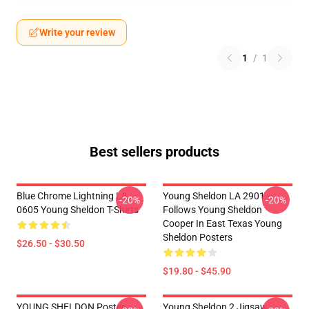
Write your review
1
/
1
Best sellers products
Blue Chrome Lightning LA
Young Sheldon LA 2901 -
-20%
-20%
0605 Young Sheldon T-Shirts
Follows Young Sheldon
Cooper In East Texas Young
Sheldon Posters
$26.50 - $30.50
$19.80 - $45.90
YOUNG SHELDON Poster
Young Sheldon 2 Jigsaw