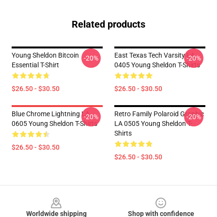
Related products
Young Sheldon Bitcoin
East Texas Tech Varsity LA
-20%
-20%
Essential T-Shirt
0405 Young Sheldon T-Shirts
$26.50 - $30.50
$26.50 - $30.50
Blue Chrome Lightning LA
Retro Family Polaroid Graphic
-20%
-20%
0605 Young Sheldon T-Shirts
LA 0505 Young Sheldon T-
Shirts
$26.50 - $30.50
$26.50 - $30.50
Footer
Worldwide shipping
Shop with confidence