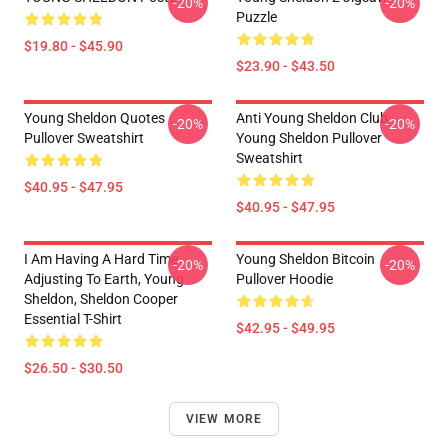
-20%
-20%
Puzzle
$19.80 - $45.90
$23.90 - $43.50
Young Sheldon Quotes
Anti Young Sheldon Club -
-20%
-20%
Pullover Sweatshirt
Young Sheldon Pullover
Sweatshirt
$40.95 - $47.95
$40.95 - $47.95
I Am Having A Hard Time
Young Sheldon Bitcoin
-20%
-20%
Adjusting To Earth, Young
Pullover Hoodie
Sheldon, Sheldon Cooper
Essential T-Shirt
$42.95 - $49.95
$26.50 - $30.50
VIEW MORE