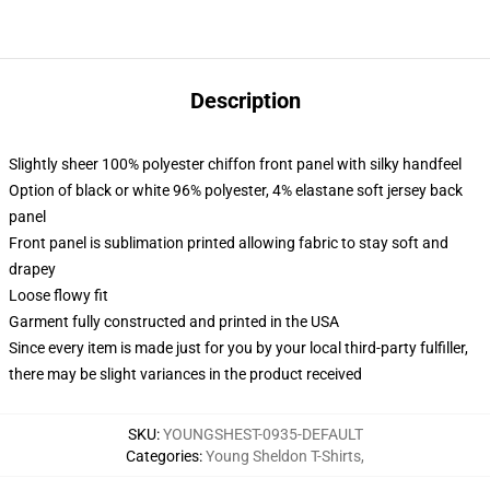
Description
Slightly sheer 100% polyester chiffon front panel with silky handfeel
Option of black or white 96% polyester, 4% elastane soft jersey back
panel
Front panel is sublimation printed allowing fabric to stay soft and
drapey
Loose flowy fit
Garment fully constructed and printed in the USA
Since every item is made just for you by your local third-party fulfiller,
there may be slight variances in the product received
SKU
:
YOUNGSHEST-0935-DEFAULT
Categories
:
Young Sheldon T-Shirts
,