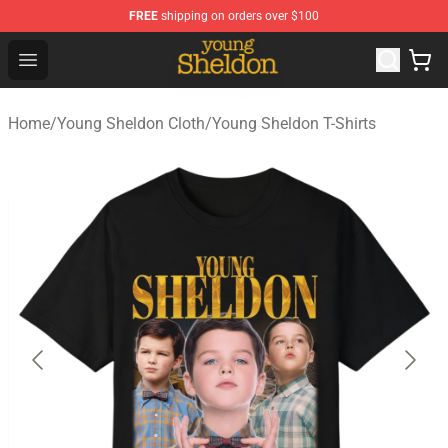
FREE
shipping on orders over $100
Young Sheldon Store - Official Young Sheldon Merchand
Open menu
Home
/
Young Sheldon Cloth
/
Young Sheldon T-Shirts