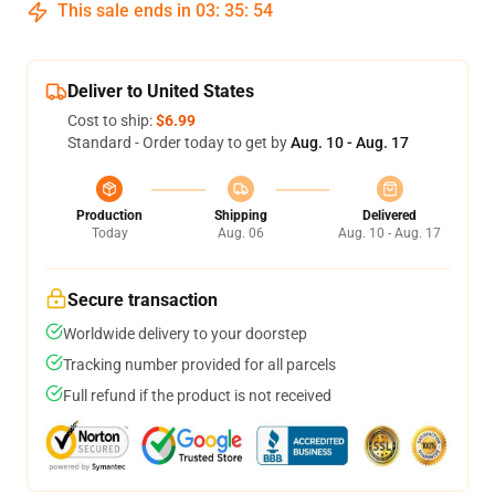
This sale ends in
03
:
35
:
53
Deliver to United States
Cost to ship:
$6.99
Standard - Order today to get by
Aug. 10 - Aug. 17
Production
Shipping
Delivered
Today
Aug. 06
Aug. 10 - Aug. 17
Secure transaction
Worldwide delivery to your doorstep
Tracking number provided for all parcels
Full refund if the product is not received