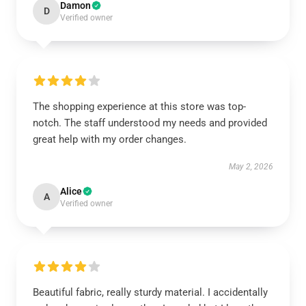
Damon
D
Verified owner
The shopping experience at this store was top-
notch. The staff understood my needs and provided
great help with my order changes.
May 2, 2026
Alice
A
Verified owner
Beautiful fabric, really sturdy material. I accidentally