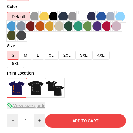
Color
Default
Size
S
M
L
XL
2XL
3XL
4XL
5XL
Print Location
View size guide
Quantity
ADD TO CART