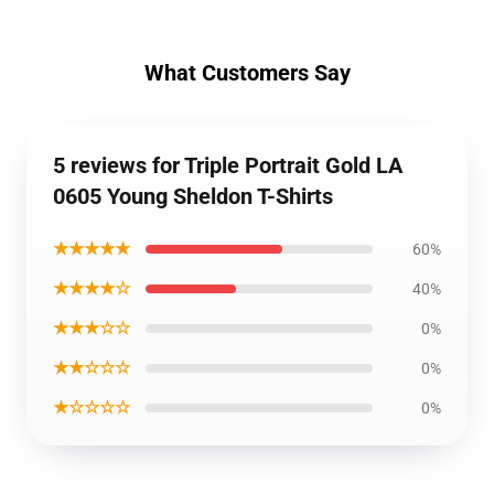
What Customers Say
5 reviews for Triple Portrait Gold LA
0605 Young Sheldon T-Shirts
★★★★★
60%
★★★★☆
40%
★★★☆☆
0%
★★☆☆☆
0%
★☆☆☆☆
0%