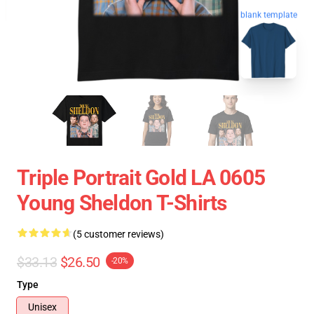
blank template
Triple Portrait Gold LA 0605
Young Sheldon T-Shirts
(5 customer reviews)
$33.13
$26.50
-20%
Type
Unisex