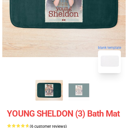
blank template
YOUNG SHELDON (3) Bath Mat
(6 customer reviews)