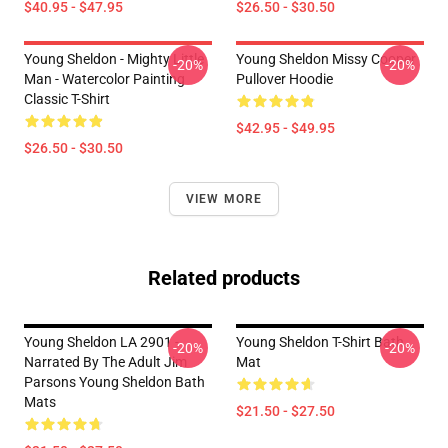
$40.95 - $47.95
$26.50 - $30.50
Young Sheldon - Mighty Little
Young Sheldon Missy Cooper
-20%
-20%
Man - Watercolor Painting
Pullover Hoodie
Classic T-Shirt
$42.95 - $49.95
$26.50 - $30.50
VIEW MORE
Related products
Young Sheldon LA 2901 -
Young Sheldon T-Shirt Bath
-20%
-20%
Narrated By The Adult Jim
Mat
Parsons Young Sheldon Bath
Mats
$21.50 - $27.50