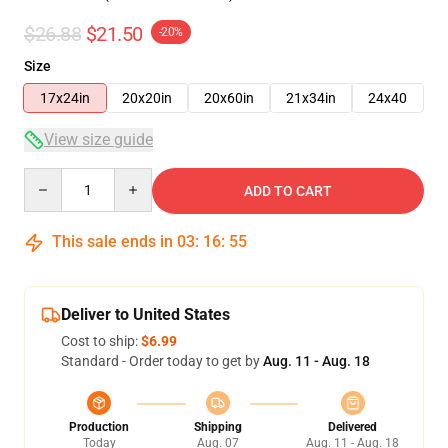
$26.88
$21.50
-20%
Size
17x24in
20x20in
20x60in
21x34in
24x40
View size guide
Quantity
ADD TO CART
This sale ends in
03
:
16
:
54
Deliver to United States
Cost to ship:
$6.99
Standard - Order today to get by
Aug. 11 - Aug. 18
Production
Shipping
Delivered
Today
Aug. 07
Aug. 11 - Aug. 18