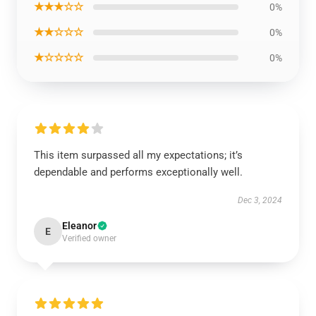
★★★☆☆
0%
★★☆☆☆
0%
★☆☆☆☆
0%
This item surpassed all my expectations; it’s
dependable and performs exceptionally well.
Dec 3, 2024
Eleanor
E
Verified owner