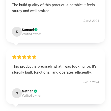
The build quality of this product is notable; it feels
sturdy and well-crafted.
Dec 2, 2024
Samuel
S
Verified owner
This product is precisely what I was looking for. It’s
sturdily built, functional, and operates efficiently.
Sep 7, 2024
Nathan
N
Verified owner