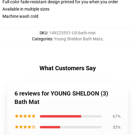
Full-color fade-resistant design printed for you when you order
Available in multiple sizes
Machine wash cold
SKU
:
149223551-US-bath-mat
Categories
:
Young Sheldon Bath Mats
,
What Customers Say
6 reviews for YOUNG SHELDON (3)
Bath Mat
★★★★★
67%
★★★★☆
33%