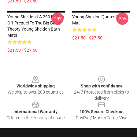
$21.50 - $27.50
Young Sheldon LA 2901 - Spin
Young Sheldon Quotes Bath
-20%
-20%
Off Prequel To The Big Bang
Mat
Theory Young Sheldon Bath
Mats
$21.50 - $27.50
$21.50 - $27.50
Footer
Worldwide shipping
Shop with confidence
We ship to over 200 countries
24/7 Protected from clicks to
delivery
International Warranty
100% Secure Checkout
Offered in the country of usage
PayPal / MasterCard / Visa