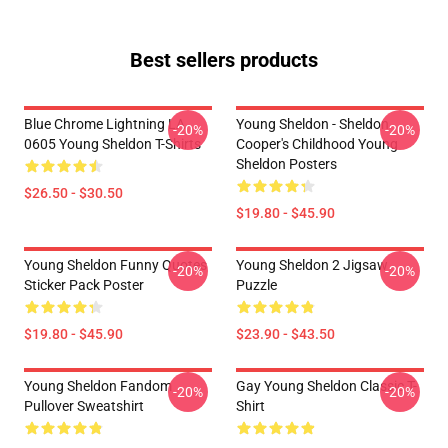
Best sellers products
Blue Chrome Lightning LA
Young Sheldon - Sheldon
-20%
-20%
0605 Young Sheldon T-Shirts
Cooper's Childhood Young
Sheldon Posters
$26.50 - $30.50
$19.80 - $45.90
Young Sheldon Funny Quotes
Young Sheldon 2 Jigsaw
-20%
-20%
Sticker Pack Poster
Puzzle
$19.80 - $45.90
$23.90 - $43.50
Young Sheldon Fandom
Gay Young Sheldon Classic T-
-20%
-20%
Pullover Sweatshirt
Shirt