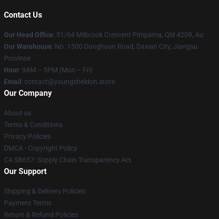
Contact Us
Our Head Office
: 51/64 Milbrook Crescent Pimpama, Qld 4209, Au
Our Warehouse
: No. 1500 Donghuan Road, Daxian City, Jiangsu
Province
Hour
: 9AM – 5PM (Mon – Fri)
Email
: contact@youngsheldon.store
Our Company
About us
Terms & Conditions
Privacy Policies
DMCA - Copyright Policy
CA SB657: Supply Chain Transparency Act
Our Support
Shipping & Delivery Policies
Payment Terms
Return & Refund Policies