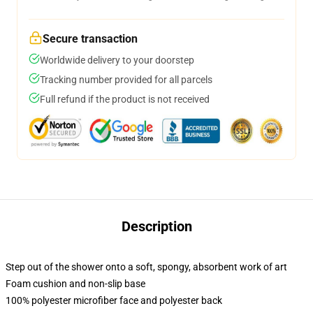
Secure transaction
Worldwide delivery to your doorstep
Tracking number provided for all parcels
Full refund if the product is not received
Description
Step out of the shower onto a soft, spongy, absorbent work of art
Foam cushion and non-slip base
100% polyester microfiber face and polyester back