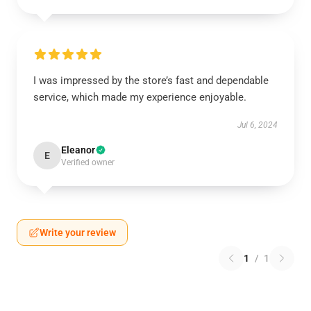
I was impressed by the store’s fast and dependable
service, which made my experience enjoyable.
Jul 6, 2024
Eleanor
E
Verified owner
Write your review
1
/
1