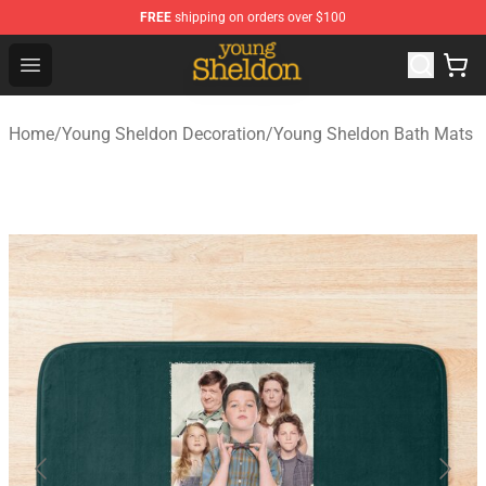
FREE
shipping on orders over $100
Young Sheldon Store - Official Young Sheldon Merchand
Open menu
Home
/
Young Sheldon Decoration
/
Young Sheldon Bath Mats