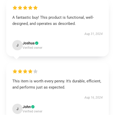
A fantastic buy! This product is functional, well-
designed, and operates as described.
Aug 31, 2024
Joshua
J
Verified owner
This item is worth every penny. It’s durable, efficient,
and performs just as expected.
Aug 16, 2024
John
J
Verified owner