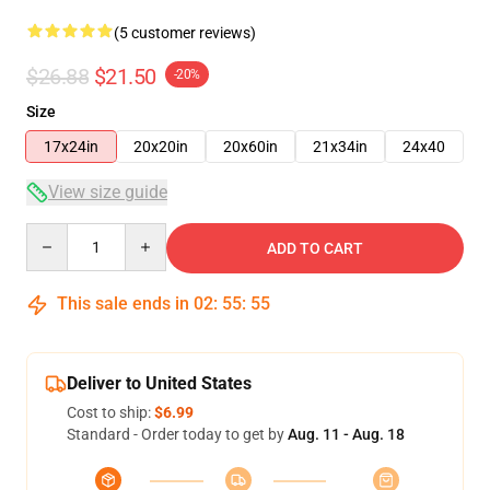
(5 customer reviews)
$26.88
$21.50
-20%
Size
17x24in
20x20in
20x60in
21x34in
24x40
View size guide
Quantity
ADD TO CART
This sale ends in
02
:
55
:
54
Deliver to United States
Cost to ship:
$6.99
Standard - Order today to get by
Aug. 11 - Aug. 18