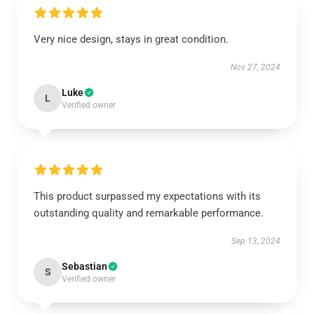
Very nice design, stays in great condition.
Nov 27, 2024
Luke
L
Verified owner
This product surpassed my expectations with its
outstanding quality and remarkable performance.
Sep 13, 2024
Sebastian
S
Verified owner