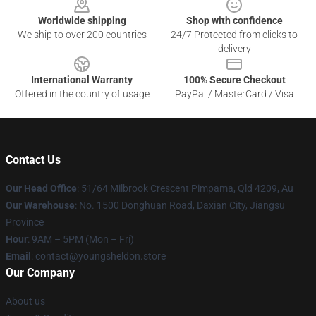
Worldwide shipping
Shop with confidence
We ship to over 200 countries
24/7 Protected from clicks to
delivery
International Warranty
100% Secure Checkout
Offered in the country of usage
PayPal / MasterCard / Visa
Contact Us
Our Head Office
: 51/64 Milbrook Crescent Pimpama, Qld 4209, Au
Our Warehouse
: No. 1500 Donghuan Road, Daxian City, Jiangsu
Province
Hour
: 9AM – 5PM (Mon – Fri)
Email
: contact@youngsheldon.store
Our Company
About us