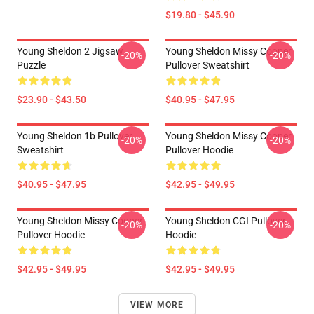
$19.80 - $45.90
Young Sheldon 2 Jigsaw
Young Sheldon Missy Cooper
-20%
-20%
Puzzle
Pullover Sweatshirt
$23.90 - $43.50
$40.95 - $47.95
Young Sheldon 1b Pullover
Young Sheldon Missy Cooper
-20%
-20%
Sweatshirt
Pullover Hoodie
$40.95 - $47.95
$42.95 - $49.95
Young Sheldon Missy Cooper
Young Sheldon CGI Pullover
-20%
-20%
Pullover Hoodie
Hoodie
$42.95 - $49.95
$42.95 - $49.95
VIEW MORE