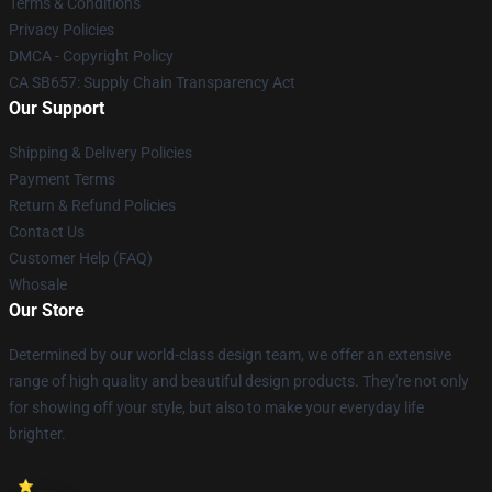
Terms & Conditions
Privacy Policies
DMCA - Copyright Policy
CA SB657: Supply Chain Transparency Act
Our Support
Shipping & Delivery Policies
Payment Terms
Return & Refund Policies
Contact Us
Customer Help (FAQ)
Whosale
Our Store
Determined by our world-class design team, we offer an extensive
range of high quality and beautiful design products. They're not only
for showing off your style, but also to make your everyday life
brighter.