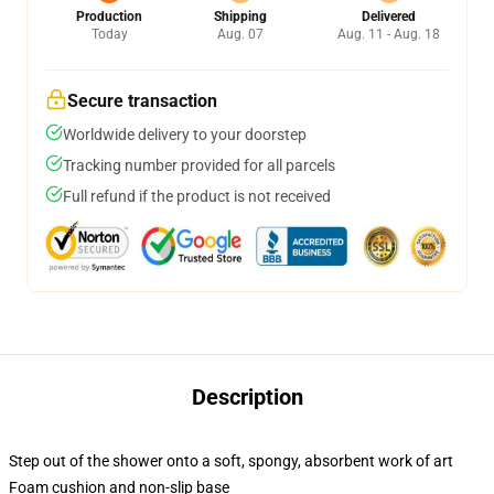
Production
Shipping
Delivered
Today
Aug. 07
Aug. 11 - Aug. 18
Secure transaction
Worldwide delivery to your doorstep
Tracking number provided for all parcels
Full refund if the product is not received
Description
Step out of the shower onto a soft, spongy, absorbent work of art
Foam cushion and non-slip base