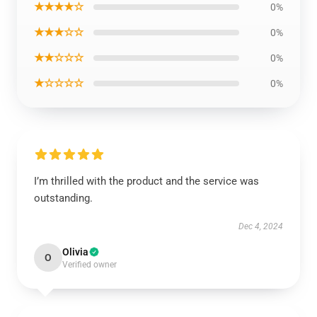
★★★★☆
0%
★★★☆☆
0%
★★☆☆☆
0%
★☆☆☆☆
0%
I’m thrilled with the product and the service was
outstanding.
Dec 4, 2024
Olivia
O
Verified owner