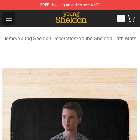
FREE
shipping on orders over $100
Young Sheldon Store - Official Young Sheldon Merchand
Open menu
Home
/
Young Sheldon Decoration
/
Young Sheldon Bath Mats