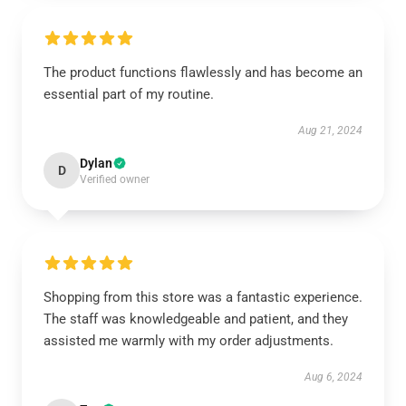
The product functions flawlessly and has become an
essential part of my routine.
Aug 21, 2024
Dylan
D
Verified owner
Shopping from this store was a fantastic experience.
The staff was knowledgeable and patient, and they
assisted me warmly with my order adjustments.
Aug 6, 2024