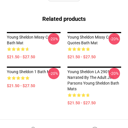
Related products
Young Sheldon Missy Cooper
Young Sheldon Missy Cooper
-20%
-20%
Bath Mat
Quotes Bath Mat
$21.50 - $27.50
$21.50 - $27.50
Young Sheldon 1 Bath Mat
Young Sheldon LA 2901 -
-20%
-20%
Narrated By The Adult Jim
Parsons Young Sheldon Bath
$21.50 - $27.50
Mats
$21.50 - $27.50
Footer