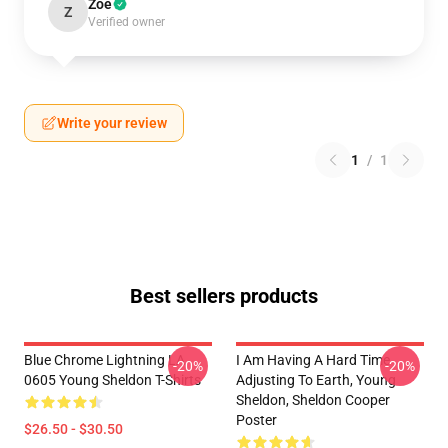
Zoe
Z
Verified owner
Write your review
1
/
1
Best sellers products
Blue Chrome Lightning LA
I Am Having A Hard Time
-20%
-20%
0605 Young Sheldon T-Shirts
Adjusting To Earth, Young
Sheldon, Sheldon Cooper
Poster
$26.50 - $30.50