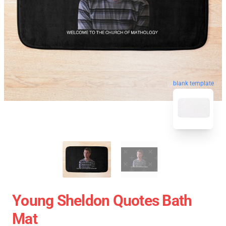
blank template
Young Sheldon Quotes Bath
Mat