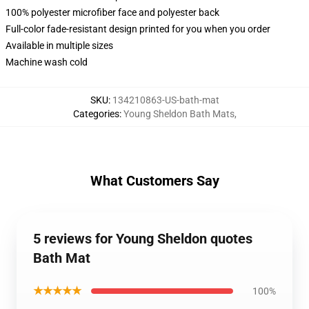
100% polyester microfiber face and polyester back
Full-color fade-resistant design printed for you when you order
Available in multiple sizes
Machine wash cold
SKU
:
134210863-US-bath-mat
Categories
:
Young Sheldon Bath Mats
,
What Customers Say
5 reviews for Young Sheldon quotes
Bath Mat
★★★★★
100%